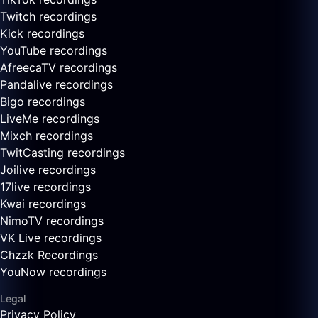
Twitch recordings
Kick recordings
YouTube recordings
AfreecaTV recordings
Pandalive recordings
Bigo recordings
LiveMe recordings
Mixch recordings
TwitCasting recordings
Joilive recordings
17live recordings
Kwai recordings
NimoTV recordings
VK Live recordings
Chzzk Recordings
YouNow recordings
Legal
Privacy Policy