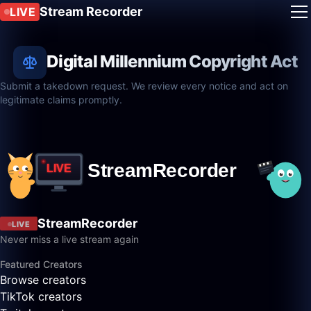
Stream Recorder
LIVE
Digital Millennium Copyright Act
Submit a takedown request. We review every notice and act on
legitimate claims promptly.
StreamRecorder
LIVE
Never miss a live stream again
Featured Creators
Browse creators
TikTok creators