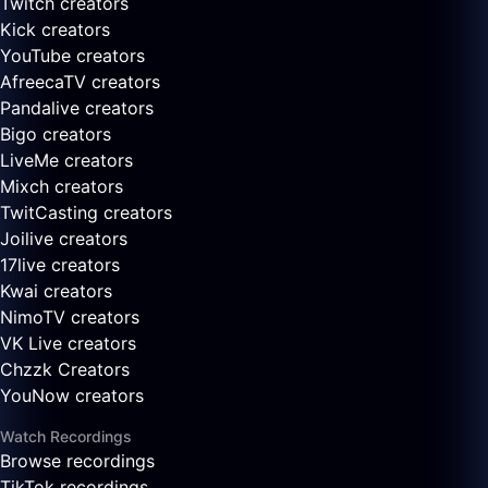
Twitch creators
Kick creators
YouTube creators
AfreecaTV creators
Pandalive creators
Bigo creators
LiveMe creators
Mixch creators
TwitCasting creators
Joilive creators
17live creators
Kwai creators
NimoTV creators
VK Live creators
Chzzk Creators
YouNow creators
Watch Recordings
Browse recordings
TikTok recordings