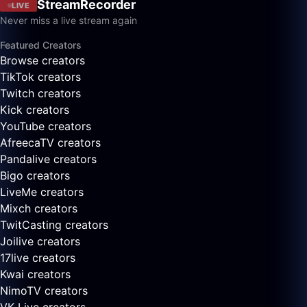
StreamRecorder
LIVE
Never miss a live stream again
Featured Creators
Browse creators
TikTok creators
Twitch creators
Kick creators
YouTube creators
AfreecaTV creators
Pandalive creators
Bigo creators
LiveMe creators
Mixch creators
TwitCasting creators
Joilive creators
17live creators
Kwai creators
NimoTV creators