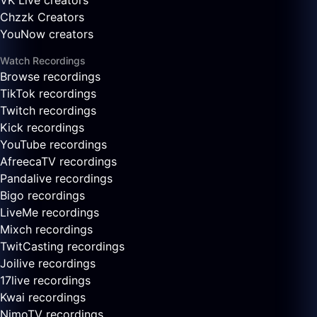
VK Live creators
Chzzk Creators
YouNow creators
Watch Recordings
Browse recordings
TikTok recordings
Twitch recordings
Kick recordings
YouTube recordings
AfreecaTV recordings
Pandalive recordings
Bigo recordings
LiveMe recordings
Mixch recordings
TwitCasting recordings
Joilive recordings
17live recordings
Kwai recordings
NimoTV recordings