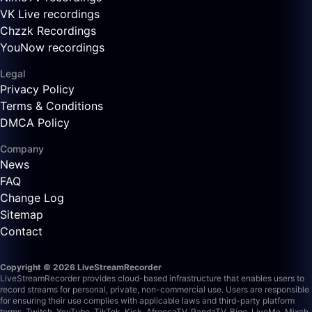
VK Live recordings
Chzzk Recordings
YouNow recordings
Legal
Privacy Policy
Terms & Conditions
DMCA Policy
Company
News
FAQ
Change Log
Sitemap
Contact
Copyright © 2026 LiveStreamRecorder
LiveStreamRecorder provides cloud-based infrastructure that enables users to
record streams for personal, private, non-commercial use. Users are responsible
for ensuring their use complies with applicable laws and third-party platform
terms.
Twitch, YouTube, TikTok, Kick, AfreecaTV, PandaTV, Bigo, LiveMe, Mixch,