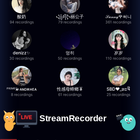
酸奶
꧁l꧂丽公子
𝒮𝓊𝓃𝓃𝓎🌹써니
94 recordings
79 recordings
361 recordings
denizz✨
멍히
岁岁
30 recordings
50 recordings
110 recordings
ᴾᴿᴵᴹᴱ💫ᴀɴᴅʀʜᴇᴀ
性感母蟑螂🪳
SBD❤️_ອະຈີ
8 recordings
61 recordings
25 recordings