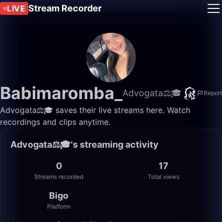
Stream Recorder
LIVE
Babimaromba_
Advogata⚖️🎓
Report
Advogata⚖️🎓 saves their live streams here. Watch
recordings and clips anytime.
Advogata⚖️🎓's streaming activity
0
17
Streams recorded
Total views
Bigo
Platform