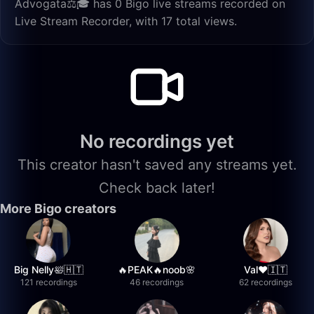
Advogata⚖️🎓 has 0 Bigo live streams recorded on
Live Stream Recorder, with 17 total views.
No recordings yet
This creator hasn't saved any streams yet.
Check back later!
More Bigo creators
Big Nelly🛀🇭🇹
🔥PEAK🔥noob🌸
Val❤️🇮🇹
121 recordings
46 recordings
62 recordings