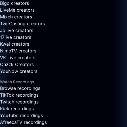
Bigo creators
LiveMe creators
Mixch creators
TwitCasting creators
Joilive creators
17live creators
Kwai creators
NimoTV creators
VK Live creators
Chzzk Creators
YouNow creators
Watch Recordings
Browse recordings
TikTok recordings
Twitch recordings
Kick recordings
YouTube recordings
AfreecaTV recordings