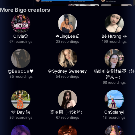
More Bigo creators
Olivia🎲
☘️LingLee🍒
Bé Hương 🫦
67 recordings
28 recordings
199 recordings
ꨄB𝚎𝚜𝚝𝚒𝚊🖤
💎Sydney Sweeney
杨娃娃&招财猫🐱（好
35 recordings
54 recordings
运来～）
98 recordings
🩷 Day 🗽
高冷周（-15k🫘）
OnSolanyi
86 recordings
67 recordings
18 recordings