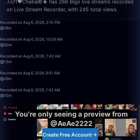
𝓜𝓢1♥️Chaba🌺🌵 has 266 Bigo live streams recorded
on Live Stream Recorder, with 245 total views.
18:02
Recorded on Aug 6, 2026, 2:10 PM
18m
49:59
Recorded on Aug 6, 2026, 10:09 AM
50m
13:11
Recorded on Aug 6, 2026, 7:42 AM
13m
26:16
Recorded on Aug 6, 2026, 6:51 AM
26m
10:28
Recorded on Aug 6, 2026, 1:42 AM
10m
You're only seeing a preview from
@AeAe2222
Create Free Account