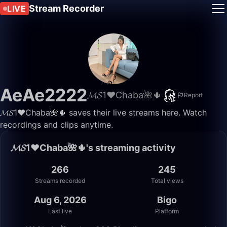
Stream Recorder
LIVE
AeAe2222
𝓜𝓢1♥️Chaba🌺🌵
Report
𝓜𝓢1♥️Chaba🌺🌵 saves their live streams here. Watch
recordings and clips anytime.
𝓜𝓢1♥️Chaba🌺🌵's streaming activity
266
245
Streams recorded
Total views
Aug 6, 2026
Bigo
Last live
Platform