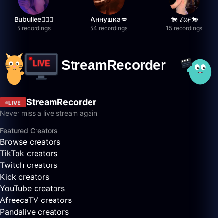
Bubullee🧚🏼‍♀️
Аннушка💋
🐎 𝓔𝓵𝓲𝓯 🐎
5 recordings
54 recordings
15 recordings
StreamRecorder
LIVE
Never miss a live stream again
Featured Creators
Browse creators
TikTok creators
Twitch creators
Kick creators
YouTube creators
AfreecaTV creators
Pandalive creators