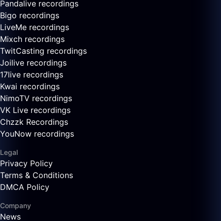
Pandalive recordings
Bigo recordings
LiveMe recordings
Mixch recordings
TwitCasting recordings
Joilive recordings
17live recordings
Kwai recordings
NimoTV recordings
VK Live recordings
Chzzk Recordings
YouNow recordings
Legal
Privacy Policy
Terms & Conditions
DMCA Policy
Company
News