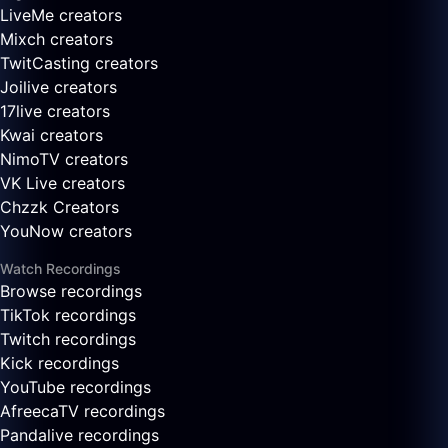
LiveMe creators
Mixch creators
TwitCasting creators
Joilive creators
17live creators
Kwai creators
NimoTV creators
VK Live creators
Chzzk Creators
YouNow creators
Watch Recordings
Browse recordings
TikTok recordings
Twitch recordings
Kick recordings
YouTube recordings
AfreecaTV recordings
Pandalive recordings