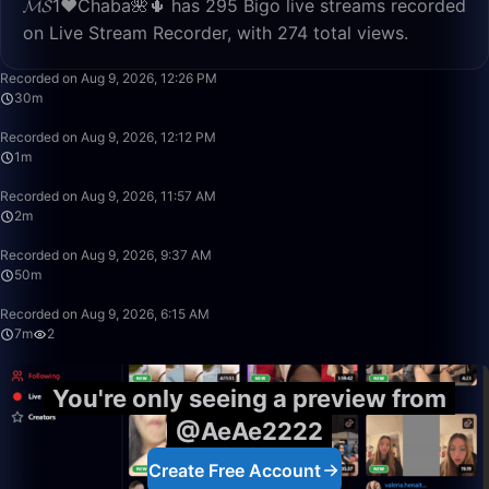
𝓜𝓢1♥️Chaba🌺🌵 has 295 Bigo live streams recorded
on Live Stream Recorder, with 274 total views.
30:18
Recorded on Aug 9, 2026, 12:26 PM
30m
1:25
Recorded on Aug 9, 2026, 12:12 PM
1m
2:49
Recorded on Aug 9, 2026, 11:57 AM
2m
49:59
Recorded on Aug 9, 2026, 9:37 AM
50m
7:05
Recorded on Aug 9, 2026, 6:15 AM
7m
2
You're only seeing a preview from
@AeAe2222
Create Free Account