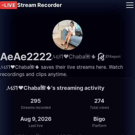
Stream Recorder
LIVE
AeAe2222
𝓜𝓢1♥️Chaba🌺🌵
Report
𝓜𝓢1♥️Chaba🌺🌵 saves their live streams here. Watch
recordings and clips anytime.
𝓜𝓢1♥️Chaba🌺🌵's streaming activity
295
274
Streams recorded
Total views
Aug 9, 2026
Bigo
Last live
Platform