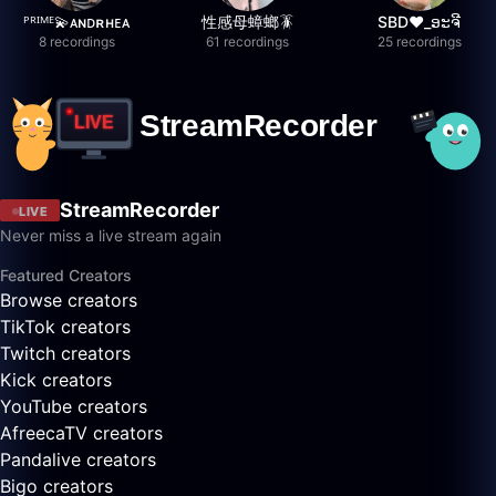
ᴾᴿᴵᴹᴱ💫ᴀɴᴅʀʜᴇᴀ
性感母蟑螂🪳
SBD❤️_ອະຈີ
8 recordings
61 recordings
25 recordings
StreamRecorder
LIVE
Never miss a live stream again
Featured Creators
Browse creators
TikTok creators
Twitch creators
Kick creators
YouTube creators
AfreecaTV creators
Pandalive creators
Bigo creators