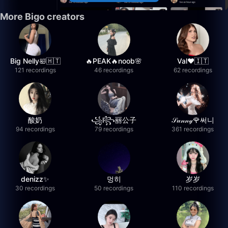
More Bigo creators
Big Nelly🛀🇭🇹
🔥PEAK🔥noob🌸
Val❤️🇮🇹
121 recordings
46 recordings
62 recordings
酸奶
꧁l꧂丽公子
𝒮𝓊𝓃𝓃𝓎🌹써니
94 recordings
79 recordings
361 recordings
denizz✨
멍히
岁岁
30 recordings
50 recordings
110 recordings