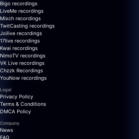
Bigo recordings
LiveMe recordings
Mixch recordings
TwitCasting recordings
Joilive recordings
17live recordings
Kwai recordings
NimoTV recordings
VK Live recordings
Chzzk Recordings
YouNow recordings
Legal
Privacy Policy
Terms & Conditions
DMCA Policy
Company
News
FAQ