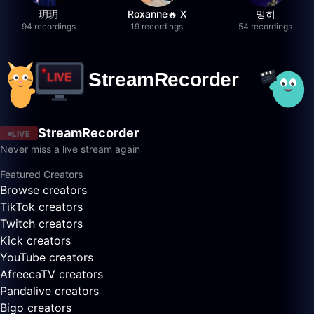
玥玥
Roxanne🔥 X
멍히
94 recordings
19 recordings
54 recordings
StreamRecorder
LIVE
Never miss a live stream again
Featured Creators
Browse creators
TikTok creators
Twitch creators
Kick creators
YouTube creators
AfreecaTV creators
Pandalive creators
Bigo creators