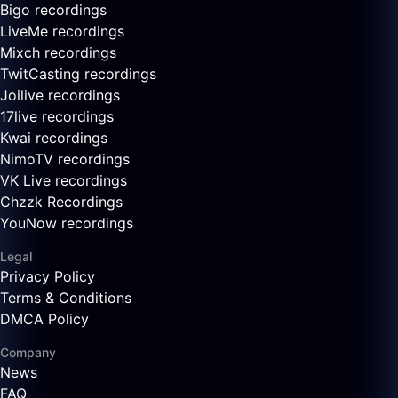
Bigo recordings
LiveMe recordings
Mixch recordings
TwitCasting recordings
Joilive recordings
17live recordings
Kwai recordings
NimoTV recordings
VK Live recordings
Chzzk Recordings
YouNow recordings
Legal
Privacy Policy
Terms & Conditions
DMCA Policy
Company
News
FAQ