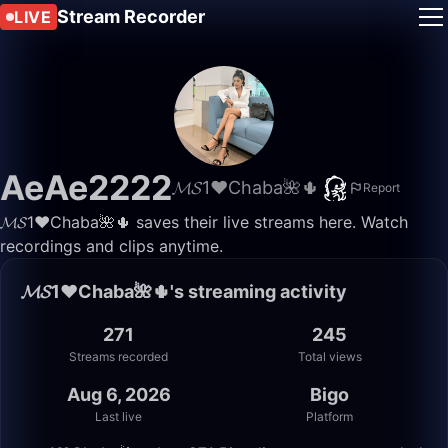
Stream Recorder
LIVE
AeAe2222
𝓜𝓢1♥️Chaba🌺🌵
Report
𝓜𝓢1♥️Chaba🌺🌵 saves their live streams here. Watch
recordings and clips anytime.
𝓜𝓢1♥️Chaba🌺🌵's streaming activity
271
245
Streams recorded
Total views
Aug 6, 2026
Bigo
Last live
Platform