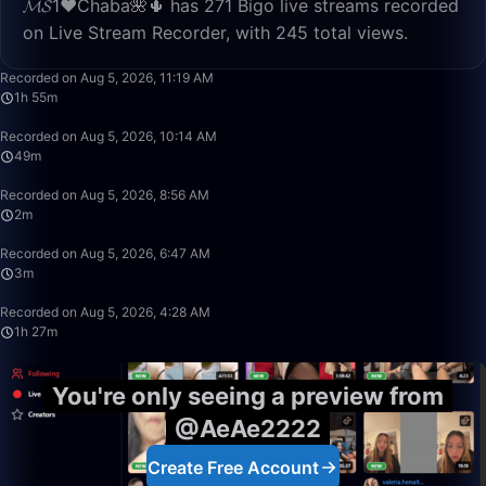
𝓜𝓢1♥️Chaba🌺🌵 has 271 Bigo live streams recorded
on Live Stream Recorder, with 245 total views.
1:55:52
Recorded on Aug 5, 2026, 11:19 AM
1h 55m
49:59
Recorded on Aug 5, 2026, 10:14 AM
49m
2:02
Recorded on Aug 5, 2026, 8:56 AM
2m
3:35
Recorded on Aug 5, 2026, 6:47 AM
3m
1:27:47
Recorded on Aug 5, 2026, 4:28 AM
1h 27m
You're only seeing a preview from
@AeAe2222
Create Free Account