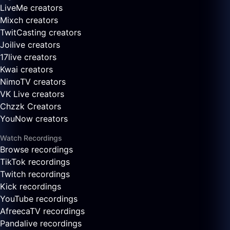
LiveMe creators
Mixch creators
TwitCasting creators
Joilive creators
17live creators
Kwai creators
NimoTV creators
VK Live creators
Chzzk Creators
YouNow creators
Watch Recordings
Browse recordings
TikTok recordings
Twitch recordings
Kick recordings
YouTube recordings
AfreecaTV recordings
Pandalive recordings