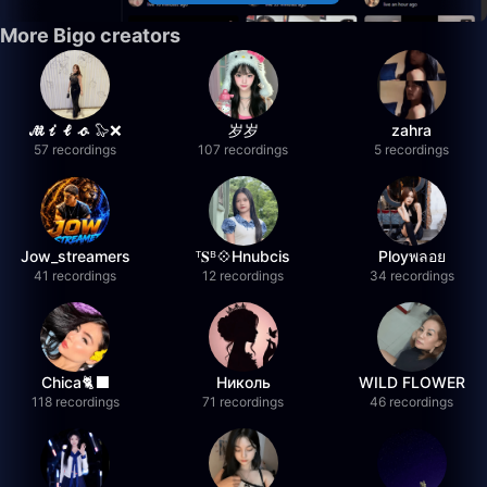
More Bigo creators
𝓜𝓲𝓵𝓸 🦭❌
岁岁
zahra
57 recordings
107 recordings
5 recordings
Jow_streamers
ᵀ𝐒ᴮ💠Hnubcis
Ployพลอย
41 recordings
12 recordings
34 recordings
Chica🐈‍⬛
Николь
WILD FLOWER
118 recordings
71 recordings
46 recordings