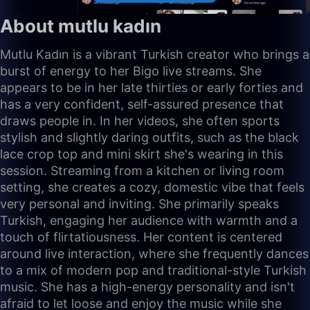
About mutlu kadın
Mutlu Kadın is a vibrant Turkish creator who brings a
burst of energy to her Bigo live streams. She
appears to be in her late thirties or early forties and
has a very confident, self-assured presence that
draws people in. In her videos, she often sports
stylish and slightly daring outfits, such as the black
lace crop top and mini skirt she's wearing in this
session. Streaming from a kitchen or living room
setting, she creates a cozy, domestic vibe that feels
very personal and inviting. She primarily speaks
Turkish, engaging her audience with warmth and a
touch of flirtatiousness. Her content is centered
around live interaction, where she frequently dances
to a mix of modern pop and traditional-style Turkish
music. She has a high-energy personality and isn't
afraid to let loose and enjoy the music while she