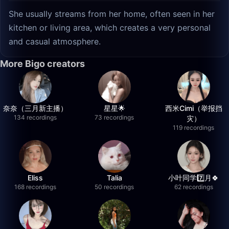
She usually streams from her home, often seen in her
kitchen or living area, which creates a very personal
and casual atmosphere.
More Bigo creators
奈奈（三月新主播）
星星🌟
西米Cimi（举报挡
134 recordings
73 recordings
灾）
119 recordings
Eliss
Talia
小叶同学7️⃣月🍀
168 recordings
50 recordings
62 recordings