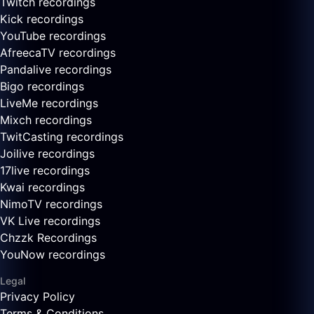
Twitch recordings
Kick recordings
YouTube recordings
AfreecaTV recordings
Pandalive recordings
Bigo recordings
LiveMe recordings
Mixch recordings
TwitCasting recordings
Joilive recordings
17live recordings
Kwai recordings
NimoTV recordings
VK Live recordings
Chzzk Recordings
YouNow recordings
Legal
Privacy Policy
Terms & Conditions