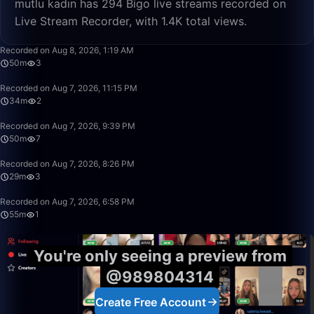
mutlu kadın has 294 Bigo live streams recorded on
Live Stream Recorder, with 1.4K total views.
50:00
Recorded on Aug 8, 2026, 1:19 AM
50m
3
34:03
Recorded on Aug 7, 2026, 11:15 PM
34m
2
50:00
Recorded on Aug 7, 2026, 9:39 PM
50m
7
29:26
Recorded on Aug 7, 2026, 8:26 PM
29m
3
55:29
Recorded on Aug 7, 2026, 6:58 PM
55m
1
You're only seeing a preview from
@989804314
Create Free Account