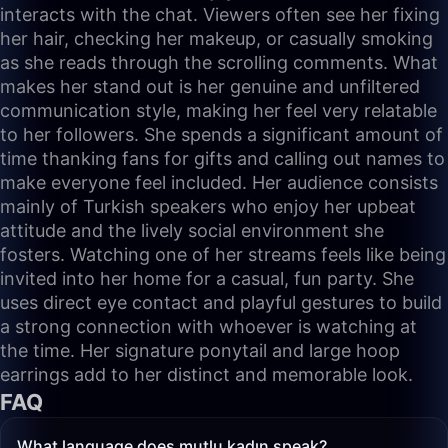
interacts with the chat. Viewers often see her fixing
her hair, checking her makeup, or casually smoking
as she reads through the scrolling comments. What
makes her stand out is her genuine and unfiltered
communication style, making her feel very relatable
to her followers. She spends a significant amount of
time thanking fans for gifts and calling out names to
make everyone feel included. Her audience consists
mainly of Turkish speakers who enjoy her upbeat
attitude and the lively social environment she
fosters. Watching one of her streams feels like being
invited into her home for a casual, fun party. She
uses direct eye contact and playful gestures to build
a strong connection with whoever is watching at
the time. Her signature ponytail and large hoop
earrings add to her distinct and memorable look.
FAQ
What language does mutlu kadın speak?