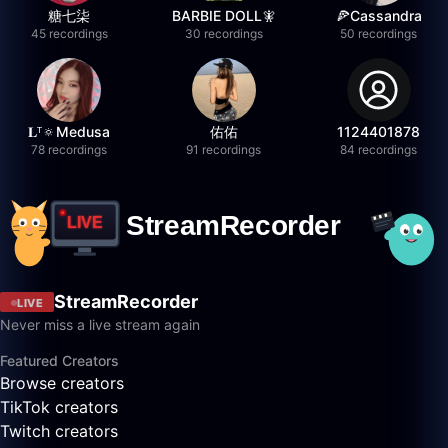
糖七柒
BARBIE DOLL🧚
🍕Cassandra
45 recordings
30 recordings
50 recordings
𝐋ᵀ🔅Medusa
佑佑
1124401878
78 recordings
91 recordings
84 recordings
StreamRecorder
LIVE
Never miss a live stream again
Featured Creators
Browse creators
TikTok creators
Twitch creators