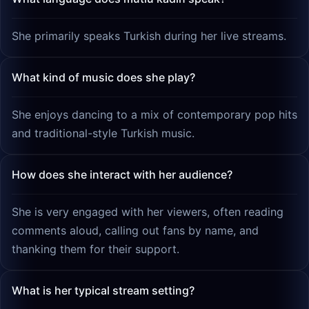
She primarily speaks Turkish during her live streams.
What kind of music does she play?
She enjoys dancing to a mix of contemporary pop hits
and traditional-style Turkish music.
How does she interact with her audience?
She is very engaged with her viewers, often reading
comments aloud, calling out fans by name, and
thanking them for their support.
What is her typical stream setting?