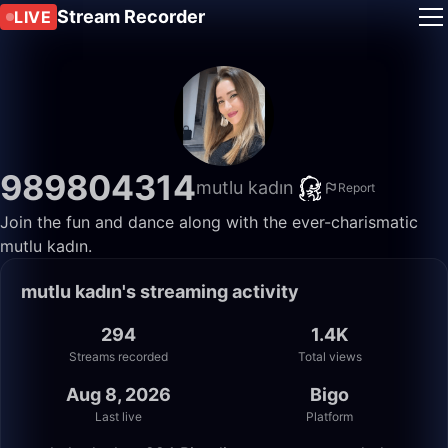
Stream Recorder
LIVE
989804314
mutlu kadın
Report
Join the fun and dance along with the ever-charismatic
mutlu kadın.
mutlu kadın's streaming activity
294
1.4K
Streams recorded
Total views
Aug 8, 2026
Bigo
Last live
Platform