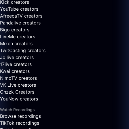
Kick creators
YouTube creators
AfreecaTV creators
Pandalive creators
Bigo creators
LiveMe creators
Mixch creators
TwitCasting creators
Joilive creators
17live creators
Kwai creators
NimoTV creators
VK Live creators
Chzzk Creators
YouNow creators
Watch Recordings
Browse recordings
TikTok recordings