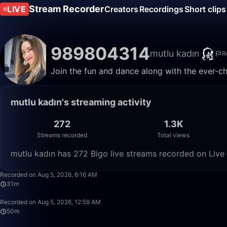
Stream Recorder
LIVE
Creators
Recordings
Short clips
989804314
mutlu kadın
R
Join the fun and dance along with the ever-ch
mutlu kadın's streaming activity
272
1.3K
Streams recorded
Total views
mutlu kadın has 272 Bigo live streams recorded on Live 
Recorded on Aug 5, 2026, 6:16 AM
31m
Recorded on Aug 5, 2026, 12:59 AM
50m