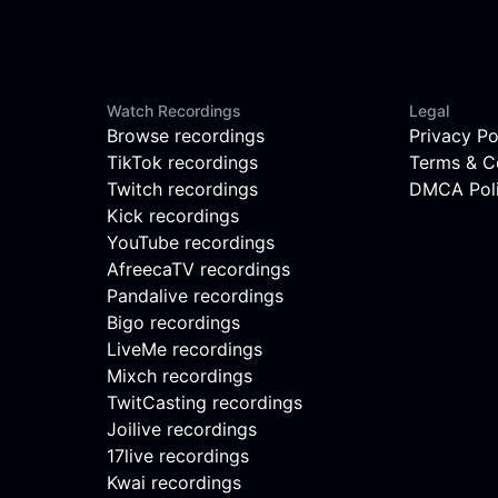
Watch Recordings
Legal
Browse recordings
Privacy Po
TikTok recordings
Terms & C
Twitch recordings
DMCA Pol
Kick recordings
YouTube recordings
AfreecaTV recordings
Pandalive recordings
Bigo recordings
LiveMe recordings
Mixch recordings
TwitCasting recordings
Joilive recordings
17live recordings
Kwai recordings