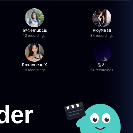
ᵀ𝐒ᴮ💠Hnubcis
Ployพลอย
12 recordings
34 recordings
Roxanne🔥 X
멍히
19 recordings
54 recordings