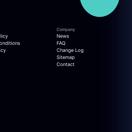
Company
licy
News
onditions
FAQ
icy
Change Log
Sitemap
Contact