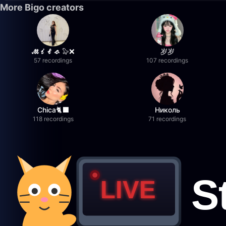
More Bigo creators
𝓜𝓲𝓵𝓸 🦭❌
岁岁
57 recordings
107 recordings
Chica🐈‍⬛
Николь
118 recordings
71 recordings