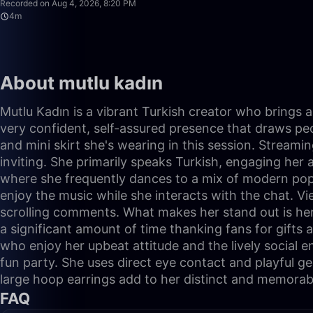
Recorded on Aug 4, 2026, 8:20 PM
4m
About mutlu kadın
Mutlu Kadın is a vibrant Turkish creator who brings a 
very confident, self-assured presence that draws peopl
and mini skirt she's wearing in this session. Streami
inviting. She primarily speaks Turkish, engaging her 
where she frequently dances to a mix of modern pop a
enjoy the music while she interacts with the chat. V
scrolling comments. What makes her stand out is her 
a significant amount of time thanking fans for gifts
who enjoy her upbeat attitude and the lively social e
fun party. She uses direct eye contact and playful g
large hoop earrings add to her distinct and memorab
FAQ