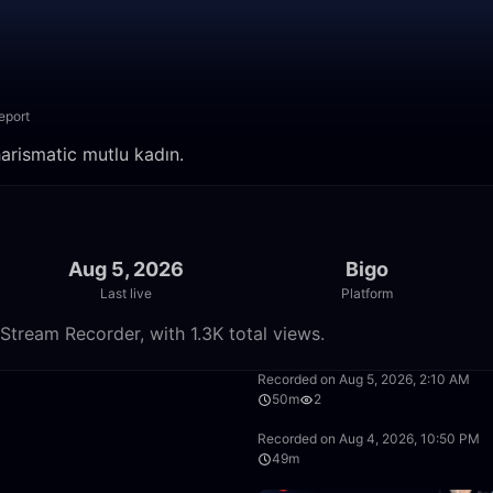
eport
arismatic mutlu kadın.
Aug 5, 2026
Bigo
Last live
Platform
Stream Recorder, with 1.3K total views.
31:52
Recorded on Aug 5, 2026, 2:10 AM
50m
2
50:00
Recorded on Aug 4, 2026, 10:50 PM
49m
4:00