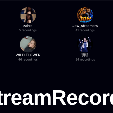
zahra
Jow_streamers
5 recordings
41 recordings
WILD FLOWER
玥玥
46 recordings
94 recordings