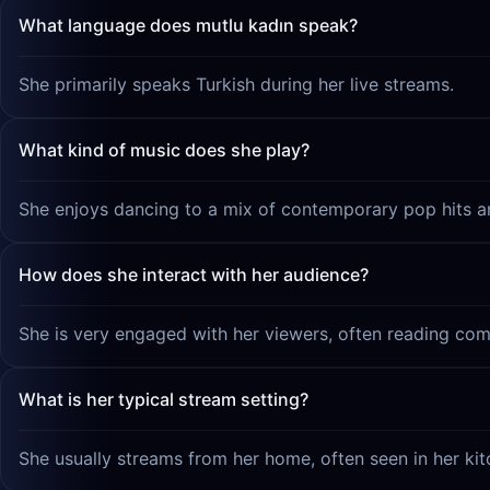
What language does mutlu kadın speak?
She primarily speaks Turkish during her live streams.
What kind of music does she play?
She enjoys dancing to a mix of contemporary pop hits and
How does she interact with her audience?
She is very engaged with her viewers, often reading com
What is her typical stream setting?
She usually streams from her home, often seen in her kit