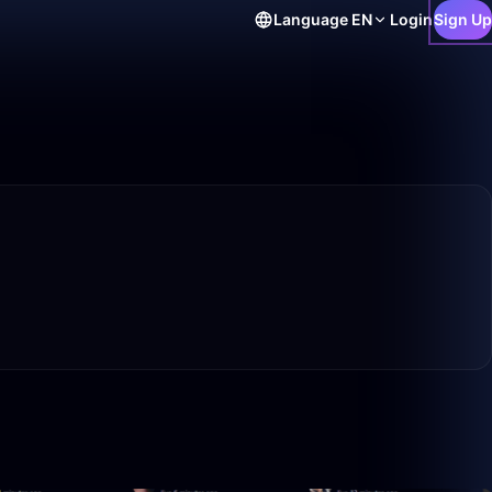
Language
EN
Login
Sign Up
50:00
49:48