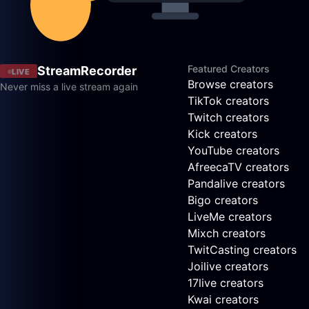
Featured Creators
StreamRecorder
LIVE
Browse creators
Never miss a live stream again
TikTok creators
Twitch creators
Kick creators
YouTube creators
AfreecaTV creators
Pandalive creators
Bigo creators
LiveMe creators
Mixch creators
TwitCasting creators
Joilive creators
17live creators
Kwai creators