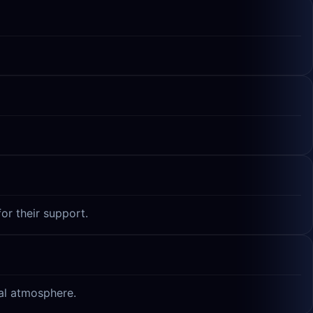
or their support.
ual atmosphere.