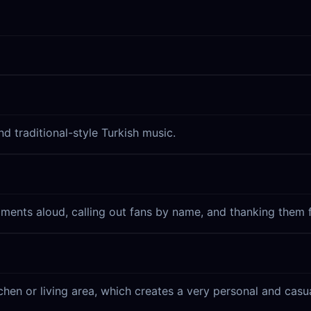
 traditional-style Turkish music.
ments aloud, calling out fans by name, and thanking them f
chen or living area, which creates a very personal and cas