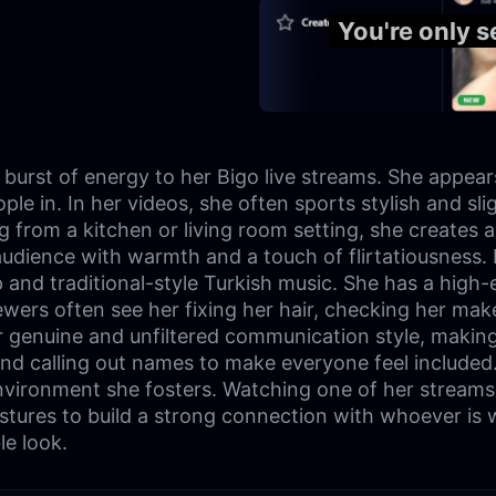
You're only 
burst of energy to her Bigo live streams. She appears t
e in. In her videos, she often sports stylish and slig
ng from a kitchen or living room setting, she creates 
audience with warmth and a touch of flirtatiousness. 
nd traditional-style Turkish music. She has a high-en
iewers often see her fixing her hair, checking her ma
genuine and unfiltered communication style, making h
 and calling out names to make everyone feel included
nvironment she fosters. Watching one of her streams f
estures to build a strong connection with whoever is 
le look.