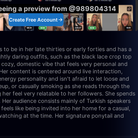
seeing a preview from @989804314
Create Free Account
o be in her late thirties or early forties and has a
htly daring outfits, such as the black lace crop top
a cozy, domestic vibe that feels very personal and
Her content is centered around live interaction,
ergy personality and isn't afraid to let loose and
keup, or casually smoking as she reads through the
er feel very relatable to her followers. She spends
. Her audience consists mainly of Turkish speakers
eels like being invited into her home for a casual,
watching at the time. Her signature ponytail and