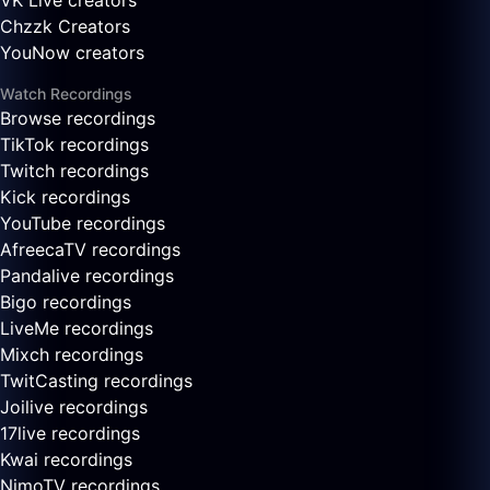
VK Live creators
Chzzk Creators
YouNow creators
Watch Recordings
Browse recordings
TikTok recordings
Twitch recordings
Kick recordings
YouTube recordings
AfreecaTV recordings
Pandalive recordings
Bigo recordings
LiveMe recordings
Mixch recordings
TwitCasting recordings
Joilive recordings
17live recordings
Kwai recordings
NimoTV recordings