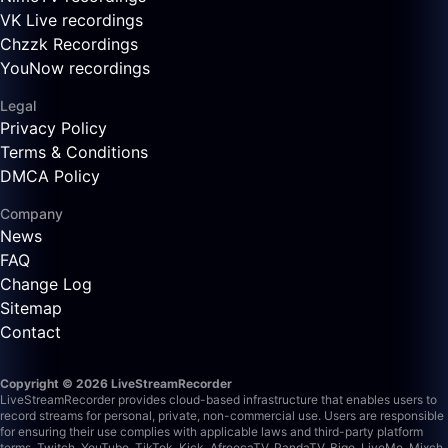
VK Live recordings
Chzzk Recordings
YouNow recordings
Legal
Privacy Policy
Terms & Conditions
DMCA Policy
Company
News
FAQ
Change Log
Sitemap
Contact
Copyright © 2026 LiveStreamRecorder
LiveStreamRecorder provides cloud-based infrastructure that enables users to
record streams for personal, private, non-commercial use. Users are responsible
for ensuring their use complies with applicable laws and third-party platform
terms.
Twitch, YouTube, TikTok, Kick, AfreecaTV, PandaTV, Bigo, LiveMe, Mixch,