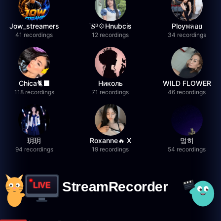
Jow_streamers
ᵀ𝐒ᴮ💠Hnubcis
Ployพลอย
41 recordings
12 recordings
34 recordings
Chica🐈‍⬛
Николь
WILD FLOWER
118 recordings
71 recordings
46 recordings
玥玥
Roxanne🔥 X
멍히
94 recordings
19 recordings
54 recordings