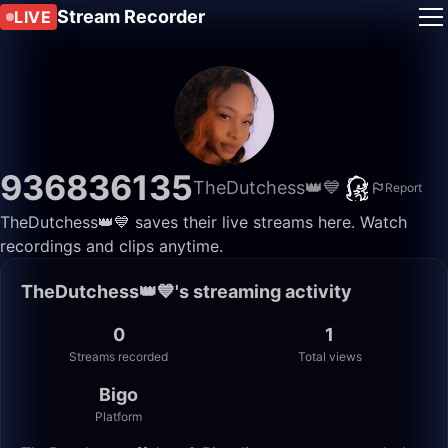
Stream Recorder
LIVE
936836135
TheDutchess👑💙
Report
TheDutchess👑💙 saves their live streams here. Watch
recordings and clips anytime.
TheDutchess👑💙's streaming activity
0
1
Streams recorded
Total views
Bigo
Platform