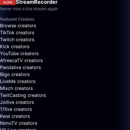
StreamRecorder
LIVE
Never miss a live stream again
Featured Creators
Browse creators
TikTok creators
Twitch creators
Kick creators
YouTube creators
AfreecaTV creators
Pandalive creators
Bigo creators
LiveMe creators
Mixch creators
TwitCasting creators
Joilive creators
17live creators
Kwai creators
NimoTV creators