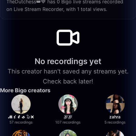
TheDutchess👑💙 has 0 Bigo live streams recorded
on Live Stream Recorder, with 1 total views.
No recordings yet
This creator hasn't saved any streams yet.
Check back later!
More Bigo creators
𝓜𝓲𝓵𝓸 🦭❌
岁岁
zahra
57 recordings
107 recordings
5 recordings