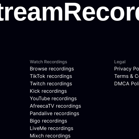
Watch Recordings
Legal
Browse recordings
Privacy Po
TikTok recordings
Terms & C
Twitch recordings
DMCA Pol
Kick recordings
YouTube recordings
AfreecaTV recordings
Pandalive recordings
Bigo recordings
LiveMe recordings
Mixch recordings