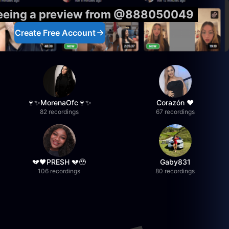
seeing a preview from @888050049
Create Free Account
🍷✨MorenaOfc🍷✨
Corazón ♥
82 recordings
67 recordings
💔🖤PRESH 💔🥹
Gaby831
106 recordings
80 recordings