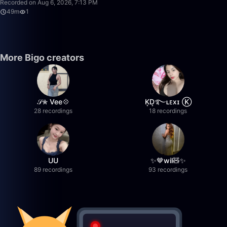
Recorded on Aug 6, 2026, 7:13 PM
49m
1
More Bigo creators
𝒮✮ Vee💠
K͙D͙࿐ʟᴇxɪ Ⓚ
28 recordings
18 recordings
UU
✨🤎wil🧸✨
89 recordings
93 recordings