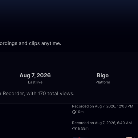
ordings and clips anytime.
Aug 7, 2026
Bigo
Last live
Platform
 Recorder, with 170 total views.
50:00
Recorded on Aug 7, 2026, 12:08 PM
10m
39:22
Recorded on Aug 7, 2026, 6:40 AM
1h 59m
49:58