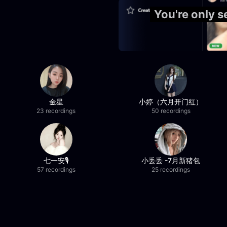
You're only 
金星
小婷（六月开门红）
23 recordings
50 recordings
七一安🎙️
小丢丢 -7月新猪包
57 recordings
25 recordings