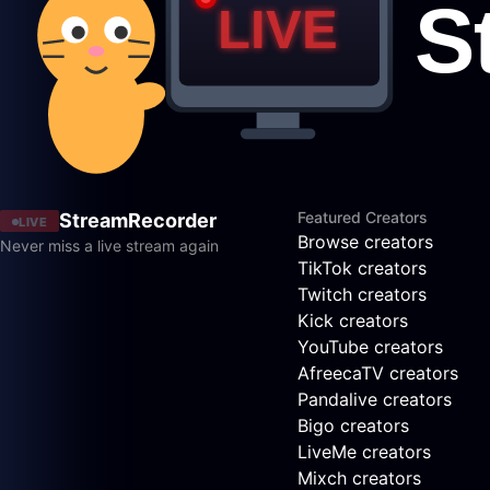
Featured Creators
StreamRecorder
LIVE
Browse creators
Never miss a live stream again
TikTok creators
Twitch creators
Kick creators
YouTube creators
AfreecaTV creators
Pandalive creators
Bigo creators
LiveMe creators
Mixch creators