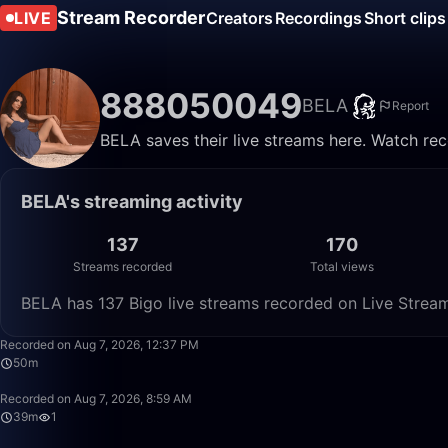
Stream Recorder
LIVE
Creators
Recordings
Short clips
888050049
BELA
Report
BELA saves their live streams here. Watch rec
BELA's streaming activity
137
170
Streams recorded
Total views
BELA has 137 Bigo live streams recorded on Live Stream
Recorded on Aug 7, 2026, 12:37 PM
50m
Recorded on Aug 7, 2026, 8:59 AM
39m
1