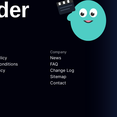
Company
licy
News
onditions
FAQ
icy
Change Log
Sitemap
Contact