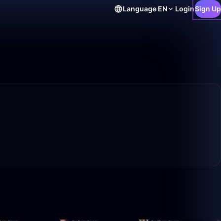
Language
EN
Login
Sign Up
10:26
1:59:50