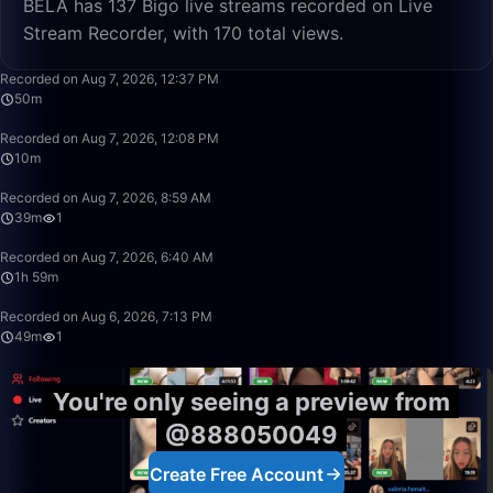
BELA has 137 Bigo live streams recorded on Live
Stream Recorder, with 170 total views.
50:00
Recorded on Aug 7, 2026, 12:37 PM
50m
10:26
Recorded on Aug 7, 2026, 12:08 PM
10m
39:22
Recorded on Aug 7, 2026, 8:59 AM
39m
1
1:59:50
Recorded on Aug 7, 2026, 6:40 AM
1h 59m
49:58
Recorded on Aug 6, 2026, 7:13 PM
49m
1
You're only seeing a preview from
@888050049
Create Free Account