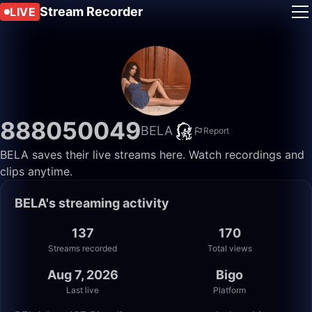
Stream Recorder
LIVE
888050049
BELA
Report
BELA saves their live streams here. Watch recordings and
clips anytime.
BELA's streaming activity
137
170
Streams recorded
Total views
Aug 7, 2026
Bigo
Last live
Platform