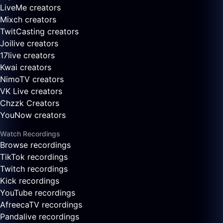
LiveMe creators
Mixch creators
TwitCasting creators
Joilive creators
17live creators
Kwai creators
NimoTV creators
VK Live creators
Chzzk Creators
YouNow creators
Watch Recordings
Browse recordings
TikTok recordings
Twitch recordings
Kick recordings
YouTube recordings
AfreecaTV recordings
Pandalive recordings