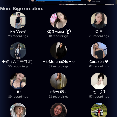
More Bigo creators
𝒮✮ Vee💠
K͙D͙࿐ʟᴇxɪ Ⓚ
金星
28 recordings
18 recordings
23 recordings
小婷（六月开门红）
🍷✨MorenaOfc🍷✨
Corazón ♥
50 recordings
82 recordings
67 recordings
UU
✨🤎wil🧸✨
七一安🎙️
89 recordings
93 recordings
57 recordings