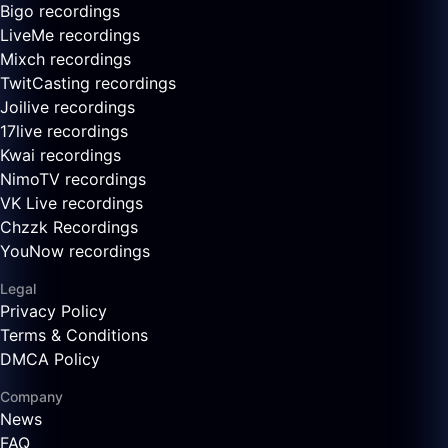
Bigo recordings
LiveMe recordings
Mixch recordings
TwitCasting recordings
Joilive recordings
17live recordings
Kwai recordings
NimoTV recordings
VK Live recordings
Chzzk Recordings
YouNow recordings
Legal
Privacy Policy
Terms & Conditions
DMCA Policy
Company
News
FAQ