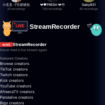
小丢丢 -7月新猪包
💔🖤PRESH 💔🥹
Gaby831
25 recordings
106 recordings
80 recordings
StreamRecorder
LIVE
Never miss a live stream again
Featured Creators
Browse creators
TikTok creators
Twitch creators
Kick creators
YouTube creators
AfreecaTV creators
Pandalive creators
Bigo creators