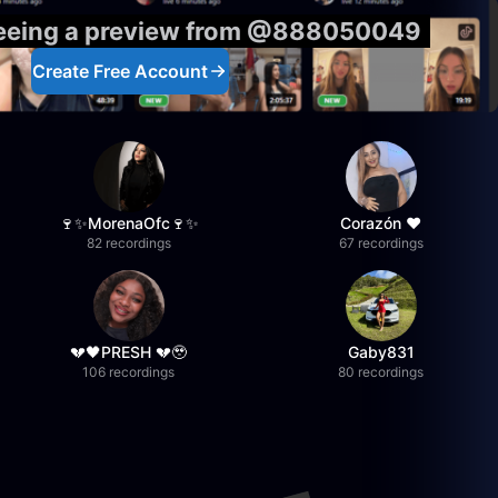
seeing a preview from @888050049
Create Free Account
🍷✨MorenaOfc🍷✨
Corazón ♥
82 recordings
67 recordings
💔🖤PRESH 💔🥹
Gaby831
106 recordings
80 recordings