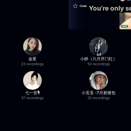
You're only 
金星
小婷（六月开门红）
23 recordings
50 recordings
七一安🎙️
小丢丢 -7月新猪包
57 recordings
25 recordings