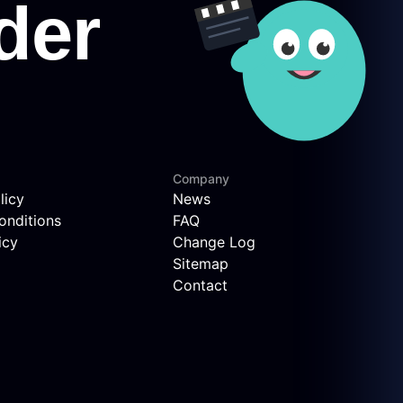
Company
licy
News
onditions
FAQ
icy
Change Log
Sitemap
Contact