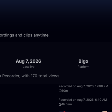
ordings and clips anytime.
Aug 7, 2026
Bigo
Last live
Platform
 Recorder, with 170 total views.
50:00
Recorded on Aug 7, 2026, 12:08 PM
10m
39:22
Recorded on Aug 7, 2026, 6:40 AM
1h 59m
49:58