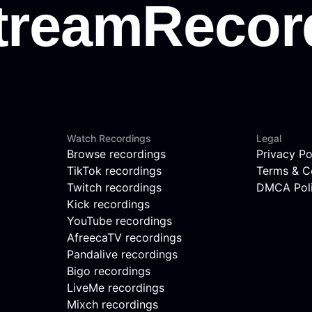
Watch Recordings
Legal
Browse recordings
Privacy Po
TikTok recordings
Terms & C
Twitch recordings
DMCA Pol
Kick recordings
YouTube recordings
AfreecaTV recordings
Pandalive recordings
Bigo recordings
LiveMe recordings
Mixch recordings