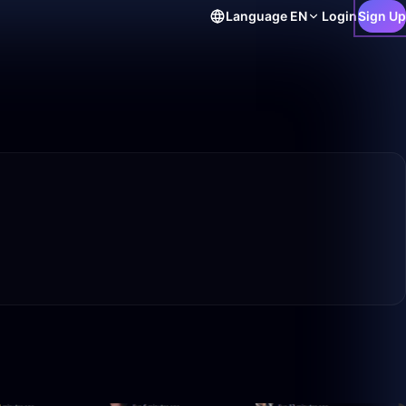
Language
EN
Login
Sign Up
10:26
1:59:50