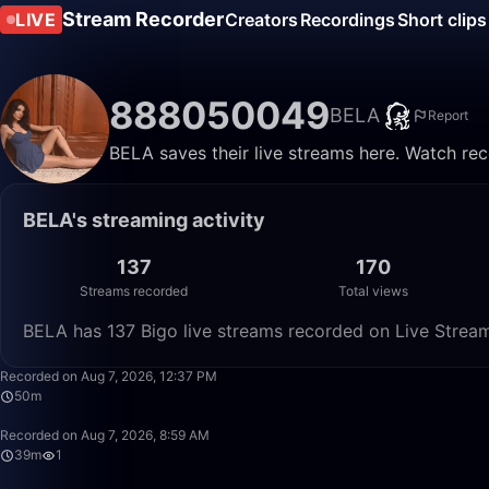
Stream Recorder
LIVE
Creators
Recordings
Short clips
888050049
BELA
Report
BELA saves their live streams here. Watch rec
BELA's streaming activity
137
170
Streams recorded
Total views
BELA has 137 Bigo live streams recorded on Live Stream
Recorded on Aug 7, 2026, 12:37 PM
50m
Recorded on Aug 7, 2026, 8:59 AM
39m
1