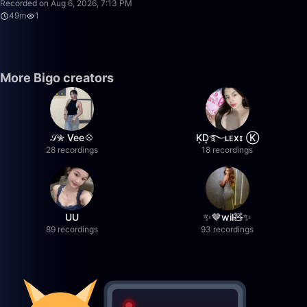
Recorded on Aug 6, 2026, 7:13 PM
49m
1
More Bigo creators
𝒮✮ Vee💠
K͙D͙࿐ʟᴇxɪ Ⓚ
28 recordings
18 recordings
UU
✨🤎wil🧸✨
89 recordings
93 recordings