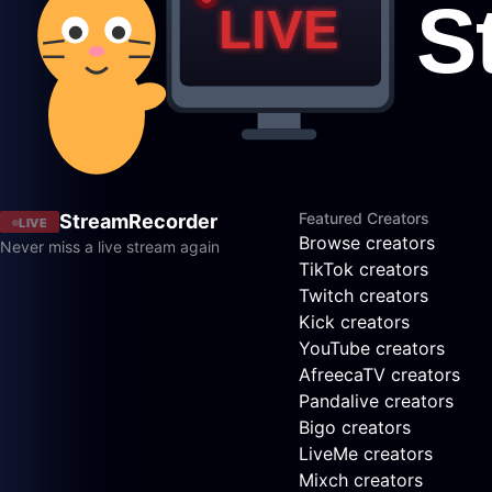
Featured Creators
StreamRecorder
LIVE
Browse creators
Never miss a live stream again
TikTok creators
Twitch creators
Kick creators
YouTube creators
AfreecaTV creators
Pandalive creators
Bigo creators
LiveMe creators
Mixch creators