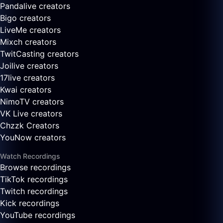
Pandalive creators
Bigo creators
LiveMe creators
Mixch creators
TwitCasting creators
Joilive creators
17live creators
Kwai creators
NimoTV creators
VK Live creators
Chzzk Creators
YouNow creators
Watch Recordings
Browse recordings
TikTok recordings
Twitch recordings
Kick recordings
YouTube recordings