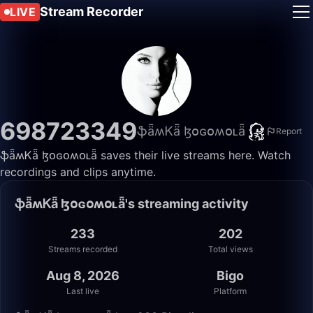
Stream Recorder
LIVE
698723349
ֆǟʍᏦǟ ɮօɢօʍօʟǟ
Report
ֆǟʍᏦǟ ɮօɢօʍօʟǟ saves their live streams here. Watch
recordings and clips anytime.
ֆǟʍᏦǟ ɮօɢօʍօʟǟ's streaming activity
233
202
Streams recorded
Total views
Aug 8, 2026
Bigo
Last live
Platform