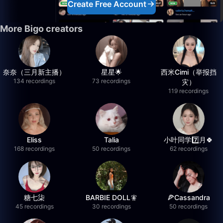
Create Free Account
More Bigo creators
奈奈（三月新主播）
星星🌟
西米Cimi（举报挡
134 recordings
73 recordings
灾）
119 recordings
Eliss
Talia
小叶同学7️⃣月🍀
168 recordings
50 recordings
62 recordings
糖七柒
BARBIE DOLL🧚
🍕Cassandra
45 recordings
30 recordings
50 recordings