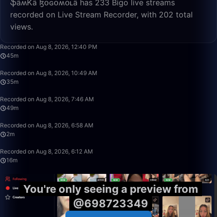
ֆǟʍᏦǟ ɮօɢօʍօʟǟ has 233 Bigo live streams
recorded on Live Stream Recorder, with 202 total
views.
45:14
Recorded on Aug 8, 2026, 12:40 PM
45m
35:38
Recorded on Aug 8, 2026, 10:49 AM
35m
49:31
Recorded on Aug 8, 2026, 7:46 AM
49m
2:12
Recorded on Aug 8, 2026, 6:58 AM
2m
16:12
Recorded on Aug 8, 2026, 6:12 AM
16m
You're only seeing a preview from
@698723349