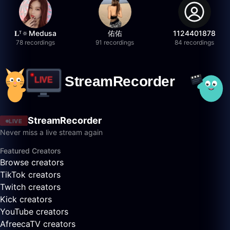
𝐋ᵀ🔅Medusa
佑佑
1124401878
78 recordings
91 recordings
84 recordings
StreamRecorder
LIVE
Never miss a live stream again
Featured Creators
Browse creators
TikTok creators
Twitch creators
Kick creators
YouTube creators
AfreecaTV creators