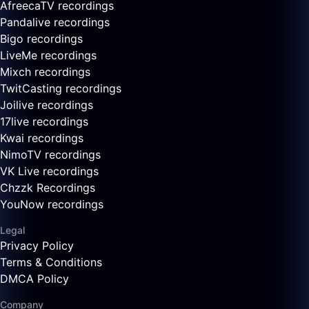
AfreecaTV recordings
Pandalive recordings
Bigo recordings
LiveMe recordings
Mixch recordings
TwitCasting recordings
Joilive recordings
17live recordings
Kwai recordings
NimoTV recordings
VK Live recordings
Chzzk Recordings
YouNow recordings
Legal
Privacy Policy
Terms & Conditions
DMCA Policy
Company