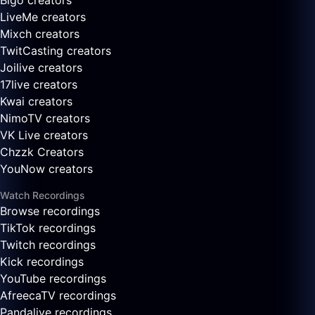
Bigo creators
LiveMe creators
Mixch creators
TwitCasting creators
Joilive creators
17live creators
Kwai creators
NimoTV creators
VK Live creators
Chzzk Creators
YouNow creators
Watch Recordings
Browse recordings
TikTok recordings
Twitch recordings
Kick recordings
YouTube recordings
AfreecaTV recordings
Pandalive recordings