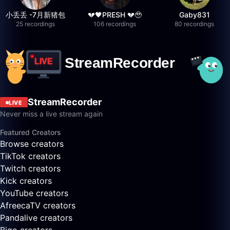
小丢丢 -7月新猪包
💔🖤PRESH 💔🥹
Gaby831
25 recordings
106 recordings
80 recordings
StreamRecorder
LIVE
Never miss a live stream again
Featured Creators
Browse creators
TikTok creators
Twitch creators
Kick creators
YouTube creators
AfreecaTV creators
Pandalive creators