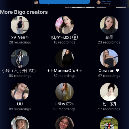
More Bigo creators
𝒮✮ Vee💠
K͙D͙࿐ʟᴇxɪ Ⓚ
金星
28 recordings
18 recordings
23 recordings
小婷（六月开门红）
🍷✨MorenaOfc🍷✨
Corazón ♥
50 recordings
82 recordings
67 recordings
UU
✨🤎wil🧸✨
七一安🎙️
89 recordings
93 recordings
57 recordings