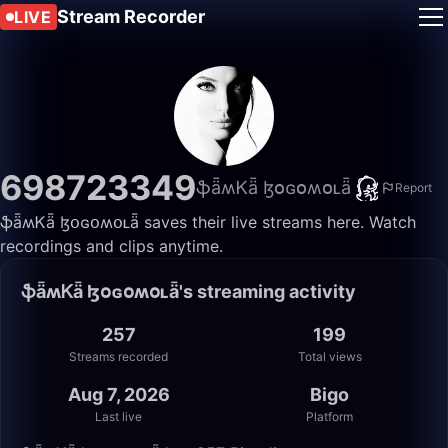
Stream Recorder
LIVE
698723349
ֆǟʍᏦǟ ɮօɢօʍօʟǟ
Report
ֆǟʍᏦǟ ɮօɢօʍօʟǟ saves their live streams here. Watch
recordings and clips anytime.
ֆǟʍᏦǟ ɮօɢօʍօʟǟ's streaming activity
257
199
Streams recorded
Total views
Aug 7, 2026
Bigo
Last live
Platform