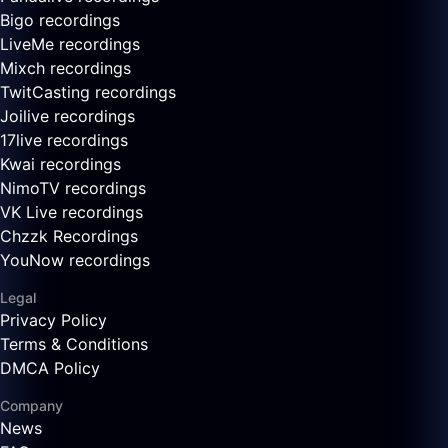
Bigo recordings
LiveMe recordings
Mixch recordings
TwitCasting recordings
Joilive recordings
17live recordings
Kwai recordings
NimoTV recordings
VK Live recordings
Chzzk Recordings
YouNow recordings
Legal
Privacy Policy
Terms & Conditions
DMCA Policy
Company
News