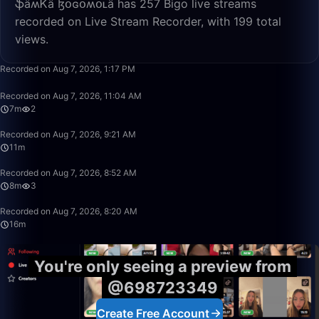
ֆǟʍᏦǟ ɮօɢօʍօʟǟ has 257 Bigo live streams
recorded on Live Stream Recorder, with 199 total
views.
16:04
Recorded on Aug 7, 2026, 1:17 PM
7:35
Recorded on Aug 7, 2026, 11:04 AM
7m
2
11:16
Recorded on Aug 7, 2026, 9:21 AM
11m
8:50
Recorded on Aug 7, 2026, 8:52 AM
8m
3
16:03
Recorded on Aug 7, 2026, 8:20 AM
16m
You're only seeing a preview from
@698723349
Create Free Account