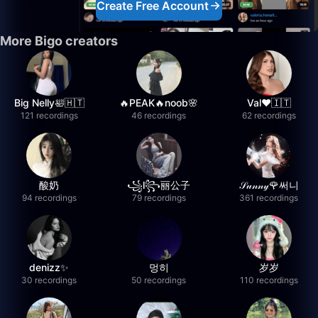
Create Free Account
More Bigo creators
Big Nelly🛀🇭🇹
🔥PEAK🔥noob🌸
Val❤️🇮🇹
121 recordings
46 recordings
62 recordings
酸奶
꧁l꧂丽公子
𝒮𝓊𝓃𝓃𝓎🌹써니
94 recordings
79 recordings
361 recordings
denizz✨
멍히
岁岁
30 recordings
50 recordings
110 recordings