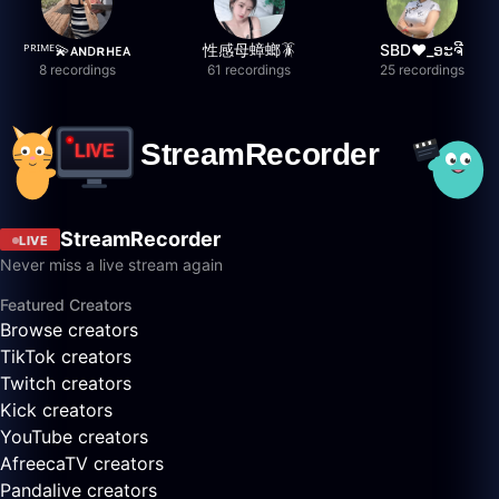
ᴾᴿᴵᴹᴱ💫ᴀɴᴅʀʜᴇᴀ
性感母蟑螂🪳
SBD❤️_ອະຈີ
8 recordings
61 recordings
25 recordings
StreamRecorder
LIVE
Never miss a live stream again
Featured Creators
Browse creators
TikTok creators
Twitch creators
Kick creators
YouTube creators
AfreecaTV creators
Pandalive creators