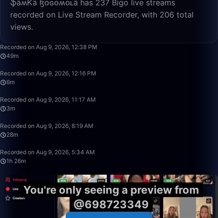
ֆǟʍᏦǟ ɮօɢօʍօʟǟ has 237 Bigo live streams
recorded on Live Stream Recorder, with 206 total
views.
49:50
Recorded on Aug 9, 2026, 12:38 PM
49m
6:13
Recorded on Aug 9, 2026, 12:16 PM
6m
3:47
Recorded on Aug 9, 2026, 11:17 AM
3m
28:39
Recorded on Aug 9, 2026, 8:19 AM
28m
1:26:08
Recorded on Aug 9, 2026, 5:34 AM
1h 26m
You're only seeing a preview from
@698723349