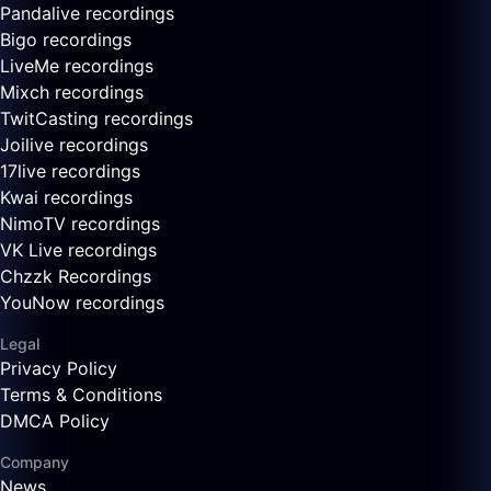
Pandalive recordings
Bigo recordings
LiveMe recordings
Mixch recordings
TwitCasting recordings
Joilive recordings
17live recordings
Kwai recordings
NimoTV recordings
VK Live recordings
Chzzk Recordings
YouNow recordings
Legal
Privacy Policy
Terms & Conditions
DMCA Policy
Company
News