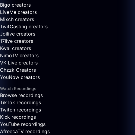
Bigo creators
LiveMe creators
Mixch creators
TwitCasting creators
Joilive creators
17live creators
Kwai creators
NimoTV creators
VK Live creators
Chzzk Creators
YouNow creators
Watch Recordings
Browse recordings
TikTok recordings
Twitch recordings
Kick recordings
YouTube recordings
AfreecaTV recordings