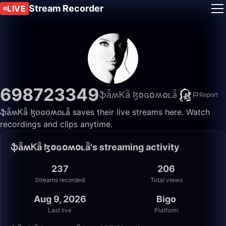
Stream Recorder
LIVE
698723349
ֆǟʍᏦǟ ɮօɢօʍօʟǟ
Report
ֆǟʍᏦǟ ɮօɢօʍօʟǟ saves their live streams here. Watch
recordings and clips anytime.
ֆǟʍᏦǟ ɮօɢօʍօʟǟ's streaming activity
237
206
Streams recorded
Total views
Aug 9, 2026
Bigo
Last live
Platform