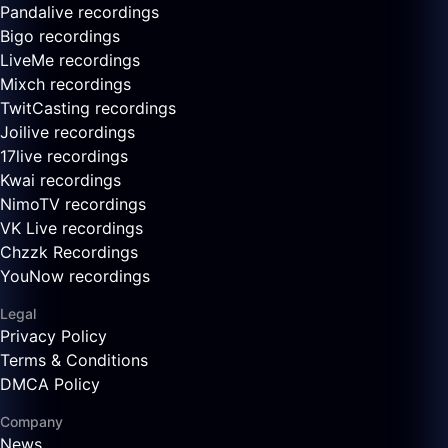
Pandalive recordings
Bigo recordings
LiveMe recordings
Mixch recordings
TwitCasting recordings
Joilive recordings
17live recordings
Kwai recordings
NimoTV recordings
VK Live recordings
Chzzk Recordings
YouNow recordings
Legal
Privacy Policy
Terms & Conditions
DMCA Policy
Company
News