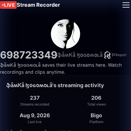
Stream Recorder
LIVE
698723349
ֆǟʍᏦǟ ɮօɢօʍօʟǟ
Report
ֆǟʍᏦǟ ɮօɢօʍօʟǟ saves their live streams here. Watch
recordings and clips anytime.
ֆǟʍᏦǟ ɮօɢօʍօʟǟ's streaming activity
237
206
Streams recorded
Total views
Aug 9, 2026
Bigo
Last live
Platform