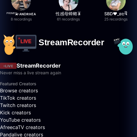
ᴾᴿᴵᴹᴱ💫ᴀɴᴅʀʜᴇᴀ
性感母蟑螂🪳
SBD❤️_ອະຈີ
8 recordings
61 recordings
25 recordings
StreamRecorder
LIVE
Never miss a live stream again
Featured Creators
Browse creators
TikTok creators
Twitch creators
Kick creators
YouTube creators
AfreecaTV creators
Pandalive creators