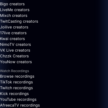
Bigo creators
LiveMe creators
Mixch creators
TwitCasting creators
Joilive creators
17live creators
Kwai creators
NimoTV creators
VK Live creators
Chzzk Creators
YouNow creators
Watch Recordings
Browse recordings
TikTok recordings
Twitch recordings
Kick recordings
YouTube recordings
AfreecaTV recordings