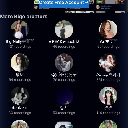
Create Free Account
More Bigo creators
Big Nelly🛀🇭🇹
🔥PEAK🔥noob🌸
Val❤️🇮🇹
121 recordings
46 recordings
62 recordings
酸奶
꧁l꧂丽公子
𝒮𝓊𝓃𝓃𝓎🌹써니
94 recordings
79 recordings
361 recordings
denizz✨
멍히
岁岁
30 recordings
50 recordings
110 recordings