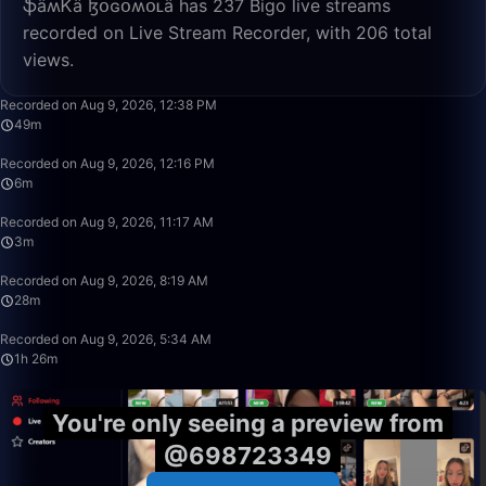
ֆǟʍᏦǟ ɮօɢօʍօʟǟ has 237 Bigo live streams
recorded on Live Stream Recorder, with 206 total
views.
49:50
Recorded on Aug 9, 2026, 12:38 PM
49m
6:13
Recorded on Aug 9, 2026, 12:16 PM
6m
3:47
Recorded on Aug 9, 2026, 11:17 AM
3m
28:39
Recorded on Aug 9, 2026, 8:19 AM
28m
1:26:08
Recorded on Aug 9, 2026, 5:34 AM
1h 26m
You're only seeing a preview from
@698723349