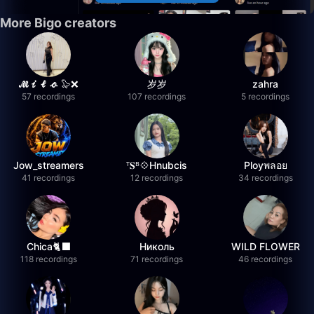
More Bigo creators
𝓜𝓲𝓵𝓸 🦭❌
岁岁
zahra
57 recordings
107 recordings
5 recordings
Jow_streamers
ᵀ𝐒ᴮ💠Hnubcis
Ployพลอย
41 recordings
12 recordings
34 recordings
Chica🐈‍⬛
Николь
WILD FLOWER
118 recordings
71 recordings
46 recordings