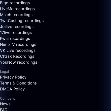
Bigo recordings
LiveMe recordings
Mixch recordings
TwitCasting recordings
Joilive recordings
17live recordings
Kwai recordings
NimoTV recordings
VK Live recordings
Chzzk Recordings
YouNow recordings
Legal
Privacy Policy
Terms & Conditions
DMCA Policy
Company
News
FAQ