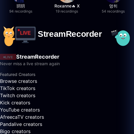
玥玥
Roxanne🔥 X
멍히
94 recordings
19 recordings
54 recordings
StreamRecorder
LIVE
Never miss a live stream again
Featured Creators
Browse creators
TikTok creators
Twitch creators
Kick creators
YouTube creators
AfreecaTV creators
Pandalive creators
Bigo creators