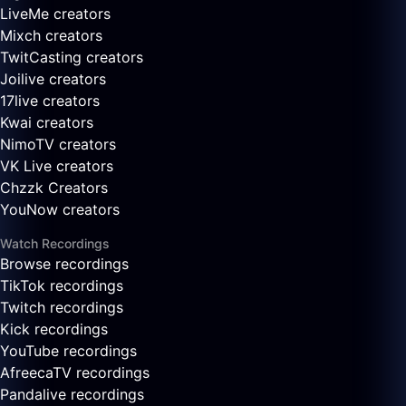
LiveMe creators
Mixch creators
TwitCasting creators
Joilive creators
17live creators
Kwai creators
NimoTV creators
VK Live creators
Chzzk Creators
YouNow creators
Watch Recordings
Browse recordings
TikTok recordings
Twitch recordings
Kick recordings
YouTube recordings
AfreecaTV recordings
Pandalive recordings