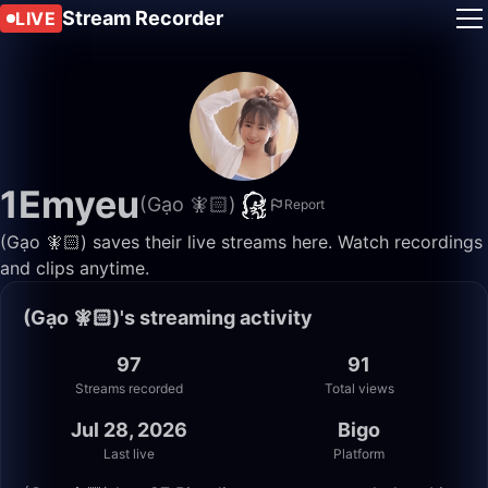
Stream Recorder
LIVE
1Emyeu
(Gạo 🧚🏻)
Report
(Gạo 🧚🏻) saves their live streams here. Watch recordings
and clips anytime.
(Gạo 🧚🏻)'s streaming activity
97
91
Streams recorded
Total views
Jul 28, 2026
Bigo
Last live
Platform