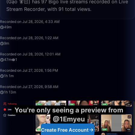
(Gạo 🧚🏻) has 97 Bigo live streams recorded on Live
Stream Recorder, with 91 total views.
49:13
Recorded on Jul 28, 2026, 4:33 AM
49m
9:43
Recorded on Jul 28, 2026, 1:22 AM
9m
47:34
Recorded on Jul 28, 2026, 12:01 AM
47m
1
1:01:34
Recorded on Jul 27, 2026, 1:56 PM
1h 1m
1:13:32
Recorded on Jul 27, 2026, 9:58 AM
1h 13m
You're only seeing a preview from
@1Emyeu
Create Free Account