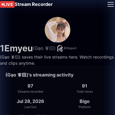
Stream Recorder
LIVE
1Emyeu
(Gạo 🧚🏻)
Report
(Gạo 🧚🏻) saves their live streams here. Watch recordings
and clips anytime.
(Gạo 🧚🏻)'s streaming activity
97
91
Streams recorded
Total views
Jul 28, 2026
Bigo
Last live
Platform