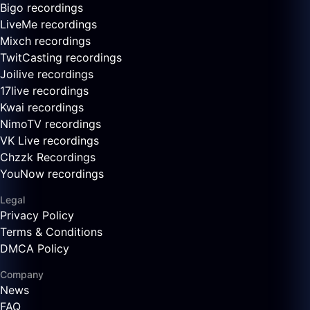
Bigo recordings
LiveMe recordings
Mixch recordings
TwitCasting recordings
Joilive recordings
17live recordings
Kwai recordings
NimoTV recordings
VK Live recordings
Chzzk Recordings
YouNow recordings
Legal
Privacy Policy
Terms & Conditions
DMCA Policy
Company
News
FAQ