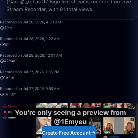
(Gạo 🧚🏻) has 97 Bigo live streams recorded on Live
Stream Recorder, with 91 total views.
49:13
Recorded on Jul 28, 2026, 4:33 AM
49m
9:43
Recorded on Jul 28, 2026, 1:22 AM
9m
47:34
Recorded on Jul 28, 2026, 12:01 AM
47m
1
1:01:34
Recorded on Jul 27, 2026, 1:56 PM
1h 1m
1:13:32
Recorded on Jul 27, 2026, 9:58 AM
1h 13m
You're only seeing a preview from
@1Emyeu
Create Free Account