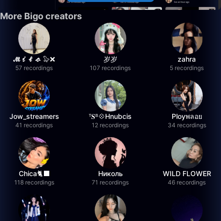
More Bigo creators
𝓜𝓲𝓵𝓸 🦭❌
岁岁
zahra
57 recordings
107 recordings
5 recordings
Jow_streamers
ᵀ𝐒ᴮ💠Hnubcis
Ployพลอย
41 recordings
12 recordings
34 recordings
Chica🐈‍⬛
Николь
WILD FLOWER
118 recordings
71 recordings
46 recordings