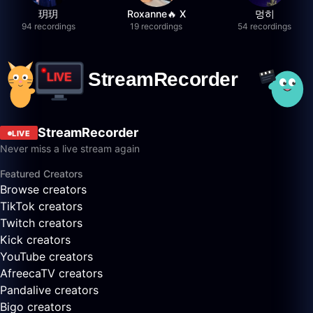
玥玥
Roxanne🔥 X
멍히
94 recordings
19 recordings
54 recordings
StreamRecorder
LIVE
Never miss a live stream again
Featured Creators
Browse creators
TikTok creators
Twitch creators
Kick creators
YouTube creators
AfreecaTV creators
Pandalive creators
Bigo creators