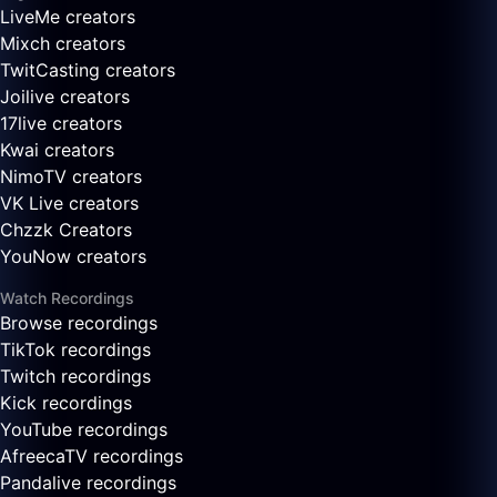
LiveMe creators
Mixch creators
TwitCasting creators
Joilive creators
17live creators
Kwai creators
NimoTV creators
VK Live creators
Chzzk Creators
YouNow creators
Watch Recordings
Browse recordings
TikTok recordings
Twitch recordings
Kick recordings
YouTube recordings
AfreecaTV recordings
Pandalive recordings