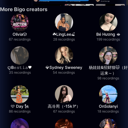
More Bigo creators
Olivia🎲
☘️LingLee🍒
Bé Hương 🫦
67 recordings
28 recordings
199 recordings
ꨄB𝚎𝚜𝚝𝚒𝚊🖤
💎Sydney Sweeney
杨娃娃&招财猫🐱（好
35 recordings
54 recordings
运来～）
98 recordings
🩷 Day 🗽
高冷周（-15k🫘）
OnSolanyi
86 recordings
67 recordings
18 recordings