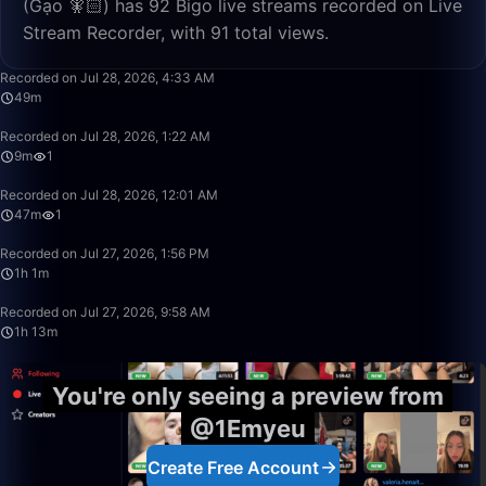
(Gạo 🧚🏻) has 92 Bigo live streams recorded on Live
Stream Recorder, with 91 total views.
49:13
Recorded on Jul 28, 2026, 4:33 AM
49m
9:43
Recorded on Jul 28, 2026, 1:22 AM
9m
1
47:34
Recorded on Jul 28, 2026, 12:01 AM
47m
1
1:01:34
Recorded on Jul 27, 2026, 1:56 PM
1h 1m
1:13:32
Recorded on Jul 27, 2026, 9:58 AM
1h 13m
You're only seeing a preview from
@1Emyeu
Create Free Account