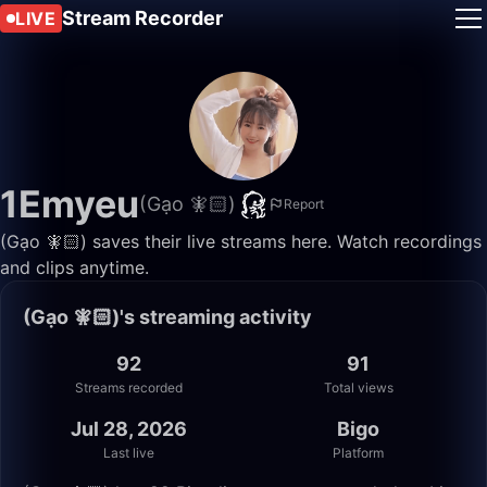
Stream Recorder
LIVE
1Emyeu
(Gạo 🧚🏻)
Report
(Gạo 🧚🏻) saves their live streams here. Watch recordings
and clips anytime.
(Gạo 🧚🏻)'s streaming activity
92
91
Streams recorded
Total views
Jul 28, 2026
Bigo
Last live
Platform