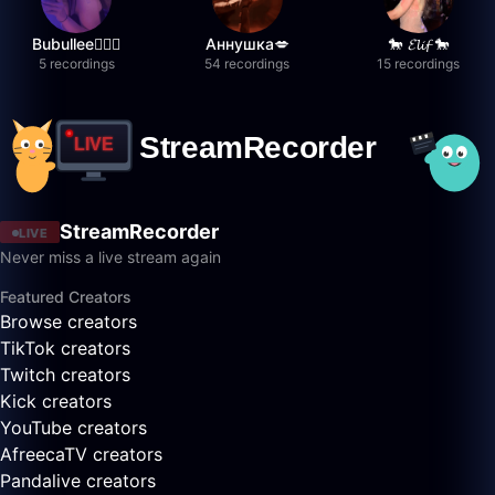
Bubullee🧚🏼‍♀️
Аннушка💋
🐎 𝓔𝓵𝓲𝓯 🐎
5 recordings
54 recordings
15 recordings
StreamRecorder
LIVE
Never miss a live stream again
Featured Creators
Browse creators
TikTok creators
Twitch creators
Kick creators
YouTube creators
AfreecaTV creators
Pandalive creators