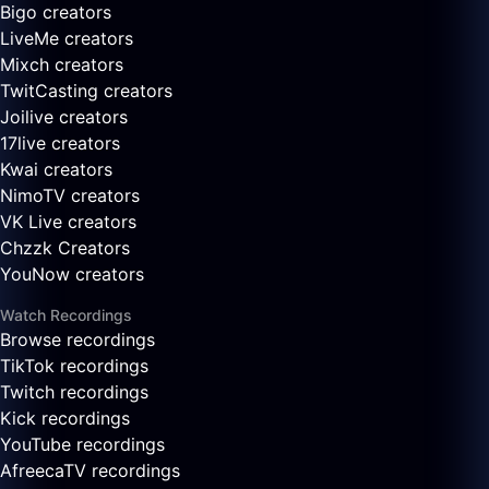
Bigo creators
LiveMe creators
Mixch creators
TwitCasting creators
Joilive creators
17live creators
Kwai creators
NimoTV creators
VK Live creators
Chzzk Creators
YouNow creators
Watch Recordings
Browse recordings
TikTok recordings
Twitch recordings
Kick recordings
YouTube recordings
AfreecaTV recordings