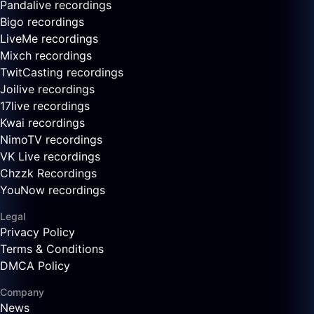
Pandalive recordings
Bigo recordings
LiveMe recordings
Mixch recordings
TwitCasting recordings
Joilive recordings
17live recordings
Kwai recordings
NimoTV recordings
VK Live recordings
Chzzk Recordings
YouNow recordings
Legal
Privacy Policy
Terms & Conditions
DMCA Policy
Company
News