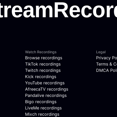
Watch Recordings
Legal
Browse recordings
Privacy Po
TikTok recordings
Terms & C
Twitch recordings
DMCA Pol
Kick recordings
YouTube recordings
AfreecaTV recordings
Pandalive recordings
Bigo recordings
LiveMe recordings
Mixch recordings