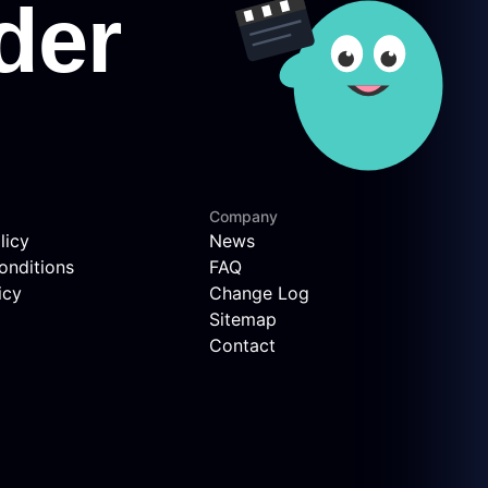
Company
licy
News
onditions
FAQ
icy
Change Log
Sitemap
Contact