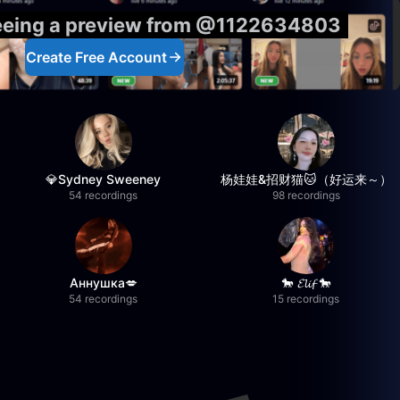
seeing a preview from @1122634803
Create Free Account
💎Sydney Sweeney
杨娃娃&招财猫🐱（好运来～）
54 recordings
98 recordings
Аннушка💋
🐎 𝓔𝓵𝓲𝓯 🐎
54 recordings
15 recordings