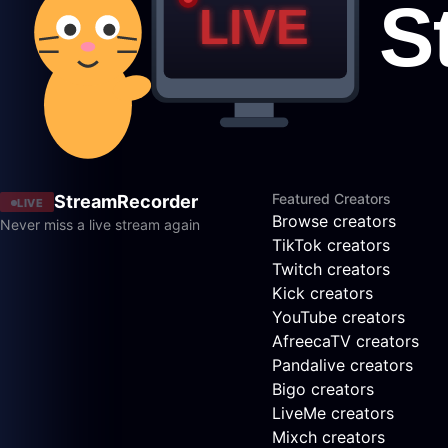
Featured Creators
StreamRecorder
LIVE
Browse creators
Never miss a live stream again
TikTok creators
Twitch creators
Kick creators
YouTube creators
AfreecaTV creators
Pandalive creators
Bigo creators
LiveMe creators
Mixch creators