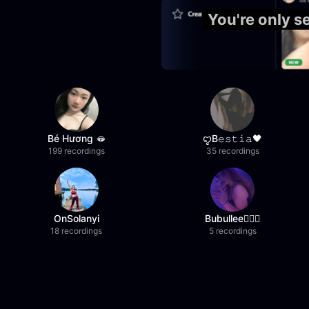
You're only 
Bé Hương 🫦
ꨄB𝚎𝚜𝚝𝚒𝚊🖤
199 recordings
35 recordings
OnSolanyi
Bubullee🧚🏼‍♀️
18 recordings
5 recordings