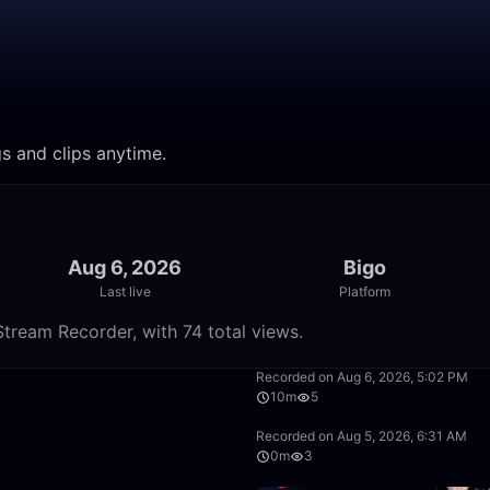
gs and clips anytime.
Aug 6, 2026
Bigo
Last live
Platform
tream Recorder, with 74 total views.
13:48
Recorded on Aug 6, 2026, 5:02 PM
10m
5
48:50
Recorded on Aug 5, 2026, 6:31 AM
0m
3
1:39:59