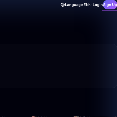
Language
EN
Login
Sign Up
10:25
0:11