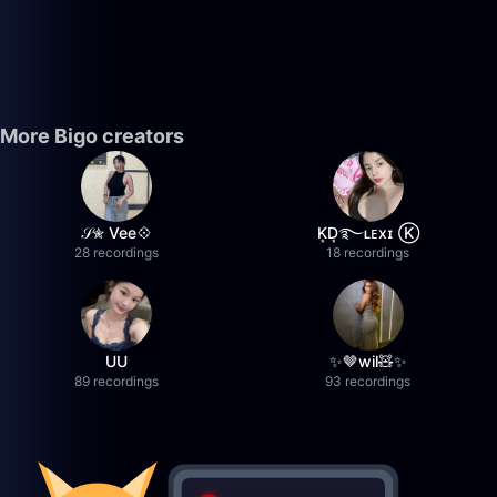
More Bigo creators
𝒮✮ Vee💠
K͙D͙࿐ʟᴇxɪ Ⓚ
28 recordings
18 recordings
UU
✨🤎wil🧸✨
89 recordings
93 recordings