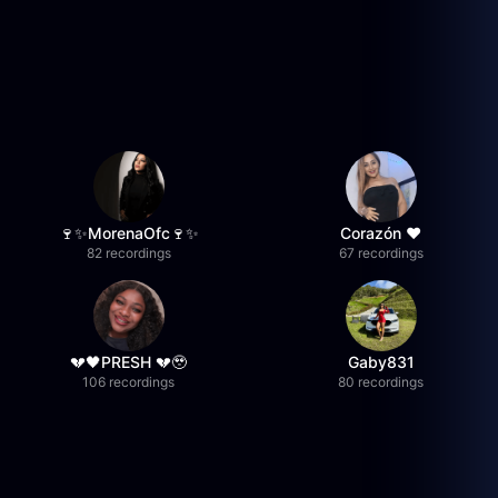
🍷✨MorenaOfc🍷✨
Corazón ♥
82 recordings
67 recordings
💔🖤PRESH 💔🥹
Gaby831
106 recordings
80 recordings