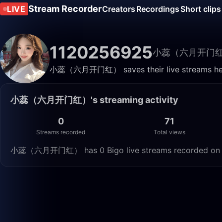
Stream Recorder
LIVE
Creators
Recordings
Short clips
1120256925
小蕊（六月开门
小蕊（六月开门红） saves their live streams here.
小蕊（六月开门红）'s streaming activity
0
71
Streams recorded
Total views
小蕊（六月开门红） has 0 Bigo live streams recorded on Live