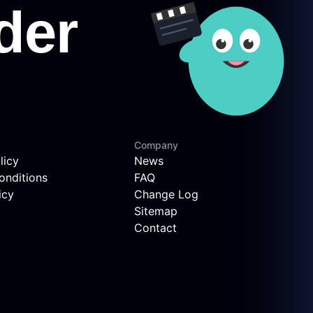
Company
licy
News
onditions
FAQ
icy
Change Log
Sitemap
Contact