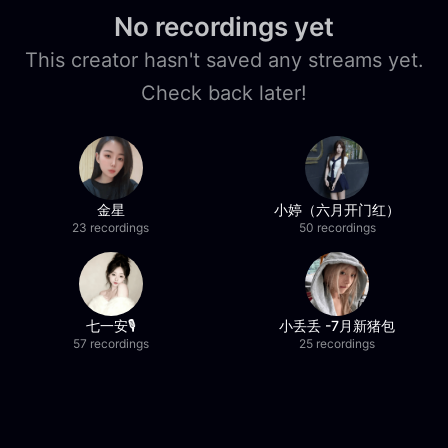
No recordings yet
This creator hasn't saved any streams yet.
Check back later!
金星
小婷（六月开门红）
23 recordings
50 recordings
七一安🎙️
小丢丢 -7月新猪包
57 recordings
25 recordings