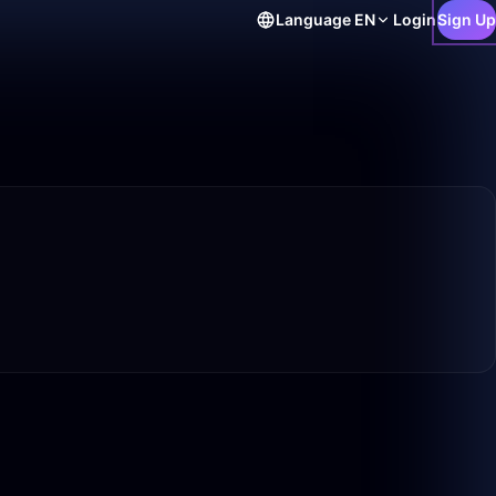
Language
EN
Login
Sign Up