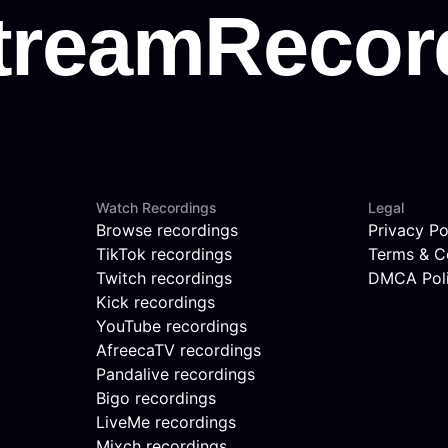
Watch Recordings
Legal
Browse recordings
Privacy Po
TikTok recordings
Terms & C
Twitch recordings
DMCA Pol
Kick recordings
YouTube recordings
AfreecaTV recordings
Pandalive recordings
Bigo recordings
LiveMe recordings
Mixch recordings