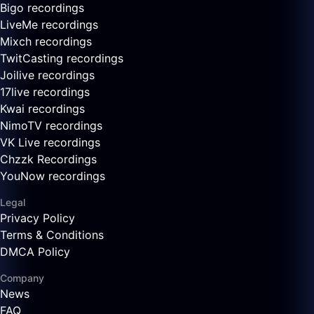
Bigo recordings
LiveMe recordings
Mixch recordings
TwitCasting recordings
Joilive recordings
17live recordings
Kwai recordings
NimoTV recordings
VK Live recordings
Chzzk Recordings
YouNow recordings
Legal
Privacy Policy
Terms & Conditions
DMCA Policy
Company
News
FAQ