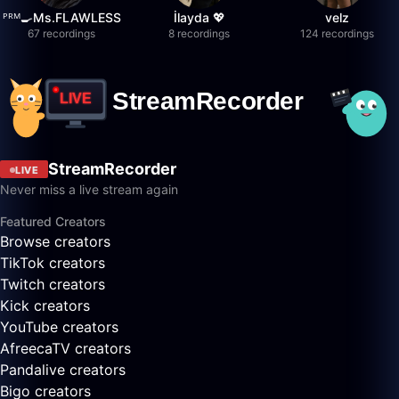
ᴾᴿᴹ🍳Ms.FLAWLESS
İlayda 💖
velz
67 recordings
8 recordings
124 recordings
StreamRecorder
LIVE
Never miss a live stream again
Featured Creators
Browse creators
TikTok creators
Twitch creators
Kick creators
YouTube creators
AfreecaTV creators
Pandalive creators
Bigo creators