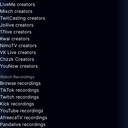
LiveMe creators
Mixch creators
TwitCasting creators
Joilive creators
17live creators
Kwai creators
NimoTV creators
VK Live creators
Chzzk Creators
YouNow creators
Watch Recordings
Browse recordings
TikTok recordings
Twitch recordings
Kick recordings
YouTube recordings
AfreecaTV recordings
Pandalive recordings