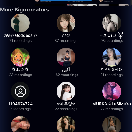
More Bigo creators
🐺💎🍑Gôddèsś 🍑
77🍉
ᯓ૨ Qɪʟᴀ ཐི༏ཋྀ
71 recordings
37 recordings
98 recordings
🌀JJ🌞🌀
آفين
ᴾᴿᴹ♌️ SHIO
23 recordings
182 recordings
21 recordings
1104874724
⭐️예루밍⭐️
MURKA😻LuBiMaYa
5 recordings
22 recordings
22 recordings