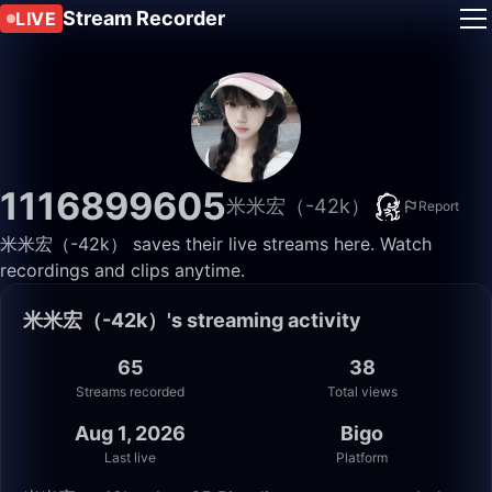
Stream Recorder
LIVE
1116899605
米米宏（-42k）
Report
米米宏（-42k） saves their live streams here. Watch
recordings and clips anytime.
米米宏（-42k）'s streaming activity
65
38
Streams recorded
Total views
Aug 1, 2026
Bigo
Last live
Platform