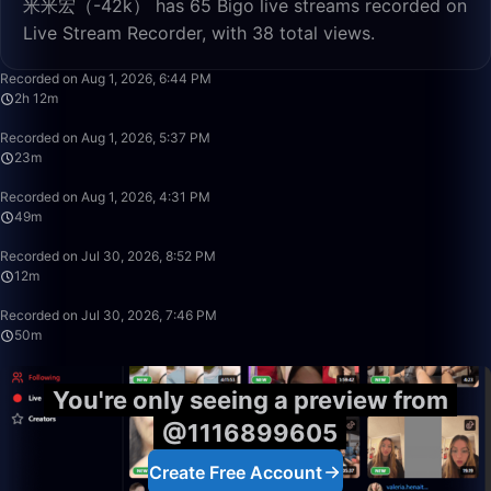
米米宏（-42k） has 65 Bigo live streams recorded on
Live Stream Recorder, with 38 total views.
2:12:32
Recorded on Aug 1, 2026, 6:44 PM
2h 12m
23:00
Recorded on Aug 1, 2026, 5:37 PM
23m
49:59
Recorded on Aug 1, 2026, 4:31 PM
49m
12:29
Recorded on Jul 30, 2026, 8:52 PM
12m
50:00
Recorded on Jul 30, 2026, 7:46 PM
50m
You're only seeing a preview from
@1116899605
Create Free Account