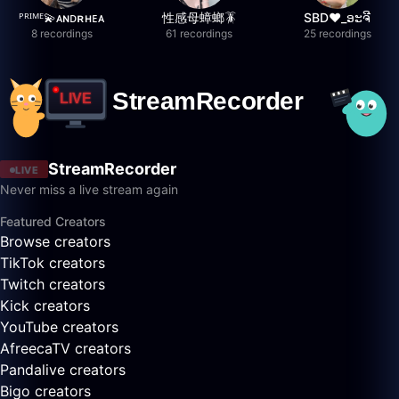
ᴾᴿᴵᴹᴱ💫ᴀɴᴅʀʜᴇᴀ
性感母蟑螂🪳
SBD❤️_ອະຈີ
8 recordings
61 recordings
25 recordings
StreamRecorder
LIVE
Never miss a live stream again
Featured Creators
Browse creators
TikTok creators
Twitch creators
Kick creators
YouTube creators
AfreecaTV creators
Pandalive creators
Bigo creators