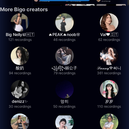
More Bigo creators
Big Nelly🛀🇭🇹
🔥PEAK🔥noob🌸
Val❤️🇮🇹
121 recordings
46 recordings
62 recordings
酸奶
꧁l꧂丽公子
𝒮𝓊𝓃𝓃𝓎🌹써니
94 recordings
79 recordings
361 recordings
denizz✨
멍히
岁岁
30 recordings
50 recordings
110 recordings