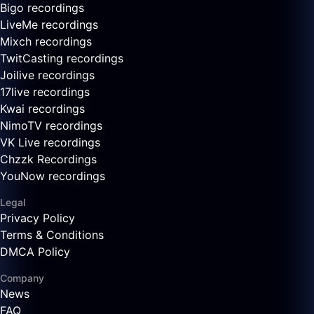
Bigo recordings
LiveMe recordings
Mixch recordings
TwitCasting recordings
Joilive recordings
17live recordings
Kwai recordings
NimoTV recordings
VK Live recordings
Chzzk Recordings
YouNow recordings
Legal
Privacy Policy
Terms & Conditions
DMCA Policy
Company
News
FAQ