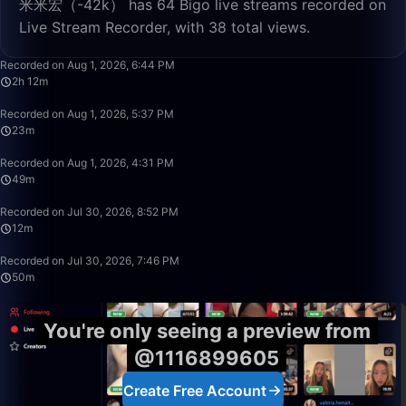
米米宏（-42k） has 64 Bigo live streams recorded on
Live Stream Recorder, with 38 total views.
2:12:32
Recorded on Aug 1, 2026, 6:44 PM
2h 12m
23:00
Recorded on Aug 1, 2026, 5:37 PM
23m
49:59
Recorded on Aug 1, 2026, 4:31 PM
49m
12:29
Recorded on Jul 30, 2026, 8:52 PM
12m
50:00
Recorded on Jul 30, 2026, 7:46 PM
50m
You're only seeing a preview from
@1116899605
Create Free Account