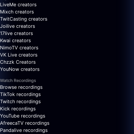
LiveMe creators
Mixch creators
TwitCasting creators
Joilive creators
17live creators
Kwai creators
NimoTV creators
VK Live creators
Chzzk Creators
YouNow creators
Watch Recordings
Browse recordings
TikTok recordings
Twitch recordings
Kick recordings
YouTube recordings
AfreecaTV recordings
Pandalive recordings