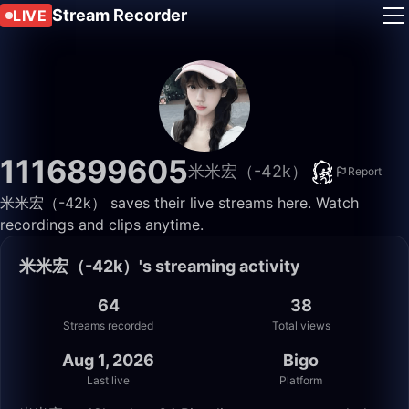
Stream Recorder
LIVE
1116899605
米米宏（-42k）
Report
米米宏（-42k） saves their live streams here. Watch
recordings and clips anytime.
米米宏（-42k）'s streaming activity
64
38
Streams recorded
Total views
Aug 1, 2026
Bigo
Last live
Platform