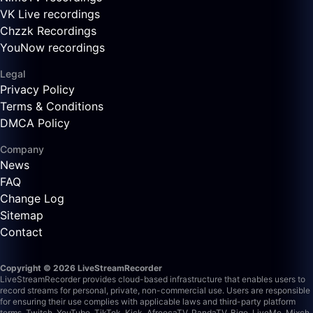
VK Live recordings
Chzzk Recordings
YouNow recordings
Legal
Privacy Policy
Terms & Conditions
DMCA Policy
Company
News
FAQ
Change Log
Sitemap
Contact
Copyright © 2026 LiveStreamRecorder
LiveStreamRecorder provides cloud-based infrastructure that enables users to
record streams for personal, private, non-commercial use. Users are responsible
for ensuring their use complies with applicable laws and third-party platform
terms.
Twitch, YouTube, TikTok, Kick, AfreecaTV, PandaTV, Bigo, LiveMe, Mixch,