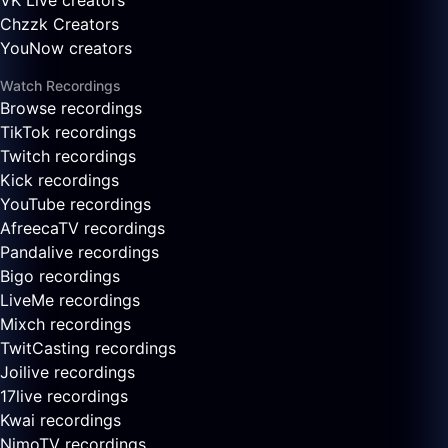
VK Live creators
Chzzk Creators
YouNow creators
Watch Recordings
Browse recordings
TikTok recordings
Twitch recordings
Kick recordings
YouTube recordings
AfreecaTV recordings
Pandalive recordings
Bigo recordings
LiveMe recordings
Mixch recordings
TwitCasting recordings
Joilive recordings
17live recordings
Kwai recordings
NimoTV recordings