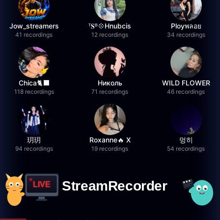
Jow_streamers
ᵀ𝐒ᴮ💠Hnubcis
Ployพลอย
41 recordings
12 recordings
34 recordings
Chica🐈‍⬛
Николь
WILD FLOWER
118 recordings
71 recordings
46 recordings
玥玥
Roxanne🔥 X
멍히
94 recordings
19 recordings
54 recordings