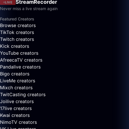
StreamRecorder
LIVE
Never miss a live stream again
Featured Creators
Browse creators
TikTok creators
Twitch creators
Kick creators
YouTube creators
AfreecaTV creators
Pandalive creators
Bigo creators
LiveMe creators
Mixch creators
TwitCasting creators
Joilive creators
17live creators
Kwai creators
NimoTV creators