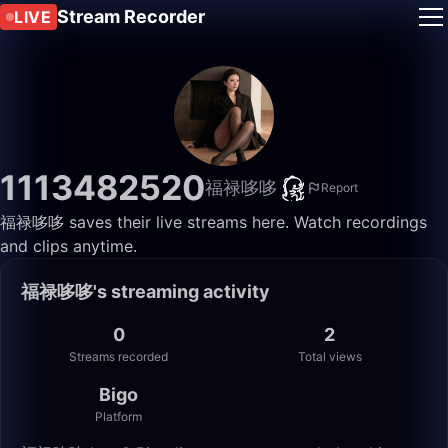
Stream Recorder
LIVE
1113482520
福禄哆哆
Report
福禄哆哆 saves their live streams here. Watch recordings
and clips anytime.
福禄哆哆's streaming activity
0
2
Streams recorded
Total views
Bigo
Platform