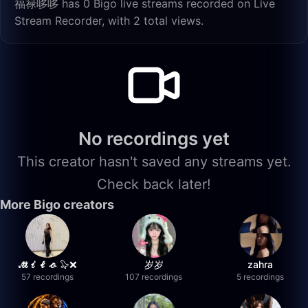
福禄哆哆 has 0 Bigo live streams recorded on Live
Stream Recorder, with 2 total views.
No recordings yet
This creator hasn't saved any streams yet.
Check back later!
More Bigo creators
𝓜𝓲𝓵𝓸 🦭❌
岁岁
zahra
57 recordings
107 recordings
5 recordings