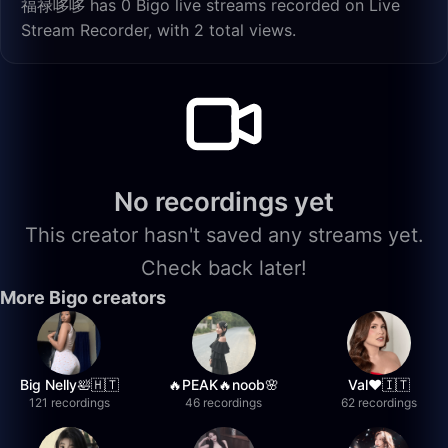
福禄哆哆 has 0 Bigo live streams recorded on Live
Stream Recorder, with 2 total views.
No recordings yet
This creator hasn't saved any streams yet.
Check back later!
More Bigo creators
Big Nelly🛀🇭🇹
🔥PEAK🔥noob🌸
Val❤️🇮🇹
121 recordings
46 recordings
62 recordings