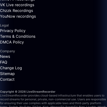
VK Live recordings
Chzzk Recordings
YouNow recordings
Legal
Privacy Policy
Terms & Conditions
DMCA Policy
Company
News
FAQ
Change Log
Sitemap
Contact
Copyright © 2026 LiveStreamRecorder
LiveStreamRecorder provides cloud-based infrastructure that enables users to
record streams for personal, private, non-commercial use. Users are responsible
for ensuring their use complies with applicable laws and third-party platform
terms.
Twitch, YouTube, TikTok, Kick, AfreecaTV, PandaTV, Bigo, LiveMe, Mixch,