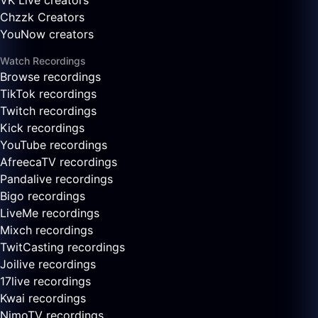
VK Live creators
Chzzk Creators
YouNow creators
Watch Recordings
Browse recordings
TikTok recordings
Twitch recordings
Kick recordings
YouTube recordings
AfreecaTV recordings
Pandalive recordings
Bigo recordings
LiveMe recordings
Mixch recordings
TwitCasting recordings
Joilive recordings
17live recordings
Kwai recordings
NimoTV recordings