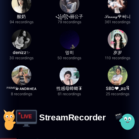
酸奶
꧁l꧂丽公子
𝒮𝓊𝓃𝓃𝓎🌹써니
94 recordings
79 recordings
361 recordings
denizz✨
멍히
岁岁
30 recordings
50 recordings
110 recordings
ᴾᴿᴵᴹᴱ💫ᴀɴᴅʀʜᴇᴀ
性感母蟑螂🪳
SBD❤️_ອະຈີ
8 recordings
61 recordings
25 recordings