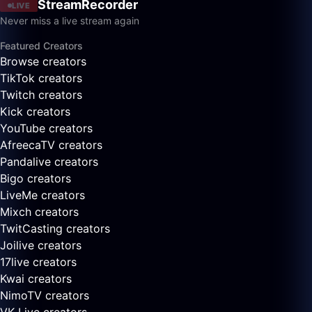
StreamRecorder
LIVE
Never miss a live stream again
Featured Creators
Browse creators
TikTok creators
Twitch creators
Kick creators
YouTube creators
AfreecaTV creators
Pandalive creators
Bigo creators
LiveMe creators
Mixch creators
TwitCasting creators
Joilive creators
17live creators
Kwai creators
NimoTV creators