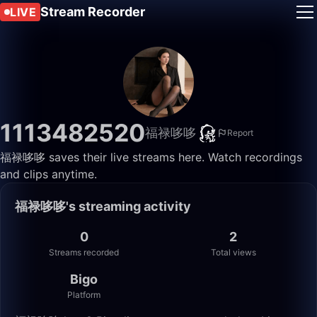
Stream Recorder
LIVE
1113482520
福禄哆哆
Report
福禄哆哆 saves their live streams here. Watch recordings
and clips anytime.
福禄哆哆's streaming activity
0
2
Streams recorded
Total views
Bigo
Platform