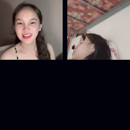
855005167
1090498386
@
855005167
@
1090498386