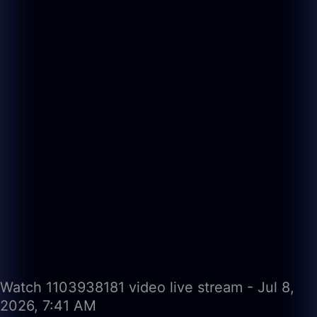
Watch 1103938181 video live stream - Jul 8,
2026, 7:41 AM