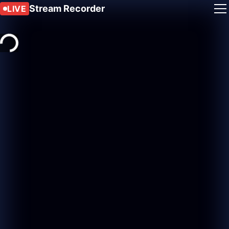
Stream Recorder
LIVE