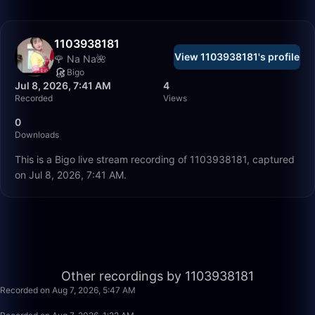
1103938181
View 1103938181's profile
🌹 Na Na🌺
Bigo
Jul 8, 2026, 7:41 AM
4
Recorded
Views
0
Downloads
This is a Bigo live stream recording of 1103938181, captured
on Jul 8, 2026, 7:41 AM.
1:02
Other recordings by 1103938181
Recorded on Aug 7, 2026, 5:47 AM
10:14