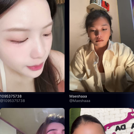
1095375738
Maeshaaa
@
1095375738
@
Maeshaaa