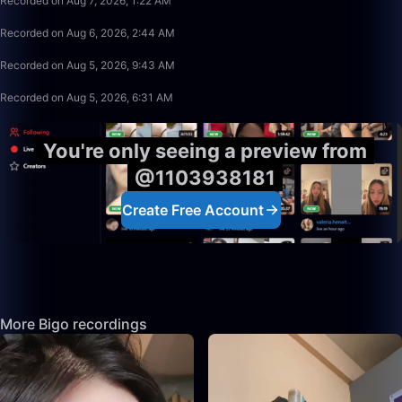
Recorded on Aug 7, 2026, 1:22 AM
17:02
Recorded on Aug 6, 2026, 2:44 AM
49:35
Recorded on Aug 5, 2026, 9:43 AM
12:44
Recorded on Aug 5, 2026, 6:31 AM
You're only seeing a preview from
@1103938181
Create Free Account
More Bigo recordings