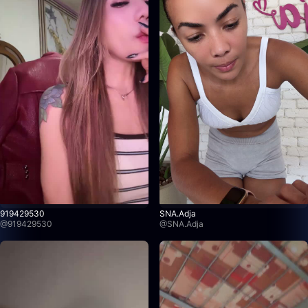
919429530
SNA.Adja
@
919429530
@
SNA.Adja