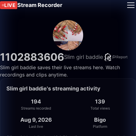
Stream Recorder
LIVE
1102883606
Slim girl baddie
Report
Slim girl baddie saves their live streams here. Watch
recordings and clips anytime.
Slim girl baddie's streaming activity
194
139
Streams recorded
Total views
Aug 9, 2026
Bigo
Last live
Platform