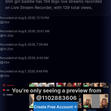
Slim girl baddie has 194 Bigo live streams recorded
on Live Stream Recorder, with 139 total views.
48:23
Recorded on Aug 8, 2026, 12:15 PM
24m
1:32:50
Recorded on Aug 8, 2026, 10:01 AM
1h 32m
1:20:59
Recorded on Aug 8, 2026, 7:39 AM
1h 21m
45:45
Recorded on Aug 8, 2026, 4:40 AM
45m
10:15
Recorded on Aug 7, 2026, 8:48 PM
10m
You're only seeing a preview from
@1102883606
Create Free Account