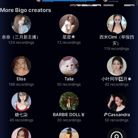
More Bigo creators
奈奈（三月新主播）
星星🌟
西米Cimi（举报挡
134 recordings
73 recordings
灾）
119 recordings
Eliss
Talia
小叶同学7️⃣月🍀
168 recordings
50 recordings
62 recordings
糖七柒
BARBIE DOLL🧚
🍕Cassandra
45 recordings
30 recordings
50 recordings