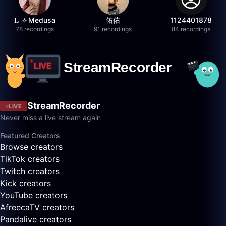
𝐋ᵀ🔅Medusa
佑佑
1124401878
78 recordings
91 recordings
84 recordings
StreamRecorder
LIVE
Never miss a live stream again
Featured Creators
Browse creators
TikTok creators
Twitch creators
Kick creators
YouTube creators
AfreecaTV creators
Pandalive creators