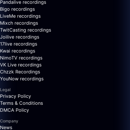
Pandalive recordings
Bigo recordings
LiveMe recordings
Mixch recordings
TwitCasting recordings
Joilive recordings
17live recordings
Kwai recordings
NimoTV recordings
VK Live recordings
Chzzk Recordings
YouNow recordings
Legal
Privacy Policy
Terms & Conditions
DMCA Policy
Company
News