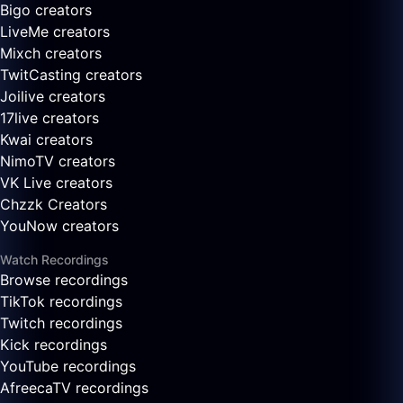
Bigo creators
LiveMe creators
Mixch creators
TwitCasting creators
Joilive creators
17live creators
Kwai creators
NimoTV creators
VK Live creators
Chzzk Creators
YouNow creators
Watch Recordings
Browse recordings
TikTok recordings
Twitch recordings
Kick recordings
YouTube recordings
AfreecaTV recordings