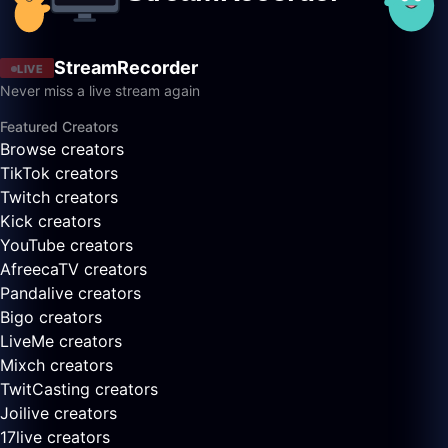
StreamRecorder
LIVE
Never miss a live stream again
Featured Creators
Browse creators
TikTok creators
Twitch creators
Kick creators
YouTube creators
AfreecaTV creators
Pandalive creators
Bigo creators
LiveMe creators
Mixch creators
TwitCasting creators
Joilive creators
17live creators