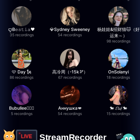
ꨄB𝚎𝚜𝚝𝚒𝚊🖤
💎Sydney Sweeney
杨娃娃&招财猫🐱（好
35 recordings
54 recordings
运来～）
98 recordings
🩷 Day 🗽
高冷周（-15k🫘）
OnSolanyi
86 recordings
67 recordings
18 recordings
Bubullee🧚🏼‍♀️
Аннушка💋
🐎 𝓔𝓵𝓲𝓯 🐎
5 recordings
54 recordings
15 recordings