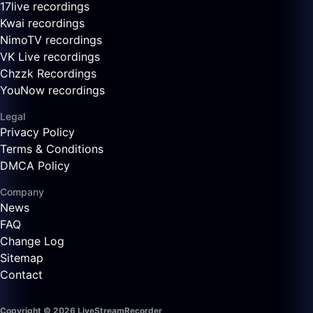
17live recordings
Kwai recordings
NimoTV recordings
VK Live recordings
Chzzk Recordings
YouNow recordings
Legal
Privacy Policy
Terms & Conditions
DMCA Policy
Company
News
FAQ
Change Log
Sitemap
Contact
Copyright © 2026 LiveStreamRecorder