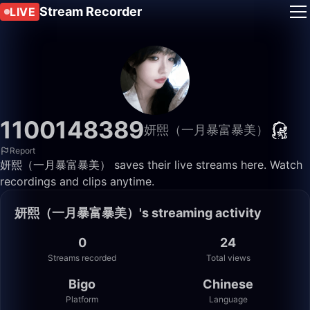
Stream Recorder
LIVE
1100148389
妍熙（一月暴富暴美）
Report
妍熙（一月暴富暴美） saves their live streams here. Watch
recordings and clips anytime.
妍熙（一月暴富暴美）'s streaming activity
0
24
Streams recorded
Total views
Bigo
Chinese
Platform
Language