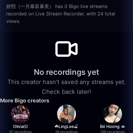
妍熙（一月暴富暴美） has 0 Bigo live streams
recorded on Live Stream Recorder, with 24 total
views.
No recordings yet
This creator hasn't saved any streams yet.
Check back later!
More Bigo creators
Olivia🎲
☘️LingLee🍒
Bé Hương 🫦
67 recordings
28 recordings
199 recordings