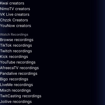
Kwai creators
NimoTV creators
VK Live creators
Chzzk Creators
YouNow creators
Watch Recordings
Browse recordings
TikTok recordings
Twitch recordings
Kick recordings
YouTube recordings
AfreecaTV recordings
Pandalive recordings
Bigo recordings
LiveMe recordings
Mixch recordings
TwitCasting recordings
Joilive recordings