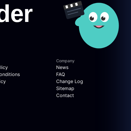
Company
licy
News
onditions
FAQ
icy
Change Log
Sitemap
Contact