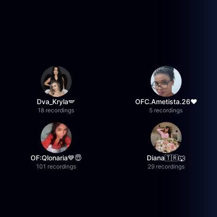
Dva_Kryla🪽
OFC.Ametista.26❤
18 recordings
5 recordings
OF:Qlonaria💙😇
Diana🇹🇷🐺
101 recordings
29 recordings