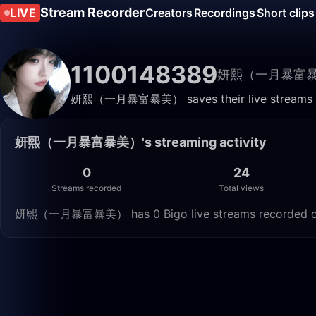
Stream Recorder
LIVE
Creators
Recordings
Short clips
1100148389
妍熙（一月暴富
妍熙（一月暴富暴美） saves their live streams here
妍熙（一月暴富暴美）'s streaming activity
0
24
Streams recorded
Total views
妍熙（一月暴富暴美） has 0 Bigo live streams recorded on Li