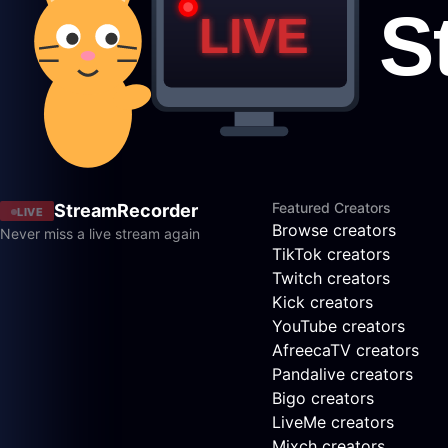
Featured Creators
StreamRecorder
LIVE
Browse creators
Never miss a live stream again
TikTok creators
Twitch creators
Kick creators
YouTube creators
AfreecaTV creators
Pandalive creators
Bigo creators
LiveMe creators
Mixch creators