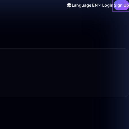
Language
EN
Login
Sign Up