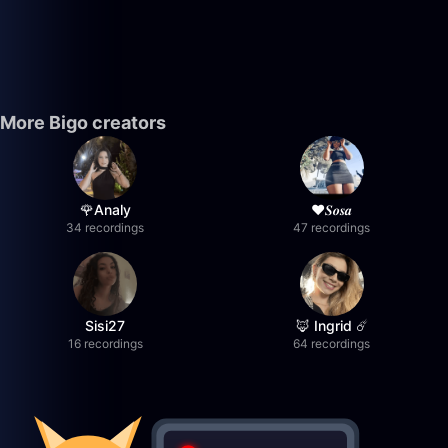
More Bigo creators
🌹Analy
❤︎⁠𝑺𝒐𝒔𝒂
34 recordings
47 recordings
Sisi27
🦊 Ingrid ☄️
16 recordings
64 recordings