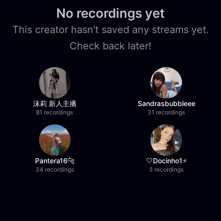
No recordings yet
This creator hasn't saved any streams yet.
Check back later!
沫莉 新人主播
Sandrasbubbleee
81 recordings
31 recordings
Pantera16🐆
🤍Docinho1⚡️
34 recordings
3 recordings