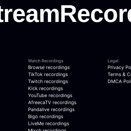
Watch Recordings
Legal
Browse recordings
Privacy Po
TikTok recordings
Terms & C
Twitch recordings
DMCA Pol
Kick recordings
YouTube recordings
AfreecaTV recordings
Pandalive recordings
Bigo recordings
LiveMe recordings
Mixch recordings