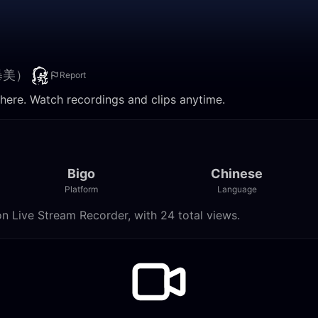
暴美）
Report
. Watch recordings and clips anytime.
Bigo
Chinese
Platform
Language
ve Stream Recorder, with 24 total views.