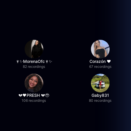
🍷✨MorenaOfc🍷✨
Corazón ♥
82 recordings
67 recordings
💔🖤PRESH 💔🥹
Gaby831
106 recordings
80 recordings