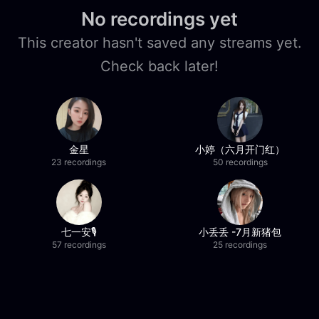
No recordings yet
This creator hasn't saved any streams yet.
Check back later!
金星
小婷（六月开门红）
23 recordings
50 recordings
七一安🎙️
小丢丢 -7月新猪包
57 recordings
25 recordings