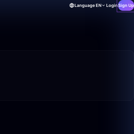
Language
EN
Login
Sign Up