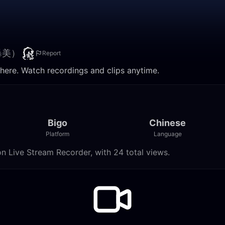
暴美）
Report
. Watch recordings and clips anytime.
Bigo
Chinese
Platform
Language
ve Stream Recorder, with 24 total views.