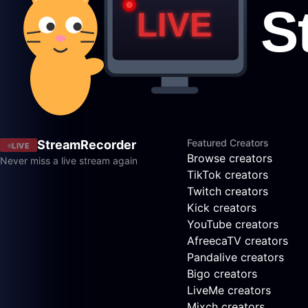
Featured Creators
StreamRecorder
LIVE
Browse creators
Never miss a live stream again
TikTok creators
Twitch creators
Kick creators
YouTube creators
AfreecaTV creators
Pandalive creators
Bigo creators
LiveMe creators
Mixch creators