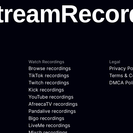
Watch Recordings
Legal
Browse recordings
Privacy Po
TikTok recordings
Terms & C
Twitch recordings
DMCA Pol
Kick recordings
YouTube recordings
AfreecaTV recordings
Pandalive recordings
Bigo recordings
LiveMe recordings
Mixch recordings