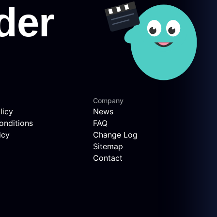
Company
licy
News
onditions
FAQ
icy
Change Log
Sitemap
Contact