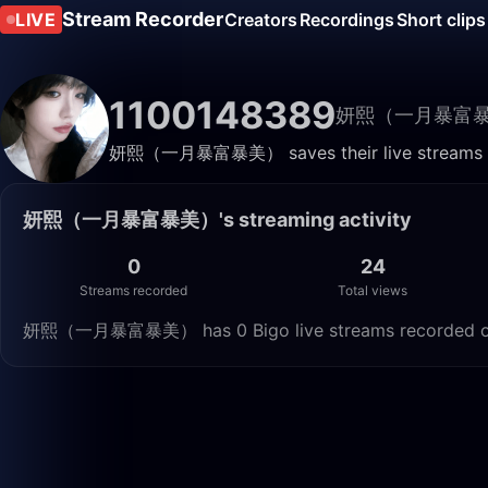
Stream Recorder
LIVE
Creators
Recordings
Short clips
1100148389
妍熙（一月暴富
妍熙（一月暴富暴美） saves their live streams here
妍熙（一月暴富暴美）'s streaming activity
0
24
Streams recorded
Total views
妍熙（一月暴富暴美） has 0 Bigo live streams recorded on Li