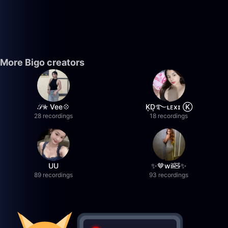
More Bigo creators
𝒮✮ Vee💠
K͙D͙࿐ʟᴇxɪ Ⓚ
28 recordings
18 recordings
UU
✨🤎wil🧸✨
89 recordings
93 recordings