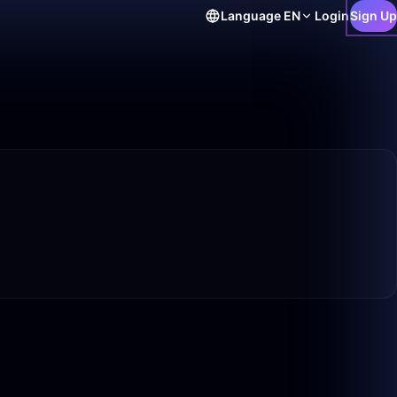
Language
EN
Login
Sign Up