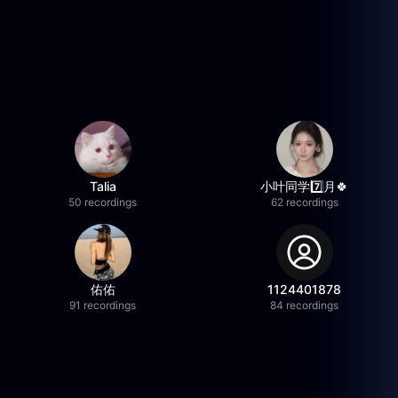
Talia
小叶同学7️⃣月🍀
50 recordings
62 recordings
佑佑
1124401878
91 recordings
84 recordings