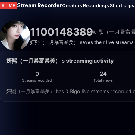
Stream Recorder
LIVE
Creators
Recordings
Short clips
1100148389
妍熙（一月暴富
妍熙（一月暴富暴美） saves their live streams here
妍熙（一月暴富暴美）'s streaming activity
0
24
Streams recorded
Total views
妍熙（一月暴富暴美） has 0 Bigo live streams recorded on Li