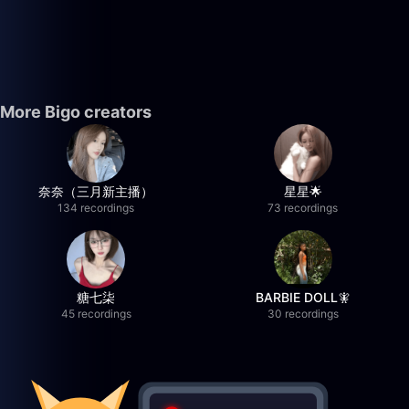
More Bigo creators
奈奈（三月新主播）
星星🌟
134 recordings
73 recordings
糖七柒
BARBIE DOLL🧚
45 recordings
30 recordings