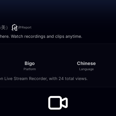
暴美）
Report
. Watch recordings and clips anytime.
Bigo
Chinese
Platform
Language
ve Stream Recorder, with 24 total views.