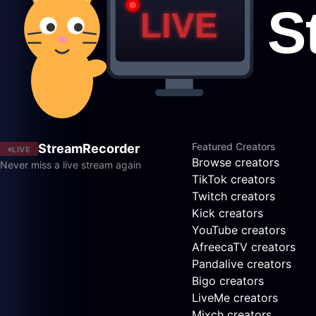
Featured Creators
StreamRecorder
LIVE
Browse creators
Never miss a live stream again
TikTok creators
Twitch creators
Kick creators
YouTube creators
AfreecaTV creators
Pandalive creators
Bigo creators
LiveMe creators
Mixch creators