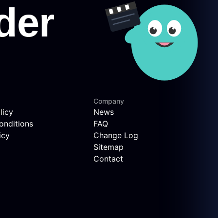
Company
licy
News
onditions
FAQ
icy
Change Log
Sitemap
Contact