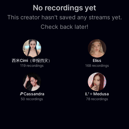
No recordings yet
This creator hasn't saved any streams yet.
Check back later!
西米Cimi（举报挡灾）
Eliss
119 recordings
168 recordings
🍕Cassandra
𝐋ᵀ🔅Medusa
50 recordings
78 recordings