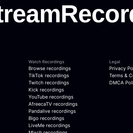
Watch Recordings
Legal
Browse recordings
Privacy Po
TikTok recordings
Terms & C
Twitch recordings
DMCA Pol
Kick recordings
YouTube recordings
AfreecaTV recordings
Pandalive recordings
Bigo recordings
LiveMe recordings
Mixch recordings