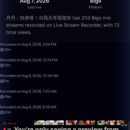
Aug 7, 2026
Bigo
Last live
Platform
丹丹：快来呀！当我大哥我宠你 has 203 Bigo live
streams recorded on Live Stream Recorder, with 72
total views.
12:28
Recorded on Aug 8, 2026, 2:09 PM
12m
15:54
Recorded on Aug 8, 2026, 12:19 PM
15m
2:39
Recorded on Aug 8, 2026, 10:36 AM
2m
49:58
Recorded on Aug 8, 2026, 7:43 AM
49m
50:00
Recorded on Aug 8, 2026, 6:38 AM
50m
You're only seeing a preview from