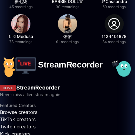
糖七柒
BARBIE DOLL🧚
🍕Cassandra
45 recordings
30 recordings
50 recordings
𝐋ᵀ🔅Medusa
佑佑
1124401878
78 recordings
91 recordings
84 recordings
StreamRecorder
LIVE
Never miss a live stream again
Featured Creators
Browse creators
TikTok creators
Twitch creators
Kick creators