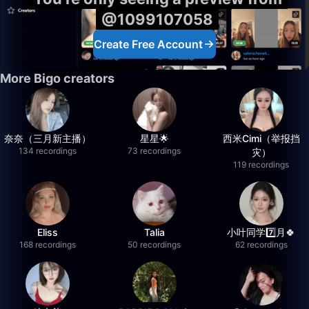
@1099107058
Create Free Account
More Bigo creators
奈奈（三月新主播）
星星🌟
西米Cimi（举报挡
134 recordings
73 recordings
灾）
119 recordings
Eliss
Talia
小叶同学7️⃣月🍀
168 recordings
50 recordings
62 recordings