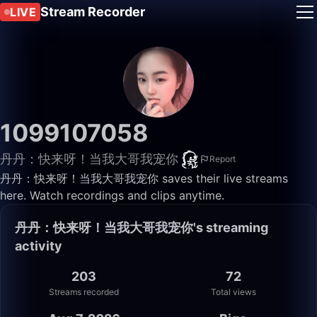
Stream Recorder
LIVE
1099107058
丹丹：快来呀！当我大哥我宠你
Report
丹丹：快来呀！当我大哥我宠你 saves their live streams
here. Watch recordings and clips anytime.
丹丹：快来呀！当我大哥我宠你's streaming
activity
203
72
Streams recorded
Total views