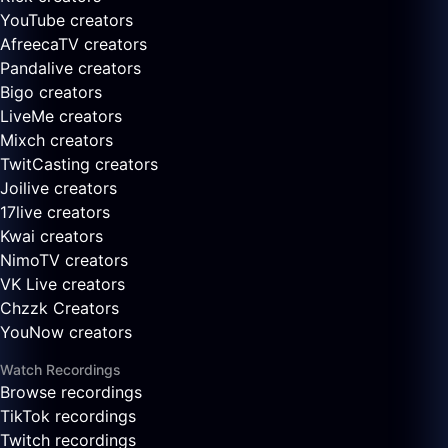
YouTube creators
AfreecaTV creators
Pandalive creators
Bigo creators
LiveMe creators
Mixch creators
TwitCasting creators
Joilive creators
17live creators
Kwai creators
NimoTV creators
VK Live creators
Chzzk Creators
YouNow creators
Watch Recordings
Browse recordings
TikTok recordings
Twitch recordings