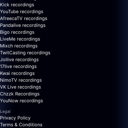
Kick recordings
YouTube recordings
AfreecaTV recordings
Pandalive recordings
Bigo recordings
LiveMe recordings
Mixch recordings
TwitCasting recordings
Joilive recordings
17live recordings
Kwai recordings
NimoTV recordings
VK Live recordings
Chzzk Recordings
YouNow recordings
Legal
Privacy Policy
Terms & Conditions