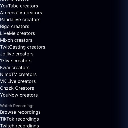
YouTube creators
AfreecaTV creators
Pandalive creators
Bigo creators
LiveMe creators
Mixch creators
TwitCasting creators
Joilive creators
17live creators
Kwai creators
NimoTV creators
VK Live creators
Chzzk Creators
YouNow creators
Watch Recordings
Browse recordings
TikTok recordings
Twitch recordings