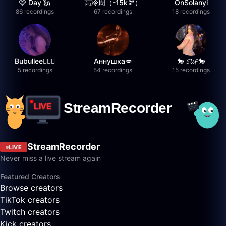
🩷 Day 🗽
高冷周（-15k🫘）
OnSolanyi
86 recordings
67 recordings
18 recordings
Bubullee🧚🏼‍♀️
Аннушка💋
🐎 𝓔𝓵𝓲𝓯 🐎
5 recordings
54 recordings
15 recordings
StreamRecorder
LIVE
Never miss a live stream again
Featured Creators
Browse creators
TikTok creators
Twitch creators
Kick creators