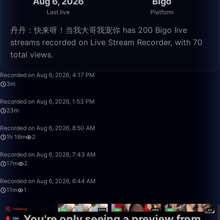
Aug 6, 2026
Bigo
Last live
Platform
丹丹：快来呀！当我大哥我宠你 has 200 Bigo live
streams recorded on Live Stream Recorder, with 70
total views.
3:29
Recorded on Aug 6, 2026, 4:17 PM
3m
23:20
Recorded on Aug 6, 2026, 1:53 PM
23m
1:16:07
Recorded on Aug 6, 2026, 8:50 AM
1h 16m
2
17:31
Recorded on Aug 6, 2026, 7:43 AM
17m
2
11:29
Recorded on Aug 6, 2026, 6:44 AM
11m
1
You're only seeing a preview from