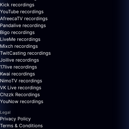
Kick recordings
YouTube recordings
AfreecaTV recordings
Pandalive recordings
Bigo recordings
LiveMe recordings
Mixch recordings
TwitCasting recordings
Joilive recordings
17live recordings
Kwai recordings
NimoTV recordings
VK Live recordings
Chzzk Recordings
YouNow recordings
Legal
Privacy Policy
Terms & Conditions