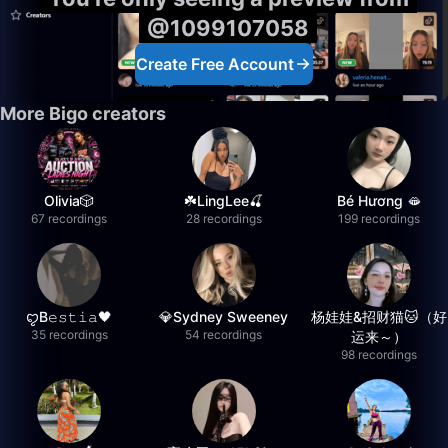
@1099107058
Create Free Account
More Bigo creators
Olivia🎲
☘️LingLee🍒
Bé Hương 🫦
67 recordings
28 recordings
199 recordings
ꨄB𝚎𝚜𝚝𝚒𝚊🖤
💎Sydney Sweeney
杨娃娃&招财猫🐱（好
35 recordings
54 recordings
运来～）
98 recordings