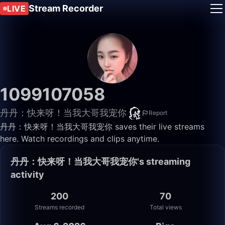
Stream Recorder
LIVE
1099107058
丹丹：快来呀！当我大哥我宠你
Report
丹丹：快来呀！当我大哥我宠你 saves their live streams
here. Watch recordings and clips anytime.
丹丹：快来呀！当我大哥我宠你's streaming
activity
200
70
Streams recorded
Total views