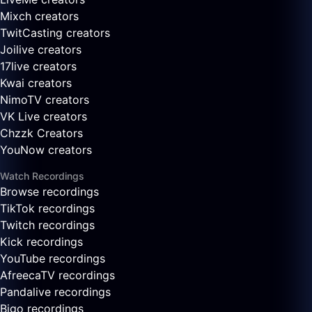
Mixch creators
TwitCasting creators
Joilive creators
17live creators
Kwai creators
NimoTV creators
VK Live creators
Chzzk Creators
YouNow creators
Watch Recordings
Browse recordings
TikTok recordings
Twitch recordings
Kick recordings
YouTube recordings
AfreecaTV recordings
Pandalive recordings
Bigo recordings