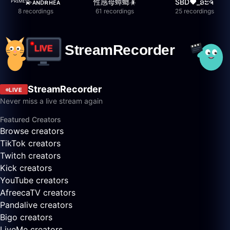
ᴾᴿᴵᴹᴱ💫ᴀɴᴅʀʜᴇᴀ
性感母蟑螂🪳
SBD❤️_ອະຈີ
8 recordings
61 recordings
25 recordings
StreamRecorder
LIVE
Never miss a live stream again
Featured Creators
Browse creators
TikTok creators
Twitch creators
Kick creators
YouTube creators
AfreecaTV creators
Pandalive creators
Bigo creators
LiveMe creators