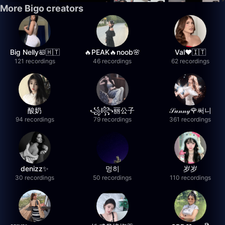
More Bigo creators
Big Nelly🛀🇭🇹
🔥PEAK🔥noob🌸
Val❤️🇮🇹
121 recordings
46 recordings
62 recordings
酸奶
꧁l꧂丽公子
𝒮𝓊𝓃𝓃𝓎🌹써니
94 recordings
79 recordings
361 recordings
denizz✨
멍히
岁岁
30 recordings
50 recordings
110 recordings