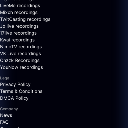
LiveMe recordings
Mixch recordings
TwitCasting recordings
Joilive recordings
17live recordings
Kwai recordings
NimoTV recordings
VK Live recordings
Chzzk Recordings
YouNow recordings
Legal
Privacy Policy
Terms & Conditions
DMCA Policy
Company
News
FAQ