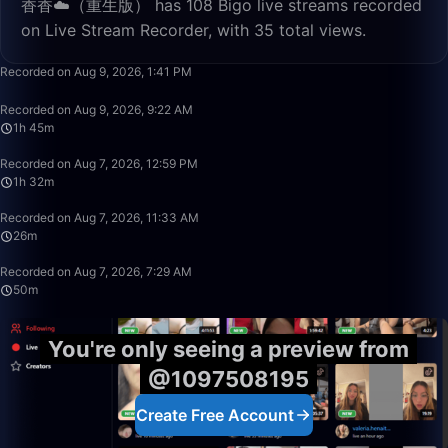
香香☁️（重生版） has 108 Bigo live streams recorded
on Live Stream Recorder, with 35 total views.
3:10
Recorded on Aug 9, 2026, 1:41 PM
1:45:54
Recorded on Aug 9, 2026, 9:22 AM
1h 45m
1:32:07
Recorded on Aug 7, 2026, 12:59 PM
1h 32m
26:40
Recorded on Aug 7, 2026, 11:33 AM
26m
50:00
Recorded on Aug 7, 2026, 7:29 AM
50m
You're only seeing a preview from
@1097508195
Create Free Account