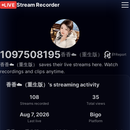
Stream Recorder
LIVE
1097508195
香香☁️（重生版）
Report
香香☁️（重生版） saves their live streams here. Watch
recordings and clips anytime.
香香☁️（重生版）'s streaming activity
108
35
Streams recorded
Total views
Aug 7, 2026
Bigo
Last live
Platform