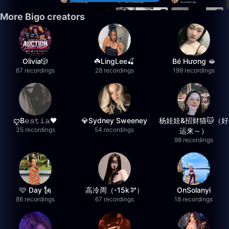
More Bigo creators
Olivia🎲
☘️LingLee🍒
Bé Hương 🫦
67 recordings
28 recordings
199 recordings
ꨄB𝚎𝚜𝚝𝚒𝚊🖤
💎Sydney Sweeney
杨娃娃&招财猫🐱（好
35 recordings
54 recordings
运来～）
98 recordings
🩷 Day 🗽
高冷周（-15k🫘）
OnSolanyi
86 recordings
67 recordings
18 recordings