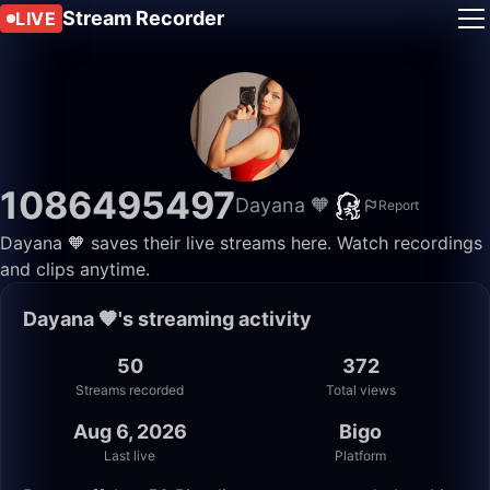
Stream Recorder
LIVE
1086495497
Dayana 🧡
Report
Dayana 🧡 saves their live streams here. Watch recordings
and clips anytime.
Dayana 🧡's streaming activity
50
372
Streams recorded
Total views
Aug 6, 2026
Bigo
Last live
Platform