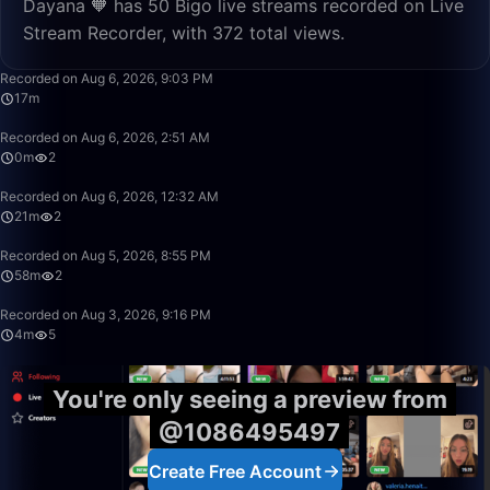
Dayana 🧡 has 50 Bigo live streams recorded on Live
Stream Recorder, with 372 total views.
17:12
Recorded on Aug 6, 2026, 9:03 PM
17m
0:24
Recorded on Aug 6, 2026, 2:51 AM
0m
2
21:06
Recorded on Aug 6, 2026, 12:32 AM
21m
2
58:16
Recorded on Aug 5, 2026, 8:55 PM
58m
2
4:21
Recorded on Aug 3, 2026, 9:16 PM
4m
5
You're only seeing a preview from
@1086495497
Create Free Account