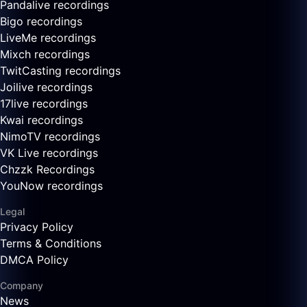
Pandalive recordings
Bigo recordings
LiveMe recordings
Mixch recordings
TwitCasting recordings
Joilive recordings
17live recordings
Kwai recordings
NimoTV recordings
VK Live recordings
Chzzk Recordings
YouNow recordings
Legal
Privacy Policy
Terms & Conditions
DMCA Policy
Company
News