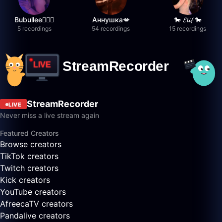
Bubullee🧚🏼‍♀️
Аннушка💋
🐎 𝓔𝓵𝓲𝓯 🐎
5 recordings
54 recordings
15 recordings
StreamRecorder
LIVE
Never miss a live stream again
Featured Creators
Browse creators
TikTok creators
Twitch creators
Kick creators
YouTube creators
AfreecaTV creators
Pandalive creators