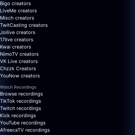
Bigo creators
LiveMe creators
Mixch creators
TwitCasting creators
Joilive creators
17live creators
Kwai creators
NimoTV creators
VK Live creators
Chzzk Creators
YouNow creators
Watch Recordings
Browse recordings
TikTok recordings
Twitch recordings
Kick recordings
YouTube recordings
AfreecaTV recordings