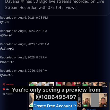
Dayana 🧡 has 50 Bigo live streams recorded on Live
Stream Recorder, with 372 total views.
17:12
Recorded on Aug 6, 2026, 9:03 PM
17m
0:24
Recorded on Aug 6, 2026, 2:51 AM
0m
2
21:06
Recorded on Aug 6, 2026, 12:32 AM
21m
2
58:16
Recorded on Aug 5, 2026, 8:55 PM
58m
2
4:21
Recorded on Aug 3, 2026, 9:16 PM
4m
5
You're only seeing a preview from
@1086495497
Create Free Account