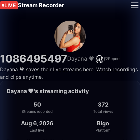
Stream Recorder
LIVE
1086495497
Dayana 🧡
Report
Dayana 🧡 saves their live streams here. Watch recordings
and clips anytime.
Dayana 🧡's streaming activity
50
372
Streams recorded
Total views
Aug 6, 2026
Bigo
Last live
Platform