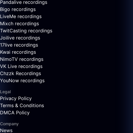
Pandalive recordings
Bigo recordings
LiveMe recordings
Mixch recordings
TwitCasting recordings
Joilive recordings
17live recordings
Kwai recordings
NimoTV recordings
VK Live recordings
Chzzk Recordings
YouNow recordings
Legal
Privacy Policy
Terms & Conditions
DMCA Policy
Company
News