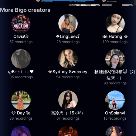
More Bigo creators
Olivia🎲
☘️LingLee🍒
Bé Hương 🫦
67 recordings
28 recordings
199 recordings
ꨄB𝚎𝚜𝚝𝚒𝚊🖤
💎Sydney Sweeney
杨娃娃&招财猫🐱（好
35 recordings
54 recordings
运来～）
98 recordings
🩷 Day 🗽
高冷周（-15k🫘）
OnSolanyi
86 recordings
67 recordings
18 recordings