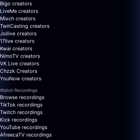
Bigo creators
LiveMe creators
Mixch creators
TwitCasting creators
Joilive creators
17live creators
Kwai creators
NimoTV creators
VK Live creators
Chzzk Creators
YouNow creators
Watch Recordings
Browse recordings
TikTok recordings
Twitch recordings
Kick recordings
YouTube recordings
AfreecaTV recordings