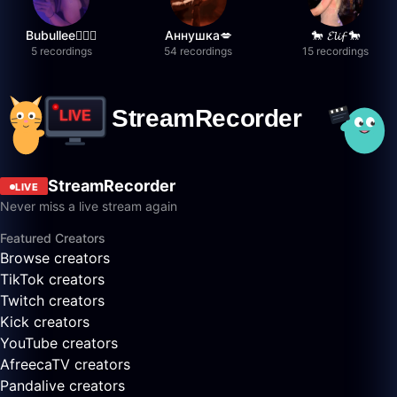
Bubullee🧚🏼‍♀️
Аннушка💋
🐎 𝓔𝓵𝓲𝓯 🐎
5 recordings
54 recordings
15 recordings
StreamRecorder
LIVE
Never miss a live stream again
Featured Creators
Browse creators
TikTok creators
Twitch creators
Kick creators
YouTube creators
AfreecaTV creators
Pandalive creators