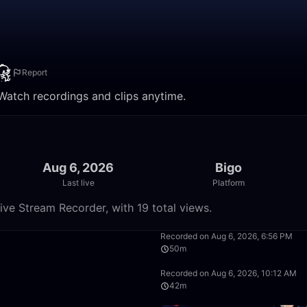
Report
 Watch recordings and clips anytime.
Aug 6, 2026
Bigo
Last live
Platform
ive Stream Recorder, with 19 total views.
8:58
Recorded on Aug 6, 2026, 6:56 PM
50m
50:00
Recorded on Aug 6, 2026, 10:12 AM
42m
37:12