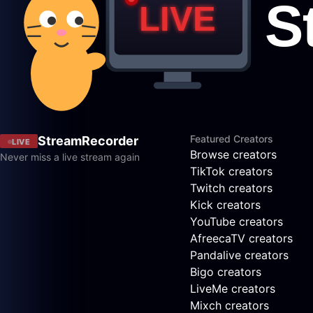
Featured Creators
StreamRecorder
LIVE
Browse creators
Never miss a live stream again
TikTok creators
Twitch creators
Kick creators
YouTube creators
AfreecaTV creators
Pandalive creators
Bigo creators
LiveMe creators
Mixch creators