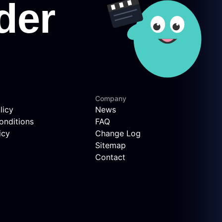
Company
licy
News
onditions
FAQ
icy
Change Log
Sitemap
Contact