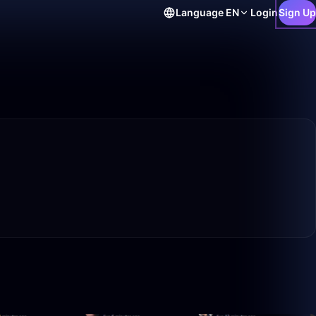
Language
EN
Login
Sign Up
50:00
42:50