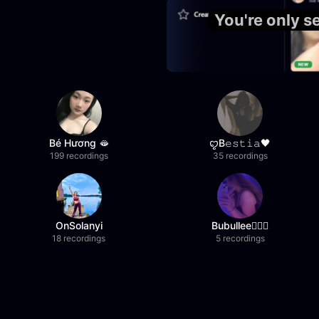
You're only 
Bé Hương 🫦
ꨄB𝚎𝚜𝚝𝚒𝚊🖤
199 recordings
35 recordings
OnSolanyi
Bubullee🧚🏼‍♀️
18 recordings
5 recordings