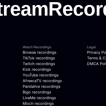
Watch Recordings
Legal
Browse recordings
Privacy Po
TikTok recordings
Terms & C
Twitch recordings
DMCA Pol
Kick recordings
YouTube recordings
AfreecaTV recordings
Pandalive recordings
Bigo recordings
LiveMe recordings
Mixch recordings