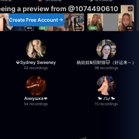
seeing a preview from @1074490610
Create Free Account
💎Sydney Sweeney
杨娃娃&招财猫🐱（好运来～）
54 recordings
98 recordings
Аннушка💋
🐎 𝓔𝓵𝓲𝓯 🐎
54 recordings
15 recordings