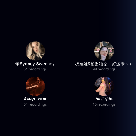
💎Sydney Sweeney
杨娃娃&招财猫🐱（好运来～）
54 recordings
98 recordings
Аннушка💋
🐎 𝓔𝓵𝓲𝓯 🐎
54 recordings
15 recordings