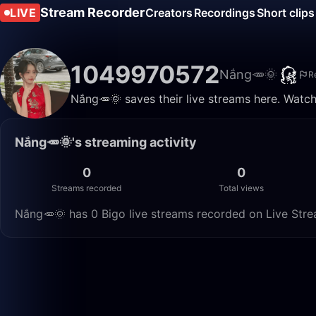
Stream Recorder
LIVE
Creators
Recordings
Short clips
1049970572
Nắng🥕🌞
R
Nắng🥕🌞 saves their live streams here. Watch
Nắng🥕🌞's streaming activity
0
0
Streams recorded
Total views
Nắng🥕🌞 has 0 Bigo live streams recorded on Live Strea