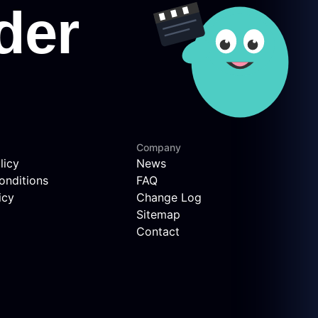
Company
licy
News
onditions
FAQ
icy
Change Log
Sitemap
Contact