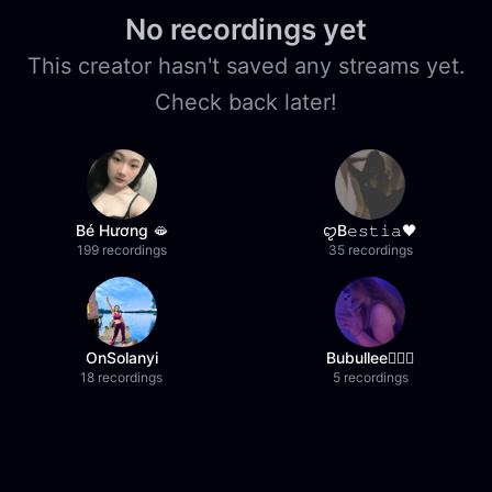
No recordings yet
This creator hasn't saved any streams yet.
Check back later!
Bé Hương 🫦
ꨄB𝚎𝚜𝚝𝚒𝚊🖤
199 recordings
35 recordings
OnSolanyi
Bubullee🧚🏼‍♀️
18 recordings
5 recordings