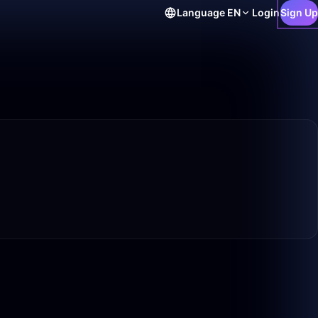
Language
EN
Login
Sign Up