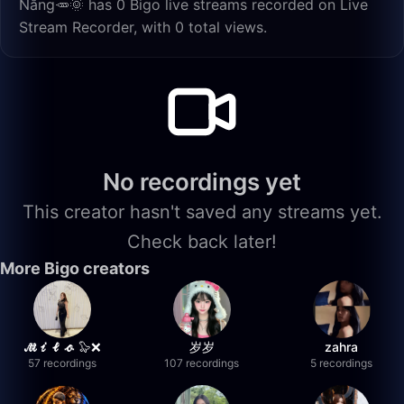
Nắng🥕🌞 has 0 Bigo live streams recorded on Live
Stream Recorder, with 0 total views.
No recordings yet
This creator hasn't saved any streams yet.
Check back later!
More Bigo creators
𝓜𝓲𝓵𝓸 🦭❌
岁岁
zahra
57 recordings
107 recordings
5 recordings