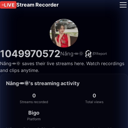
Stream Recorder
LIVE
1049970572
Nắng🥕🌞
Report
Nắng🥕🌞 saves their live streams here. Watch recordings
and clips anytime.
Nắng🥕🌞's streaming activity
0
0
Streams recorded
Total views
Bigo
Platform