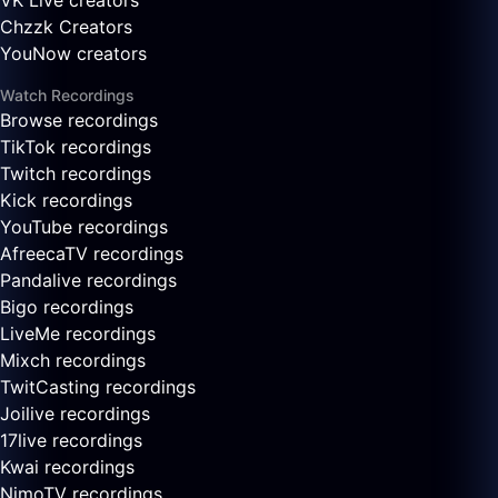
VK Live creators
Chzzk Creators
YouNow creators
Watch Recordings
Browse recordings
TikTok recordings
Twitch recordings
Kick recordings
YouTube recordings
AfreecaTV recordings
Pandalive recordings
Bigo recordings
LiveMe recordings
Mixch recordings
TwitCasting recordings
Joilive recordings
17live recordings
Kwai recordings
NimoTV recordings