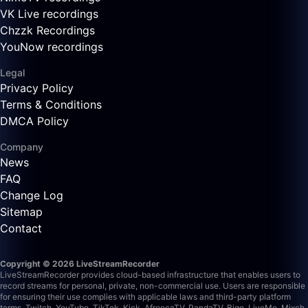
VK Live recordings
Chzzk Recordings
YouNow recordings
Legal
Privacy Policy
Terms & Conditions
DMCA Policy
Company
News
FAQ
Change Log
Sitemap
Contact
Copyright © 2026 LiveStreamRecorder
LiveStreamRecorder provides cloud-based infrastructure that enables users to
record streams for personal, private, non-commercial use. Users are responsible
for ensuring their use complies with applicable laws and third-party platform
terms.
Twitch, YouTube, TikTok, Kick, AfreecaTV, PandaTV, Bigo, LiveMe, Mixch,