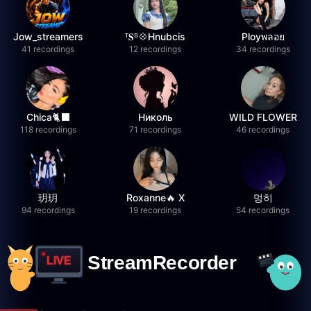
Jow_streamers
ᵀ𝐒ᴮ💠Hnubcis
Ployพลอย
41 recordings
12 recordings
34 recordings
Chica🐈‍⬛
Николь
WILD FLOWER
118 recordings
71 recordings
46 recordings
玥玥
Roxanne🔥 X
멍히
94 recordings
19 recordings
54 recordings