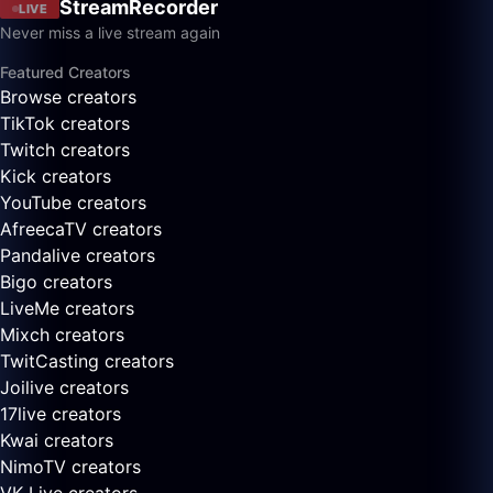
StreamRecorder
LIVE
Never miss a live stream again
Featured Creators
Browse creators
TikTok creators
Twitch creators
Kick creators
YouTube creators
AfreecaTV creators
Pandalive creators
Bigo creators
LiveMe creators
Mixch creators
TwitCasting creators
Joilive creators
17live creators
Kwai creators
NimoTV creators