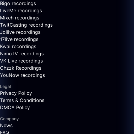
Bigo recordings
LiveMe recordings
Mixch recordings
TwitCasting recordings
Joilive recordings
17live recordings
Kwai recordings
NimoTV recordings
VK Live recordings
Chzzk Recordings
YouNow recordings
Legal
Privacy Policy
Terms & Conditions
DMCA Policy
Company
News
FAQ