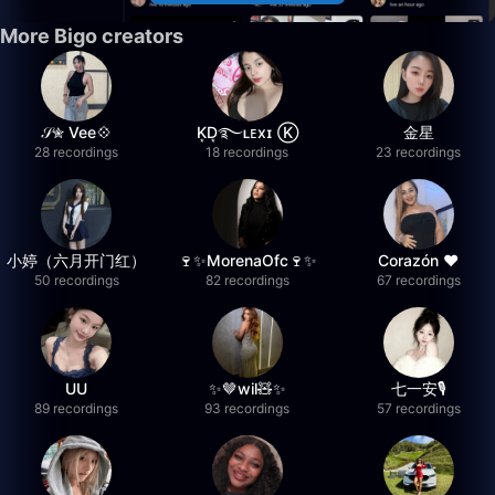
More Bigo creators
𝒮✮ Vee💠
K͙D͙࿐ʟᴇxɪ Ⓚ
金星
28 recordings
18 recordings
23 recordings
小婷（六月开门红）
🍷✨MorenaOfc🍷✨
Corazón ♥
50 recordings
82 recordings
67 recordings
UU
✨🤎wil🧸✨
七一安🎙️
89 recordings
93 recordings
57 recordings