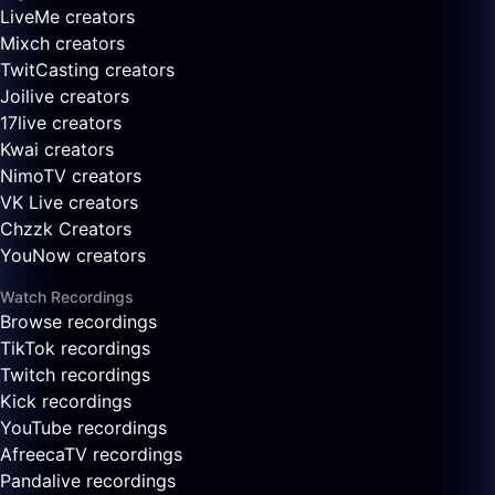
LiveMe creators
Mixch creators
TwitCasting creators
Joilive creators
17live creators
Kwai creators
NimoTV creators
VK Live creators
Chzzk Creators
YouNow creators
Watch Recordings
Browse recordings
TikTok recordings
Twitch recordings
Kick recordings
YouTube recordings
AfreecaTV recordings
Pandalive recordings