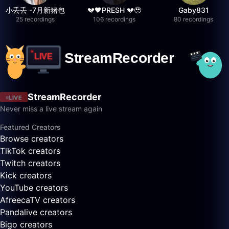
小丢丢 -7月新猪包
💔🖤PRESH 💔🥹
Gaby831
25 recordings
106 recordings
80 recordings
StreamRecorder
LIVE
Never miss a live stream again
Featured Creators
Browse creators
TikTok creators
Twitch creators
Kick creators
YouTube creators
AfreecaTV creators
Pandalive creators
Bigo creators