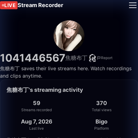
Stream Recorder
LIVE
1041446567
焦糖布丁
Report
焦糖布丁 saves their live streams here. Watch recordings
and clips anytime.
焦糖布丁's streaming activity
59
370
Streams recorded
Total views
Aug 7, 2026
Bigo
Last live
Platform