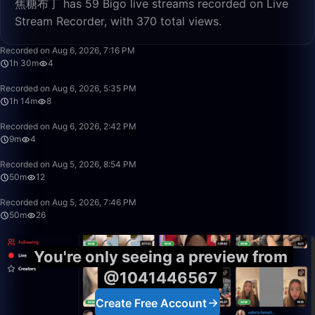
焦糖布丁 has 59 Bigo live streams recorded on Live
Stream Recorder, with 370 total views.
1:30:10
Recorded on Aug 6, 2026, 7:16 PM
1h 30m
4
1:14:08
Recorded on Aug 6, 2026, 5:35 PM
1h 14m
8
9:11
Recorded on Aug 6, 2026, 2:42 PM
9m
4
50:00
Recorded on Aug 5, 2026, 8:54 PM
50m
12
50:00
Recorded on Aug 5, 2026, 7:46 PM
50m
26
You're only seeing a preview from
@1041446567
Create Free Account