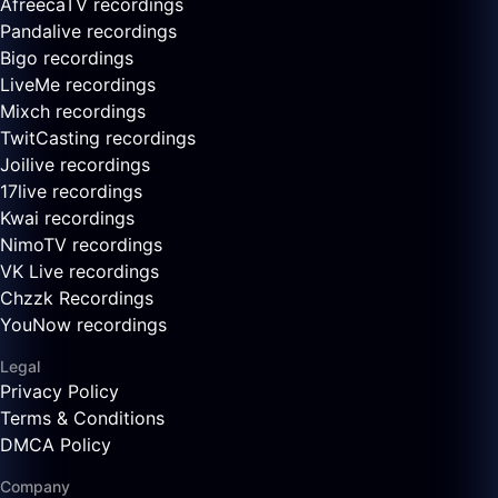
AfreecaTV recordings
Pandalive recordings
Bigo recordings
LiveMe recordings
Mixch recordings
TwitCasting recordings
Joilive recordings
17live recordings
Kwai recordings
NimoTV recordings
VK Live recordings
Chzzk Recordings
YouNow recordings
Legal
Privacy Policy
Terms & Conditions
DMCA Policy
Company