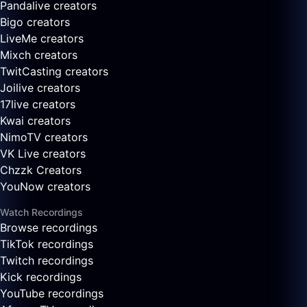
Pandalive creators
Bigo creators
LiveMe creators
Mixch creators
TwitCasting creators
Joilive creators
17live creators
Kwai creators
NimoTV creators
VK Live creators
Chzzk Creators
YouNow creators
Watch Recordings
Browse recordings
TikTok recordings
Twitch recordings
Kick recordings
YouTube recordings