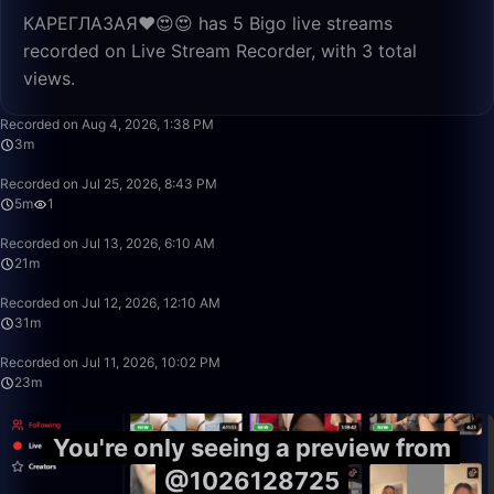
КАРЕГЛАЗАЯ❤️😍😍 has 5 Bigo live streams
recorded on Live Stream Recorder, with 3 total
views.
3:49
Recorded on Aug 4, 2026, 1:38 PM
3m
5:28
Recorded on Jul 25, 2026, 8:43 PM
5m
1
21:26
Recorded on Jul 13, 2026, 6:10 AM
21m
31:54
Recorded on Jul 12, 2026, 12:10 AM
31m
23:38
Recorded on Jul 11, 2026, 10:02 PM
23m
You're only seeing a preview from
@1026128725