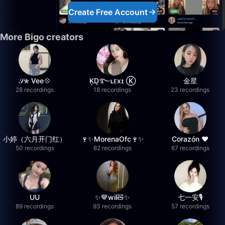
Create Free Account
More Bigo creators
𝒮✮ Vee💠
K͙D͙࿐ʟᴇxɪ Ⓚ
金星
28 recordings
18 recordings
23 recordings
小婷（六月开门红）
🍷✨MorenaOfc🍷✨
Corazón ♥
50 recordings
82 recordings
67 recordings
UU
✨🤎wil🧸✨
七一安🎙️
89 recordings
93 recordings
57 recordings