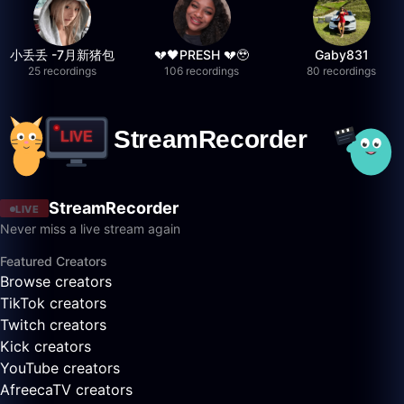
小丢丢 -7月新猪包
💔🖤PRESH 💔🥹
Gaby831
25 recordings
106 recordings
80 recordings
StreamRecorder
LIVE
Never miss a live stream again
Featured Creators
Browse creators
TikTok creators
Twitch creators
Kick creators
YouTube creators
AfreecaTV creators