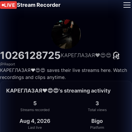
Stream Recorder
LIVE
1026128725
КАРЕГЛАЗАЯ❤️😍😍
Report
КАРЕГЛАЗАЯ❤️😍😍 saves their live streams here. Watch
recordings and clips anytime.
КАРЕГЛАЗАЯ❤️😍😍's streaming activity
5
3
Streams recorded
Total views
Aug 4, 2026
Bigo
Last live
Platform