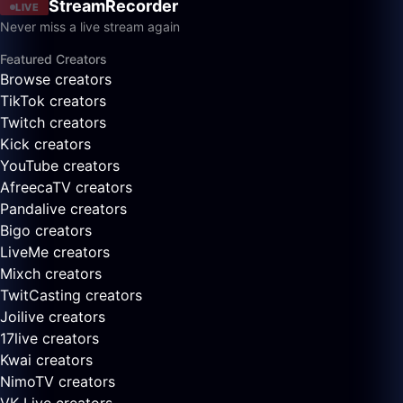
StreamRecorder
LIVE
Never miss a live stream again
Featured Creators
Browse creators
TikTok creators
Twitch creators
Kick creators
YouTube creators
AfreecaTV creators
Pandalive creators
Bigo creators
LiveMe creators
Mixch creators
TwitCasting creators
Joilive creators
17live creators
Kwai creators
NimoTV creators