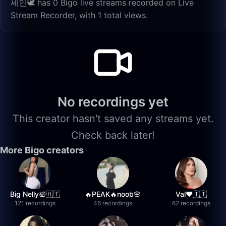
세인🕊️ has 0 Bigo live streams recorded on Live
Stream Recorder, with 1 total views.
No recordings yet
This creator hasn't saved any streams yet.
Check back later!
More Bigo creators
Big Nelly🛀🇭🇹
🔥PEAK🔥noob🌸
Val❤️🇮🇹
121 recordings
46 recordings
62 recordings