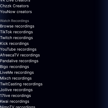
VK Live creators
Chzzk Creators
YouNow creators
Watch Recordings
Browse recordings
TikTok recordings
Twitch recordings
Kick recordings
YouTube recordings
AfreecaTV recordings
Pandalive recordings
Bigo recordings
LiveMe recordings
Mixch recordings
TwitCasting recordings
Joilive recordings
17live recordings
Kwai recordings
NimoTV recordings