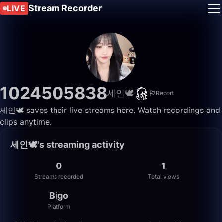
Stream Recorder
LIVE
1024505838
세인🕊️
Report
세인🕊️ saves their live streams here. Watch recordings and
clips anytime.
세인🕊️'s streaming activity
0
1
Streams recorded
Total views
Bigo
Platform