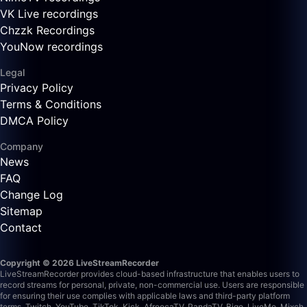
VK Live recordings
Chzzk Recordings
YouNow recordings
Legal
Privacy Policy
Terms & Conditions
DMCA Policy
Company
News
FAQ
Change Log
Sitemap
Contact
Copyright © 2026 LiveStreamRecorder
LiveStreamRecorder provides cloud-based infrastructure that enables users to
record streams for personal, private, non-commercial use. Users are responsible
for ensuring their use complies with applicable laws and third-party platform
terms.
Twitch, YouTube, TikTok, Kick, AfreecaTV, PandaTV, Bigo, LiveMe, Mixch,