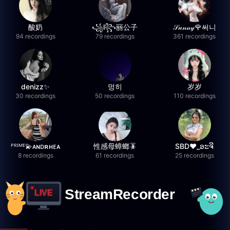
酸奶
꧁l꧂丽公子
𝒮𝓊𝓃𝓃𝓎🌹써니
94 recordings
79 recordings
361 recordings
denizz✨
멍히
岁岁
30 recordings
50 recordings
110 recordings
ᴾᴿᴵᴹᴱ💫ᴀɴᴅʀʜᴇᴀ
性感母蟑螂🪳
SBD❤️_ອະຈີ
8 recordings
61 recordings
25 recordings