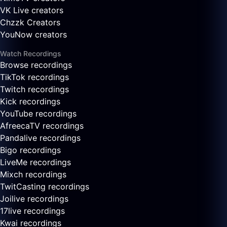
VK Live creators
Chzzk Creators
YouNow creators
Watch Recordings
Browse recordings
TikTok recordings
Twitch recordings
Kick recordings
YouTube recordings
AfreecaTV recordings
Pandalive recordings
Bigo recordings
LiveMe recordings
Mixch recordings
TwitCasting recordings
Joilive recordings
17live recordings
Kwai recordings