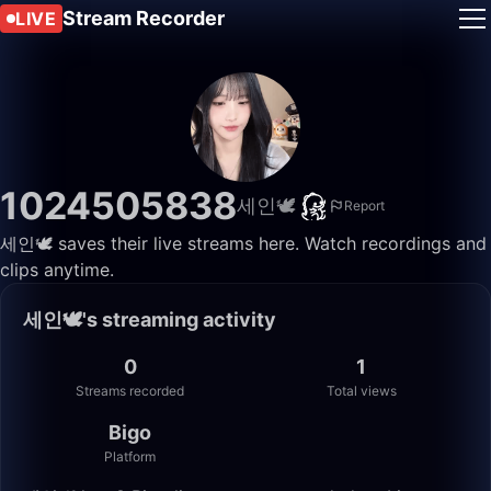
Stream Recorder
LIVE
1024505838
세인🕊️
Report
세인🕊️ saves their live streams here. Watch recordings and
clips anytime.
세인🕊️'s streaming activity
0
1
Streams recorded
Total views
Bigo
Platform