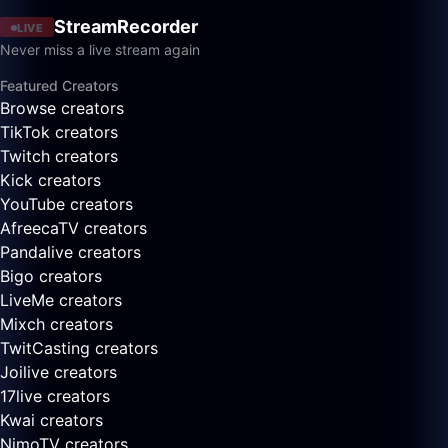
StreamRecorder
LIVE
Never miss a live stream again
Featured Creators
Browse creators
TikTok creators
Twitch creators
Kick creators
YouTube creators
AfreecaTV creators
Pandalive creators
Bigo creators
LiveMe creators
Mixch creators
TwitCasting creators
Joilive creators
17live creators
Kwai creators
NimoTV creators