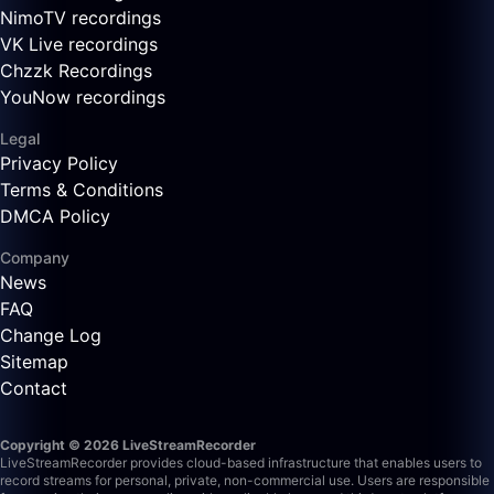
NimoTV recordings
VK Live recordings
Chzzk Recordings
YouNow recordings
Legal
Privacy Policy
Terms & Conditions
DMCA Policy
Company
News
FAQ
Change Log
Sitemap
Contact
Copyright © 2026 LiveStreamRecorder
LiveStreamRecorder provides cloud-based infrastructure that enables users to
record streams for personal, private, non-commercial use. Users are responsible