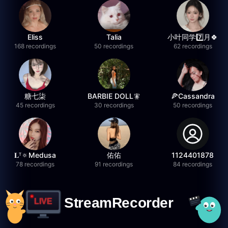
Eliss
Talia
小叶同学7️⃣月🍀
168 recordings
50 recordings
62 recordings
糖七柒
BARBIE DOLL🧚
🍕Cassandra
45 recordings
30 recordings
50 recordings
𝐋ᵀ🔅Medusa
佑佑
1124401878
78 recordings
91 recordings
84 recordings