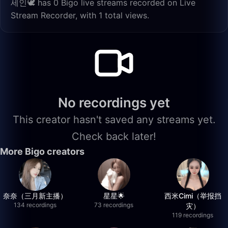
세인🕊️ has 0 Bigo live streams recorded on Live
Stream Recorder, with 1 total views.
No recordings yet
This creator hasn't saved any streams yet.
Check back later!
More Bigo creators
奈奈（三月新主播）
星星🌟
西米Cimi（举报挡
134 recordings
73 recordings
灾）
119 recordings