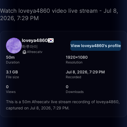
Watch loveya4860 video live stream - Jul 8,
2026, 7:29 PM
loveya4860
View loveya4860's profile
하루아이
Afreecatv
50m
1920×1080
Duration
Resolution
3.1 GB
Jul 8, 2026, 7:29 PM
File size
Recorded
0
0
Views
Downloads
This is a 50m Afreecatv live stream recording of loveya4860,
captured on Jul 8, 2026, 7:29 PM.