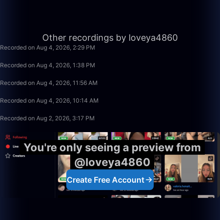
50:00
Other recordings by loveya4860
Recorded on Aug 4, 2026, 2:29 PM
50:00
Recorded on Aug 4, 2026, 1:38 PM
1:40:00
Recorded on Aug 4, 2026, 11:56 AM
1:40:00
Recorded on Aug 4, 2026, 10:14 AM
50:00
Recorded on Aug 2, 2026, 3:17 PM
You're only seeing a preview from
@loveya4860
Create Free Account