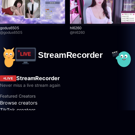
godus6505
hl6260
@
godus6505
@
hl6260
StreamRecorder
LIVE
Never miss a live stream again
Featured Creators
Browse creators
TikTok creators
Twitch creators
Kick creators
YouTube creators