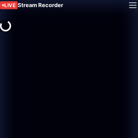
Stream Recorder
LIVE