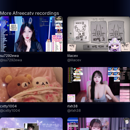
More Afreecatv recordings
su7292ewa
lilacev
@
su7292ewa
@
lilacev
cxtty1004
rlxh38
@
cxtty1004
@
rlxh38