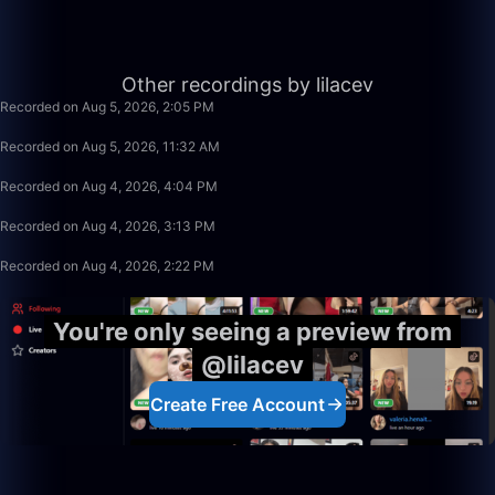
1:59:28
Other recordings by lilacev
Recorded on Aug 5, 2026, 2:05 PM
2:30:00
Recorded on Aug 5, 2026, 11:32 AM
33:10
Recorded on Aug 4, 2026, 4:04 PM
50:00
Recorded on Aug 4, 2026, 3:13 PM
50:00
Recorded on Aug 4, 2026, 2:22 PM
You're only seeing a preview from
@lilacev
Create Free Account