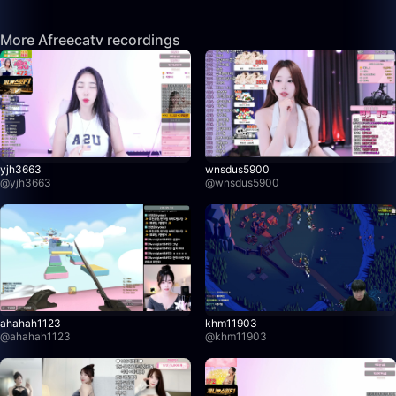
More Afreecatv recordings
yjh3663
wnsdus5900
@
yjh3663
@
wnsdus5900
ahahah1123
khm11903
@
ahahah1123
@
khm11903