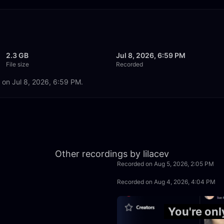
2.3 GB
Jul 8, 2026, 6:59 PM
File size
Recorded
d on Jul 8, 2026, 6:59 PM.
50:00
Other recordings by lilacev
Recorded on Aug 5, 2026, 2:05 PM
2:30:00
Recorded on Aug 4, 2026, 4:04 PM
50:00
You're onl