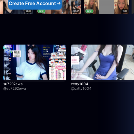
Create Free Account
su7292ewa
cxtty1004
@
su7292ewa
@
cxtty1004