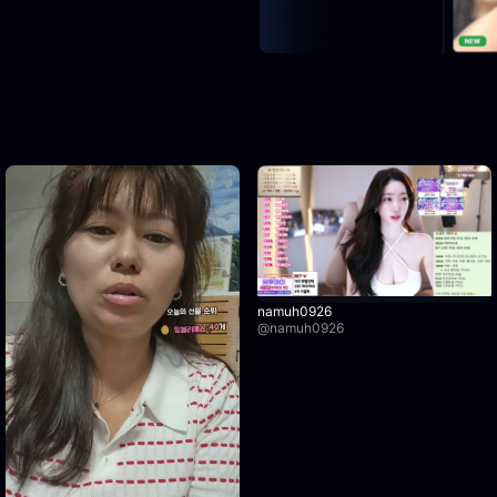
namuh0926
@
namuh0926