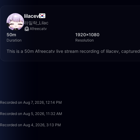
lilacev
라일락_Lilac
Afreecatv
50m
1920×1080
Duration
Resolution
This is a 50m Afreecatv live stream recording of lilacev, capture
Recorded on Aug 7, 2026, 12:14 PM
Recorded on Aug 5, 2026, 11:32 AM
Recorded on Aug 4, 2026, 3:13 PM