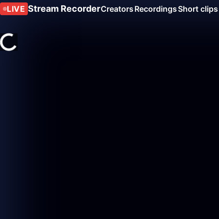
Stream Recorder
LIVE
Creators
Recordings
Short clips