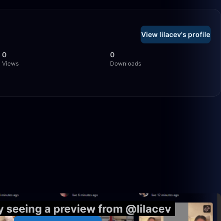
View lilacev's profile
0
0
Views
Downloads
1:59:28
33:10
y seeing a preview from @lilacev