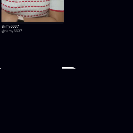
skmy6637
@
skmy6637
Watch Recordings
Legal
Browse recordings
Privacy Po