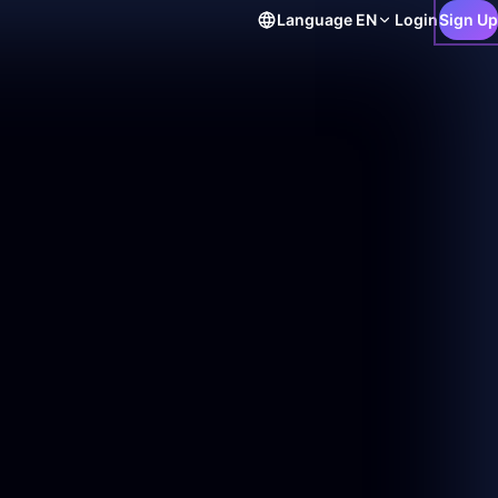
Language
EN
Login
Sign Up