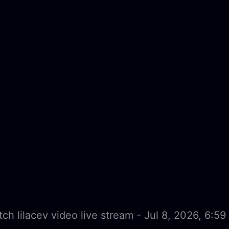
ch lilacev video live stream - Jul 8, 2026, 6:5