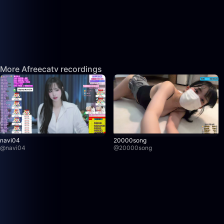
More Afreecatv recordings
navi04
20000song
@
navi04
@
20000song