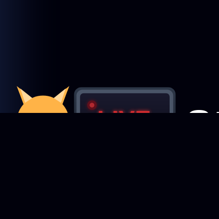
Featured Creators
StreamRecorder
LIVE
Browse creators
Never miss a live stream again