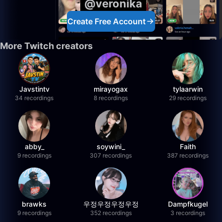
@veronika
Create Free Account
More Twitch creators
Javstintv
mirayogax
tylaarwin
34 recordings
8 recordings
29 recordings
abby_
soywini_
Faith
9 recordings
307 recordings
387 recordings
brawks
우정우정우정우정
Dampfkugel
9 recordings
352 recordings
3 recordings