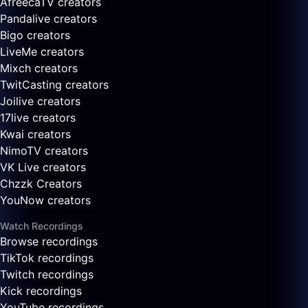
AfreecaTV creators
Pandalive creators
Bigo creators
LiveMe creators
Mixch creators
TwitCasting creators
Joilive creators
17live creators
Kwai creators
NimoTV creators
VK Live creators
Chzzk Creators
YouNow creators
Watch Recordings
Browse recordings
TikTok recordings
Twitch recordings
Kick recordings
YouTube recordings