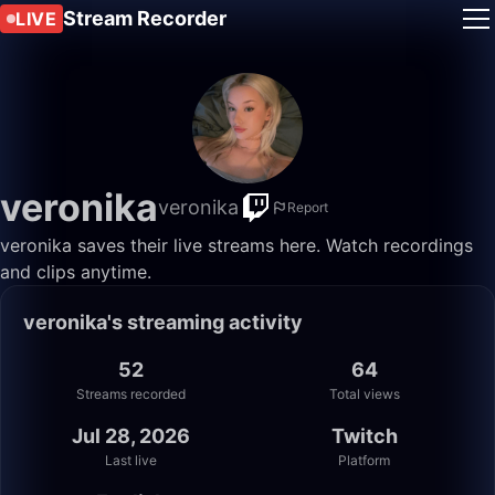
Stream Recorder
LIVE
veronika
veronika
Report
veronika saves their live streams here. Watch recordings
and clips anytime.
veronika's streaming activity
52
64
Streams recorded
Total views
Jul 28, 2026
Twitch
Last live
Platform