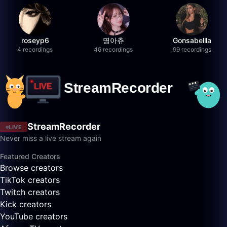
roseyp6
명아츄
Gonsabellla
4 recordings
46 recordings
99 recordings
StreamRecorder
LIVE
Never miss a live stream again
Featured Creators
Browse creators
TikTok creators
Twitch creators
Kick creators
YouTube creators