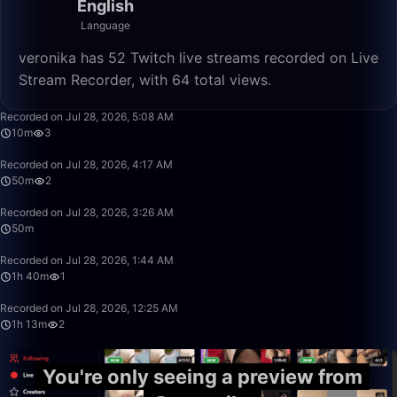
English
Language
veronika has 52 Twitch live streams recorded on Live
Stream Recorder, with 64 total views.
10:56
Recorded on Jul 28, 2026, 5:08 AM
10m
3
50:00
Recorded on Jul 28, 2026, 4:17 AM
50m
2
50:00
Recorded on Jul 28, 2026, 3:26 AM
50m
1:40:00
Recorded on Jul 28, 2026, 1:44 AM
1h 40m
1
1:13:39
Recorded on Jul 28, 2026, 12:25 AM
1h 13m
2
You're only seeing a preview from