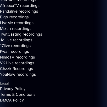
AfreecaTV recordings
Pandalive recordings
Bigo recordings
LiveMe recordings
Mixch recordings
TwitCasting recordings
Joilive recordings
17live recordings
Kwai recordings
NimoTV recordings
VK Live recordings
Chzzk Recordings
YouNow recordings
Legal
Privacy Policy
Terms & Conditions
DMCA Policy