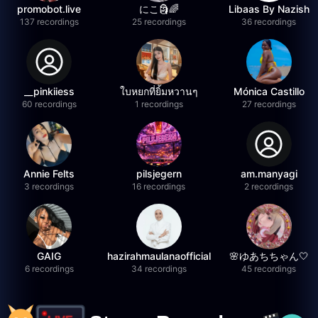
promobot.live
にこ🗿🌈
Libaas By Nazish
137 recordings
25 recordings
36 recordings
__pinkiiess
ใบหยกที่ยิ้มหวานๆ
Mónica Castillo
60 recordings
1 recordings
27 recordings
Annie Felts
pilsjegern
am.manyagi
3 recordings
16 recordings
2 recordings
GAIG
hazirahmaulanaofficial
🌸ゆあちちゃん🤍
6 recordings
34 recordings
45 recordings