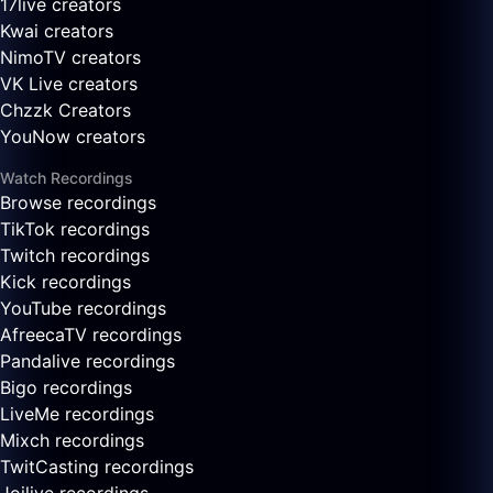
17live creators
Kwai creators
NimoTV creators
VK Live creators
Chzzk Creators
YouNow creators
Watch Recordings
Browse recordings
TikTok recordings
Twitch recordings
Kick recordings
YouTube recordings
AfreecaTV recordings
Pandalive recordings
Bigo recordings
LiveMe recordings
Mixch recordings
TwitCasting recordings