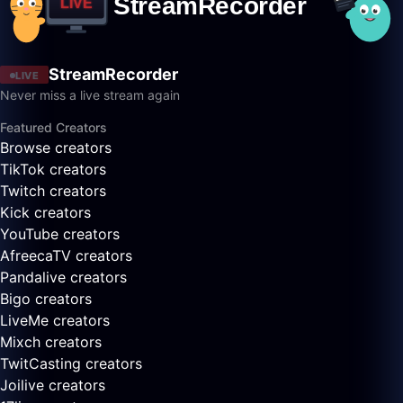
StreamRecorder
LIVE
Never miss a live stream again
Featured Creators
Browse creators
TikTok creators
Twitch creators
Kick creators
YouTube creators
AfreecaTV creators
Pandalive creators
Bigo creators
LiveMe creators
Mixch creators
TwitCasting creators
Joilive creators