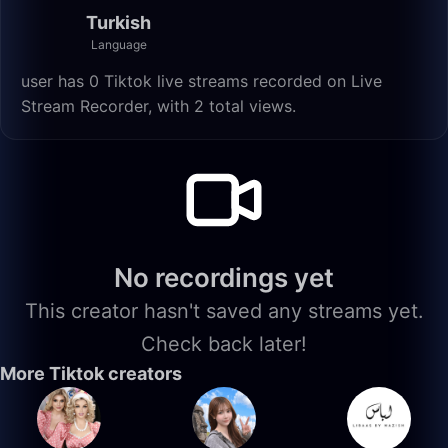
Turkish
Language
user has 0 Tiktok live streams recorded on Live
Stream Recorder, with 2 total views.
No recordings yet
This creator hasn't saved any streams yet.
Check back later!
More Tiktok creators