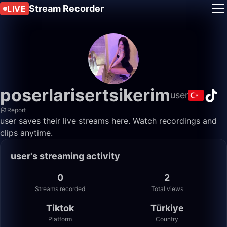
Stream Recorder
LIVE
poserlarisertsikerim
user
Report
user saves their live streams here. Watch recordings and
clips anytime.
user's streaming activity
0
2
Streams recorded
Total views
Tiktok
Türkiye
Platform
Country