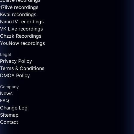
Joilive recordings
17live recordings
Kwai recordings
NimoTV recordings
VK Live recordings
Chzzk Recordings
YouNow recordings
Legal
Privacy Policy
Terms & Conditions
DMCA Policy
Company
News
FAQ
Change Log
Sitemap
Contact