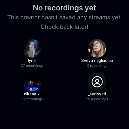
No recordings yet
This creator hasn't saved any streams yet.
Check back later!
lyna
Sveva migliaccio
37 recordings
9 recordings
niksaa.x
_sydsyed
16 recordings
25 recordings