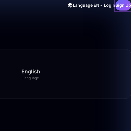
Language
EN
Login
Sign Up
English
Language