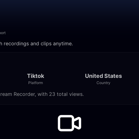
ort
ch recordings and clips anytime.
Tiktok
United States
Platform
Country
tream Recorder, with 23 total views.