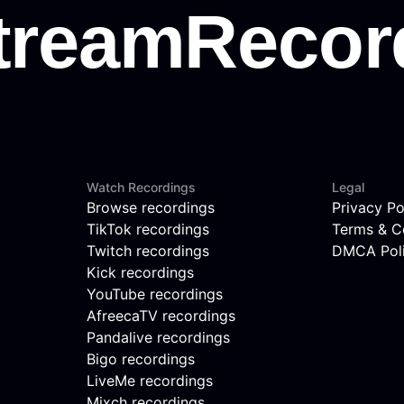
Watch Recordings
Legal
Browse recordings
Privacy Po
TikTok recordings
Terms & C
Twitch recordings
DMCA Pol
Kick recordings
YouTube recordings
AfreecaTV recordings
Pandalive recordings
Bigo recordings
LiveMe recordings
Mixch recordings