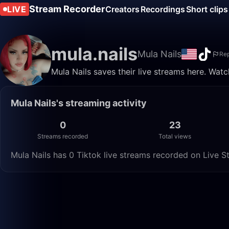
Stream Recorder
LIVE
Creators
Recordings
Short clips
mula.nails
Mula Nails
Rep
Mula Nails saves their live streams here. Wat
Mula Nails's streaming activity
0
23
Streams recorded
Total views
Mula Nails has 0 Tiktok live streams recorded on Live S