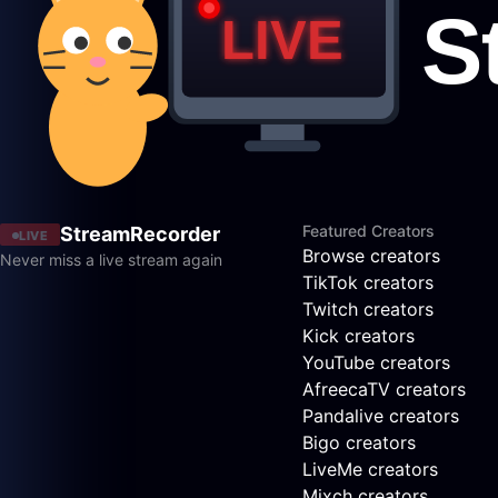
Featured Creators
StreamRecorder
LIVE
Browse creators
Never miss a live stream again
TikTok creators
Twitch creators
Kick creators
YouTube creators
AfreecaTV creators
Pandalive creators
Bigo creators
LiveMe creators
Mixch creators