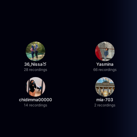
36_Nissa🍑
Yasmina
28 recordings
66 recordings
chidimma00000
mia-703
14 recordings
2 recordings