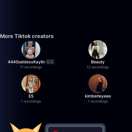
More Tiktok creators
444GoddessKaylin 🇬🇩
Beauty
11 recordings
12 recordings
ES
kimberleyeee
1 recordings
1 recordings