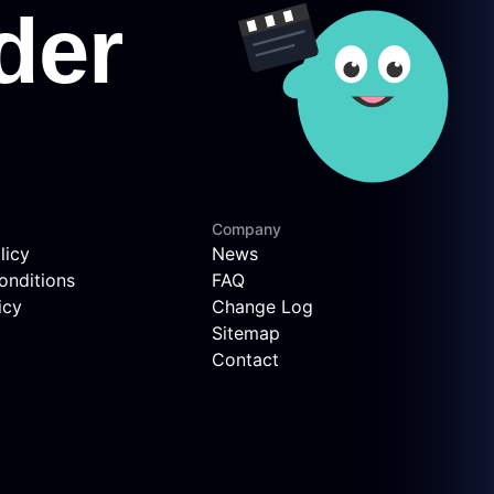
Company
licy
News
onditions
FAQ
icy
Change Log
Sitemap
Contact