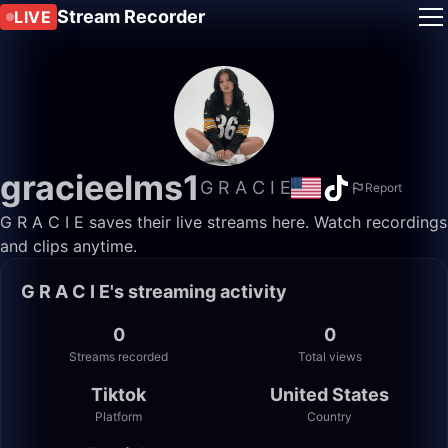
Stream Recorder
LIVE
gracieelms1
G R A C I E
Report
G R A C I E saves their live streams here. Watch recordings
and clips anytime.
G R A C I E's streaming activity
0
0
Streams recorded
Total views
Tiktok
United States
Platform
Country