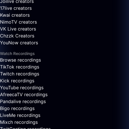
Joilive creators
17live creators
Kwai creators
NimoTV creators
VK Live creators
Chzzk Creators
YouNow creators
Watch Recordings
Browse recordings
TikTok recordings
Twitch recordings
Kick recordings
YouTube recordings
AfreecaTV recordings
Pandalive recordings
Bigo recordings
LiveMe recordings
Mixch recordings