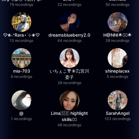
79 recordings
23 recordings
50 recordings
♡❀˖⁺Rara⋆˙⊹❀♡
dreamsblueberry2.0
H@NNI🌟❤️‍🔥🌟
13 recordings
44 recordings
38 recordings
mia-703
いちぇこ👘☀️㌠宮川
shineplacex
6 recordings
5 recordings
委子
28 recordings
@
Lima🇸🇴 highlight
SarahAngel
1 recordings
103 recordings
skills✌🏽
48 recordings