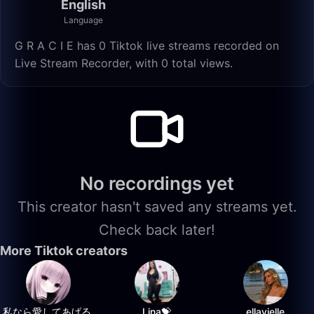
English
Language
G R A C I E has 0 Tiktok live streams recorded on
Live Stream Recorder, with 0 total views.
No recordings yet
This creator hasn't saved any streams yet.
Check back later!
More Tiktok creators
私なら愛してあげる.
Lina💝
ellavielle