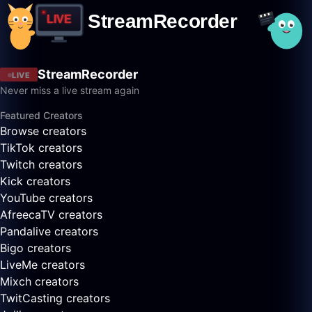
StreamRecorder
LIVE
Never miss a live stream again
Featured Creators
Browse creators
TikTok creators
Twitch creators
Kick creators
YouTube creators
AfreecaTV creators
Pandalive creators
Bigo creators
LiveMe creators
Mixch creators
TwitCasting creators