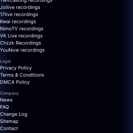
TwitCasting recordings
Joilive recordings
17live recordings
Kwai recordings
NimoTV recordings
VK Live recordings
Chzzk Recordings
YouNow recordings
Legal
Privacy Policy
Terms & Conditions
DMCA Policy
Company
News
FAQ
Change Log
Sitemap
Contact