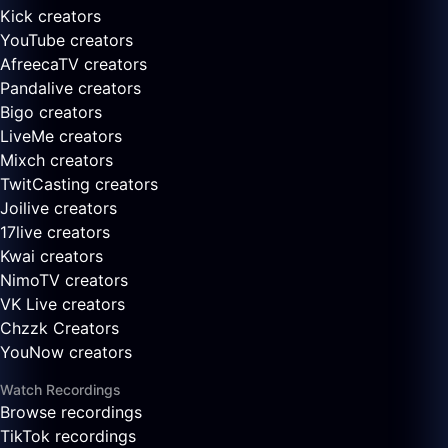
Kick creators
YouTube creators
AfreecaTV creators
Pandalive creators
Bigo creators
LiveMe creators
Mixch creators
TwitCasting creators
Joilive creators
17live creators
Kwai creators
NimoTV creators
VK Live creators
Chzzk Creators
YouNow creators
Watch Recordings
Browse recordings
TikTok recordings