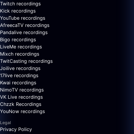
Twitch recordings
Kick recordings
YouTube recordings
AfreecaTV recordings
Pandalive recordings
Bigo recordings
LiveMe recordings
Mixch recordings
TwitCasting recordings
Joilive recordings
17live recordings
Kwai recordings
NimoTV recordings
VK Live recordings
Chzzk Recordings
YouNow recordings
Legal
Privacy Policy