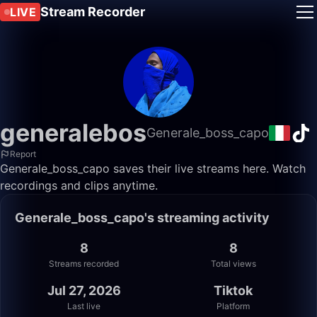
Stream Recorder
LIVE
generalebos
Generale_boss_capo
Report
Generale_boss_capo saves their live streams here. Watch
recordings and clips anytime.
Generale_boss_capo's streaming activity
8
8
Streams recorded
Total views
Jul 27, 2026
Tiktok
Last live
Platform