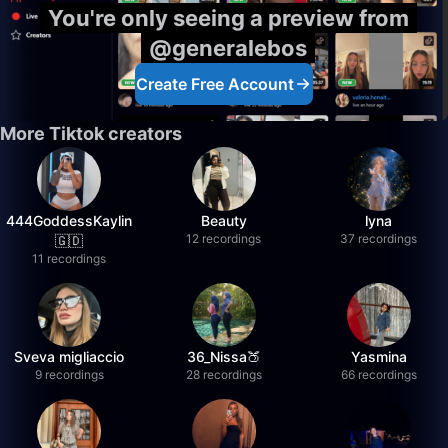
You're only seeing a preview from
@generalebos
Create Free Account
More Tiktok creators
444GoddessKaylin
Beauty
lyna
12 recordings
37 recordings
🇬🇩
11 recordings
Sveva migliaccio
36_Nissa🍑
Yasmina
9 recordings
28 recordings
66 recordings