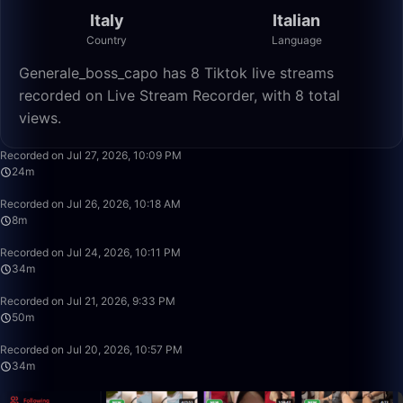
Italy
Italian
Country
Language
Generale_boss_capo has 8 Tiktok live streams
recorded on Live Stream Recorder, with 8 total
views.
24:10
Recorded on Jul 27, 2026, 10:09 PM
24m
8:39
Recorded on Jul 26, 2026, 10:18 AM
8m
34:28
Recorded on Jul 24, 2026, 10:11 PM
34m
49:59
Recorded on Jul 21, 2026, 9:33 PM
50m
34:26
Recorded on Jul 20, 2026, 10:57 PM
34m