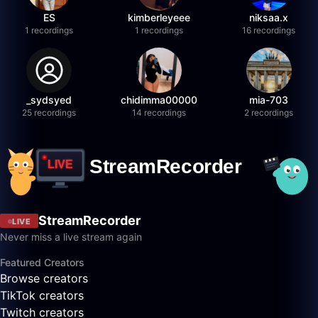
ES
kimberleyeee
niksaa.x
1 recordings
1 recordings
16 recordings
_sydsyed
chidimma00000
mia-703
25 recordings
14 recordings
2 recordings
StreamRecorder
LIVE
Never miss a live stream again
Featured Creators
Browse creators
TikTok creators
Twitch creators